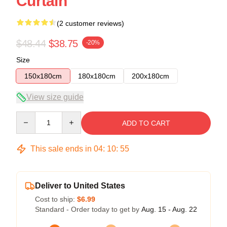
Curtain
(2 customer reviews)
$48.44
$38.75
-20%
Size
150x180cm
180x180cm
200x180cm
View size guide
Quantity
ADD TO CART
This sale ends in
04
:
10
:
54
Deliver to United States
Cost to ship:
$6.99
Standard - Order today to get by
Aug. 15 - Aug. 22