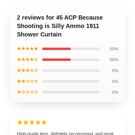
2 reviews for 45 ACP Because
Shooting is Silly Ammo 1911
Shower Curtain
★★★★★
50%
★★★★☆
50%
★★★☆☆
0%
★★☆☆☆
0%
★☆☆☆☆
0%
High-grade item, definitely recommend, and great