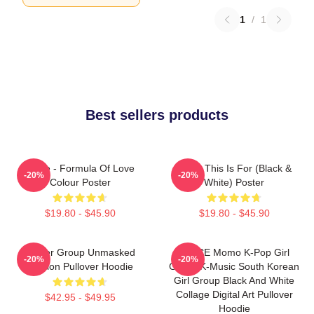
1
/
1
Best sellers products
Twice - Formula Of Love
Twice This Is For (Black &
-20%
-20%
Colour Poster
White) Poster
$19.80 - $45.90
$19.80 - $45.90
Spider Group Unmasked
TWICE Momo K-Pop Girl
-20%
-20%
Version Pullover Hoodie
Group K-Music South Korean
Girl Group Black And White
Collage Digital Art Pullover
$42.95 - $49.95
Hoodie