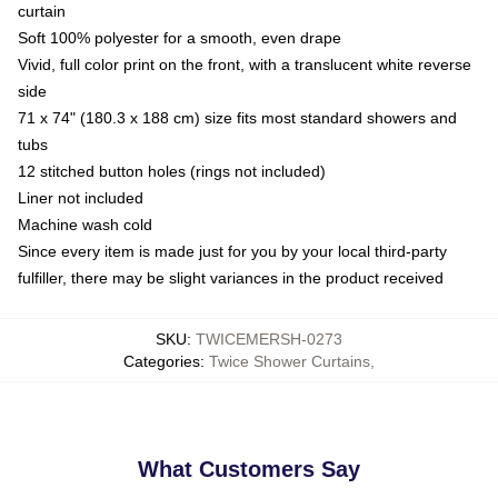
curtain
Soft 100% polyester for a smooth, even drape
Vivid, full color print on the front, with a translucent white reverse
side
71 x 74" (180.3 x 188 cm) size fits most standard showers and
tubs
12 stitched button holes (rings not included)
Liner not included
Machine wash cold
Since every item is made just for you by your local third-party
fulfiller, there may be slight variances in the product received
SKU
:
TWICEMERSH-0273
Categories
:
Twice Shower Curtains
,
What Customers Say