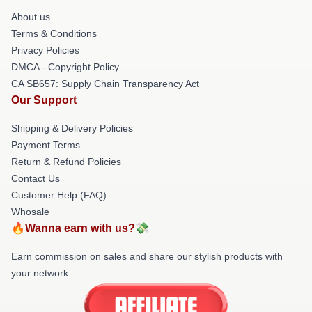
About us
Terms & Conditions
Privacy Policies
DMCA - Copyright Policy
CA SB657: Supply Chain Transparency Act
Our Support
Shipping & Delivery Policies
Payment Terms
Return & Refund Policies
Contact Us
Customer Help (FAQ)
Whosale
🔥Wanna earn with us?💸
Earn commission on sales and share our stylish products with
your network.