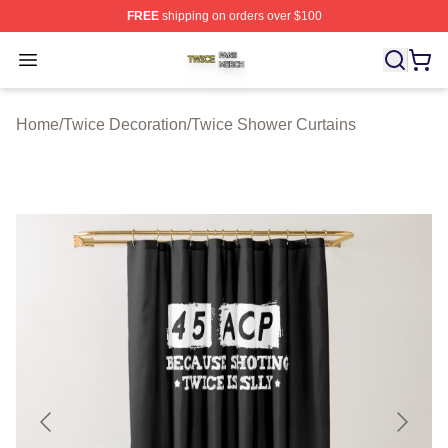
FREE
shipping on orders over $100
Twice Shop ⚡️ Officially Licensed Twice Merch Store
Open menu
Home
/
Twice Decoration
/
Twice Shower Curtains