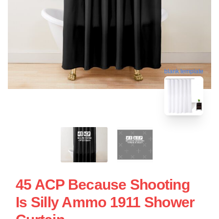
blank template
45 ACP Because Shooting
Is Silly Ammo 1911 Shower