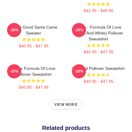
$42.95 - $49.95
I'm So Good Santa Came
Twice - Formula Of Love
-20%
-20%
Sweater
(Black And White) Pullover
Sweatshirt
$40.95 - $47.95
$40.95 - $47.95
Twice Formula Of Love
Certified Pullover Sweatshirt
-20%
-20%
Pullover Sweatshirt
$40.95 - $47.95
$40.95 - $47.95
VIEW MORE
Related products