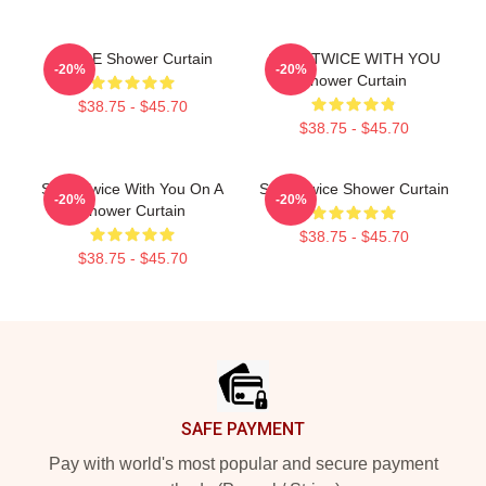
TWICE Shower Curtain
SANA TWICE WITH YOU
-20%
-20%
Shower Curtain
$38.75 - $45.70
$38.75 - $45.70
Sana Twice With You On A
Sana Twice Shower Curtain
-20%
-20%
Shower Curtain
$38.75 - $45.70
$38.75 - $45.70
Footer
SAFE PAYMENT
Pay with world's most popular and secure payment