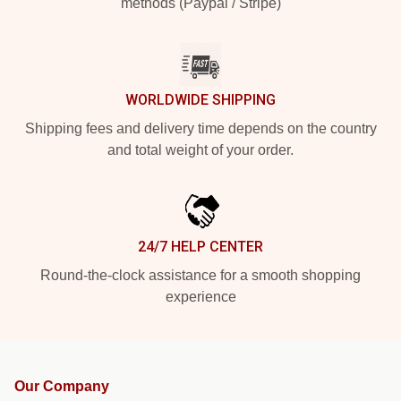
methods (Paypal / Stripe)
WORLDWIDE SHIPPING
Shipping fees and delivery time depends on the country
and total weight of your order.
24/7 HELP CENTER
Round-the-clock assistance for a smooth shopping
experience
Our Company