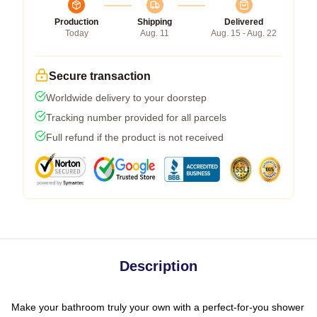
Production
Shipping
Delivered
Today
Aug. 11
Aug. 15 - Aug. 22
Secure transaction
Worldwide delivery to your doorstep
Tracking number provided for all parcels
Full refund if the product is not received
Description
Make your bathroom truly your own with a perfect-for-you shower