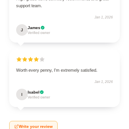
support team.
Jan 1, 2026
James
J
Verified owner
Worth every penny, I’m extremely satisfied.
Jan 1, 2026
Isabel
I
Verified owner
Write your review