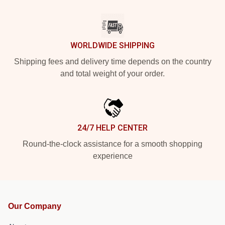
WORLDWIDE SHIPPING
Shipping fees and delivery time depends on the country
and total weight of your order.
24/7 HELP CENTER
Round-the-clock assistance for a smooth shopping
experience
Our Company