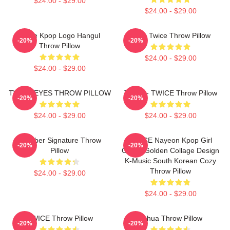
$24.00 - $29.00
$24.00 - $29.00
Twice Kpop Logo Hangul
Mina Twice Throw Pillow
-20%
-20%
Throw Pillow
$24.00 - $29.00
$24.00 - $29.00
TWICE EYES THROW PILLOW
Tzuyu - TWICE Throw Pillow
-20%
-20%
$24.00 - $29.00
$24.00 - $29.00
Member Signature Throw
TWICE Nayeon Kpop Girl
-20%
-20%
Pillow
Group Golden Collage Design
K-Music South Korean Cozy
Throw Pillow
$24.00 - $29.00
$24.00 - $29.00
TWICE Throw Pillow
Lehua Throw Pillow
-20%
-20%