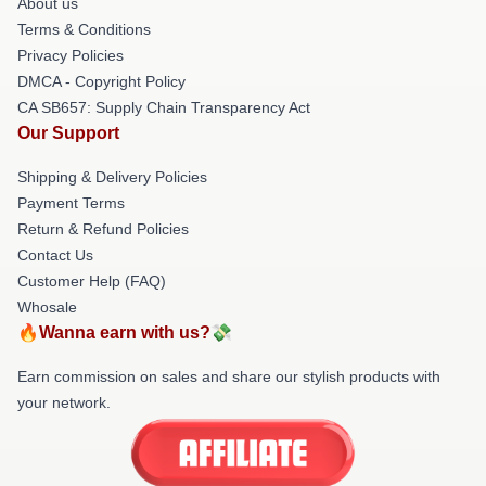
About us
Terms & Conditions
Privacy Policies
DMCA - Copyright Policy
CA SB657: Supply Chain Transparency Act
Our Support
Shipping & Delivery Policies
Payment Terms
Return & Refund Policies
Contact Us
Customer Help (FAQ)
Whosale
🔥Wanna earn with us?💸
Earn commission on sales and share our stylish products with
your network.