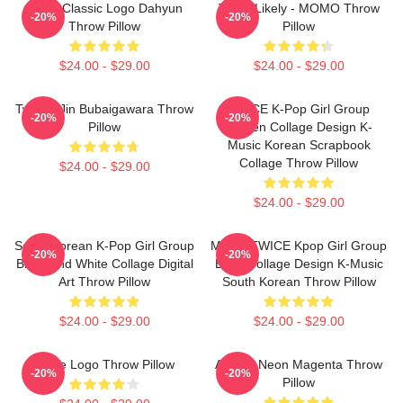
Twice Classic Logo Dahyun
Twice Likely - MOMO Throw
-20%
-20%
Throw Pillow
Pillow
$24.00 - $29.00
$24.00 - $29.00
Twice - Jin Bubaigawara Throw
TWICE K-Pop Girl Group
-20%
-20%
Pillow
Golden Collage Design K-
Music Korean Scrapbook
Collage Throw Pillow
$24.00 - $29.00
$24.00 - $29.00
South Korean K-Pop Girl Group
Momo TWICE Kpop Girl Group
-20%
-20%
Black And White Collage Digital
BNW Collage Design K-Music
Art Throw Pillow
South Korean Throw Pillow
$24.00 - $29.00
$24.00 - $29.00
Twice Logo Throw Pillow
Apricot Neon Magenta Throw
-20%
-20%
Pillow