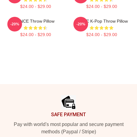
$24.00 - $29.00
$24.00 - $29.00
ONCE Throw Pillow
TWICE K-Pop Throw Pillow
-20%
-20%
$24.00 - $29.00
$24.00 - $29.00
Footer
SAFE PAYMENT
Pay with world's most popular and secure payment
methods (Paypal / Stripe)