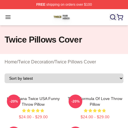
FREE
shipping on orders over $100
Twice Shop ⚡️ Officially Licensed Twice Merch Store
Open menu
Twice Pillows Cover
Home
/
Twice Decoration
/
Twice Pillows Cover
Kpop Sana Twice USA Funny
Twice Formula Of Love Throw
-20%
-20%
Throw Pillow
Pillow
$24.00 - $29.00
$24.00 - $29.00