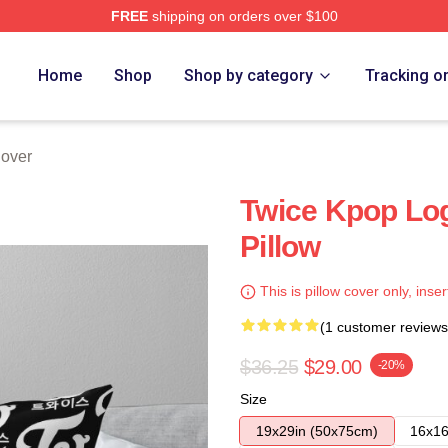
FREE
shipping on orders over $100
Home
Shop
Shop by category
Tracking o
Cover
Twice Kpop Lo
Pillow
This is pillow cover only, inser
(1 customer reviews
$36.25
$29.00
-20%
Size
19x29in (50x75cm)
16x16