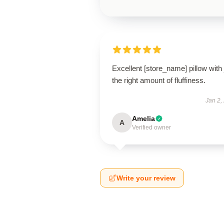
Excellent [store_name] pillow with 
the right amount of fluffiness.
Jan 2,
Amelia
A
Verified owner
Write your review