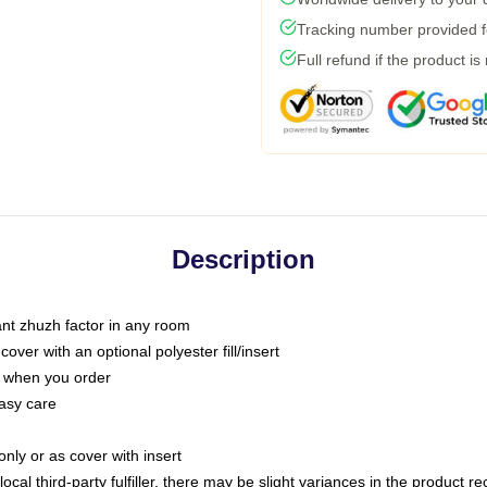
Tracking number provided fo
Full refund if the product is
Description
tant zhuzh factor in any room
ver with an optional polyester fill/insert
u when you order
asy care
only or as cover with insert
ocal third-party fulfiller, there may be slight variances in the product r