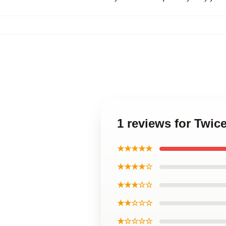
1 reviews for Twi
★★★★★
★★★★☆
★★★☆☆
★★☆☆☆
★☆☆☆☆