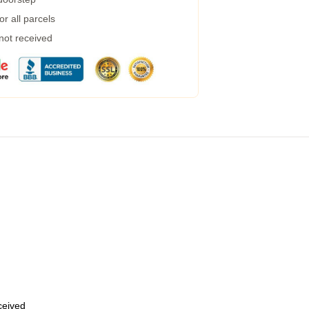
r all parcels
 not received
eceived