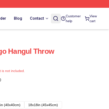
Customer
View
rder
Blog
Contact
help
cart
go Hangul Throw
t is not included.
)
in (40x40cm)
18x18in (45x45cm)