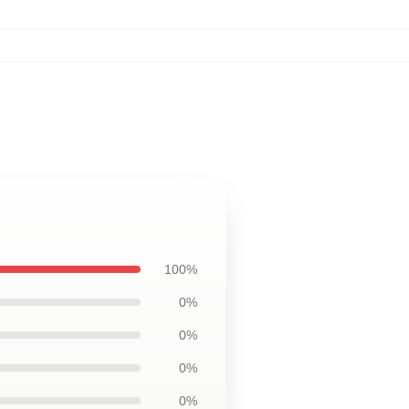
100%
0%
0%
0%
0%