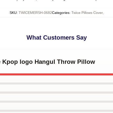
SKU
:
TWICEMERSH-0682
Categories
:
Twice Pillows Cover
,
What Customers Say
ce Kpop logo Hangul Throw Pillow