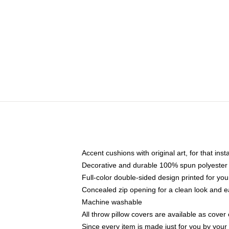
Accent cushions with original art, for that ins
Decorative and durable 100% spun polyester co
Full-color double-sided design printed for yo
Concealed zip opening for a clean look and e
Machine washable
All throw pillow covers are available as cover 
Since every item is made just for you by your l