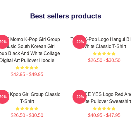
Best sellers products
ICE Momo K-Pop Girl Group
Twice K-Pop Logo Hangul Bl
-20%
-20%
K-Music South Korean Girl
White Classic T-Shirt
oup Black And White Collage
Digital Art Pullover Hoodie
$26.50 - $30.50
$42.95 - $49.95
ICE Kpop Girl Group Classic
TWICE YES Logo Red An
-20%
-20%
T-Shirt
White Pullover Sweatshirt
$26.50 - $30.50
$40.95 - $47.95