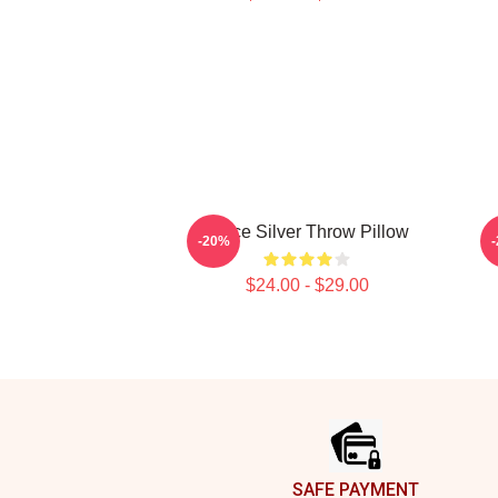
Twice Silver Throw Pillow
-20%
$24.00 - $29.00
Footer
SAFE PAYMENT