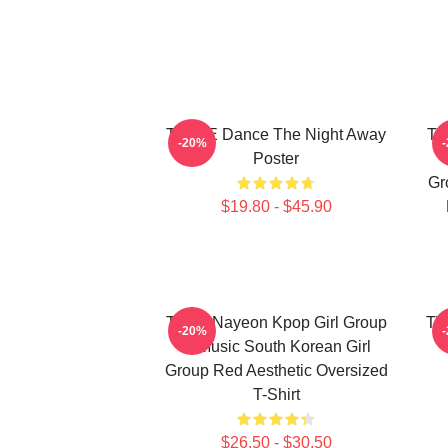
TWICE Dance The Night Away
TW
-20%
Poster
Gr
$19.80 - $45.90
Twice Nayeon Kpop Girl Group
TW
-20%
K-Music South Korean Girl
Group Red Aesthetic Oversized
T-Shirt
$26.50 - $30.50