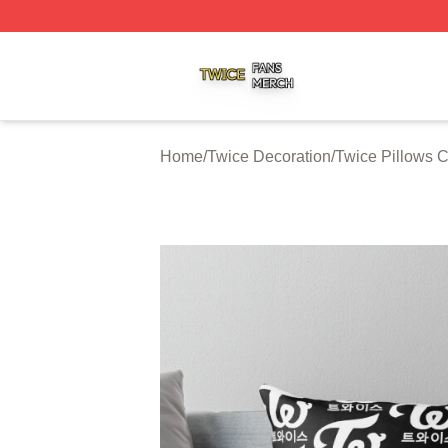
Twice Shop ⚡️ Officially Licensed Twice Merch Store
Home
/
Twice Decoration
/
Twice Pillows 