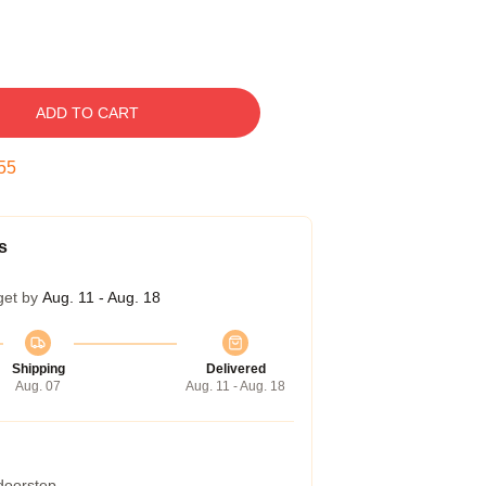
ADD TO CART
54
s
get by
Aug. 11 - Aug. 18
Shipping
Delivered
Aug. 07
Aug. 11 - Aug. 18
 doorstep