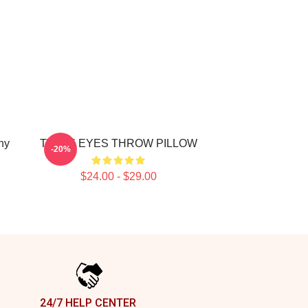
ny
TWICE EYES THROW PILLOW
-20%
$24.00 - $29.00
24/7 HELP CENTER