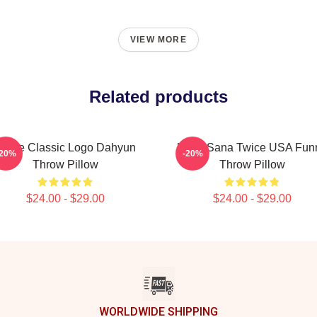
VIEW MORE
Related products
Twice Classic Logo Dahyun
Kpop Sana Twice USA Fun
-20%
-20%
Throw Pillow
Throw Pillow
$24.00 - $29.00
$24.00 - $29.00
WORLDWIDE SHIPPING