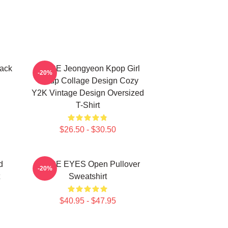
ack
TWICE Jeongyeon Kpop Girl
-20%
Group Collage Design Cozy
Y2K Vintage Design Oversized
T-Shirt
$26.50 - $30.50
d
TWICE EYES Open Pullover
-20%
Sweatshirt
$40.95 - $47.95