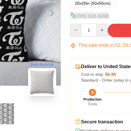
20x20in (50x50cm)
View size guide
Quantity
This sale ends in
02
:
29
:
blank template
Deliver to United State
Cost to ship:
$6.99
Standard - Order today to 
Production
Today
Secure transaction
Worldwide delivery to your