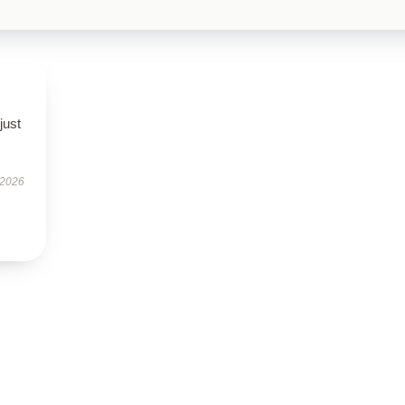
just
 2026