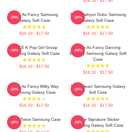
$16.10 - $17.50
Twice As Fancy Samsung
Twice Dahyun Dubu Samsung
-20%
-20%
Galaxy Soft Case
Galaxy Soft Case
$16.10 - $17.50
$16.10 - $17.50
TWICE K-Pop Girl Group
Twice As Fancy Dancing
-20%
-20%
Samsung Galaxy Soft Case
Butterfly Samsung Galaxy Soft
Case
$16.10 - $17.50
$16.10 - $17.50
Twice As Fancy Milky Way
Twice Heart Samsung Galaxy
-20%
-20%
Samsung Galaxy Case
Soft Case
$16.10 - $17.50
$16.10 - $17.50
Tzuyu Twice Samsung Case
Twice Signature Sticker
-20%
-20%
Samsung Galaxy Soft Case