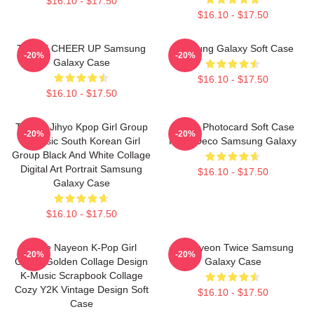
$16.10 - $17.50
$16.10 - $17.50
TWICE CHEER UP Samsung
Samsung Galaxy Soft Case
-20%
-20%
Galaxy Case
$16.10 - $17.50
$16.10 - $17.50
TWICE Jihyo Kpop Girl Group
Momo Photocard Soft Case
-20%
-20%
K-Music South Korean Girl
Kpop Deco Samsung Galaxy
Group Black And White Collage
Digital Art Portrait Samsung
$16.10 - $17.50
Galaxy Case
$16.10 - $17.50
Twice Nayeon K-Pop Girl
Jeongyeon Twice Samsung
-20%
-20%
Group Golden Collage Design
Galaxy Case
K-Music Scrapbook Collage
Cozy Y2K Vintage Design Soft
$16.10 - $17.50
Case