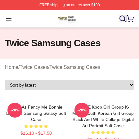
FREE
shipping on orders over $100
Twice Shop ⚡️ Officially Licensed Twice Merch Store
Open menu
Twice Samsung Cases
Home
/
Twice Cases
/
Twice Samsung Cases
Twice As Fancy Me Bonnie
TWICE Kpop Girl Group K-
-20%
-20%
Bonnets Samsung Galaxy Soft
Music South Korean Girl Group
Case
Black And White Collage Digital
Art Portrait Soft Case
$16.10 - $17.50