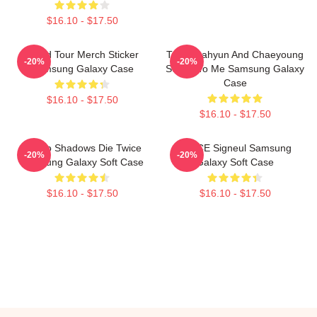
$16.10 - $17.50
World Tour Merch Sticker
Twice Dahyun And Chaeyoung
-20%
-20%
Samsung Galaxy Case
Switch To Me Samsung Galaxy
Case
$16.10 - $17.50
$16.10 - $17.50
Sekiro Shadows Die Twice
TWICE Signeul Samsung
-20%
-20%
Samsung Galaxy Soft Case
Galaxy Soft Case
$16.10 - $17.50
$16.10 - $17.50