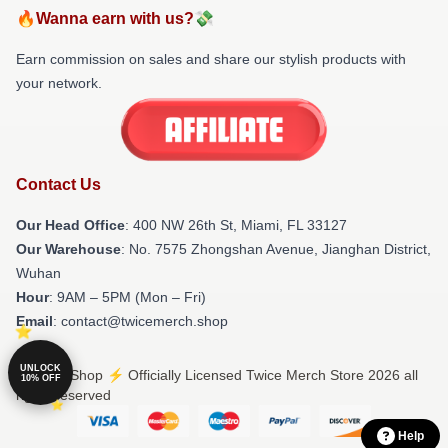
🔥Wanna earn with us?💸
Earn commission on sales and share our stylish products with
your network.
Contact Us
Our Head Office
: 400 NW 26th St, Miami, FL 33127
Our Warehouse
: No. 7575 Zhongshan Avenue, Jianghan District,
Wuhan
Hour
: 9AM – 5PM (Mon – Fri)
Email
: contact@twicemerch.shop
UNLOCK
© Twice Shop ⚡️ Officially Licensed Twice Merch Store 2026 all
10% OFF
rights reserved
Help