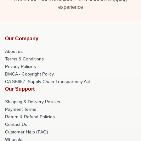
experience
Our Company
About us
Terms & Conditions
Privacy Policies
DMCA - Copyright Policy
CA SB657: Supply Chain Transparency Act
Our Support
Shipping & Delivery Policies
Payment Terms
Return & Refund Policies
Contact Us
Customer Help (FAQ)
Whosale