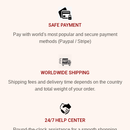
Footer
SAFE PAYMENT
Pay with world's most popular and secure payment
methods (Paypal / Stripe)
WORLDWIDE SHIPPING
Shipping fees and delivery time depends on the country
and total weight of your order.
24/7 HELP CENTER
Round-the-clock assistance for a smooth shopping