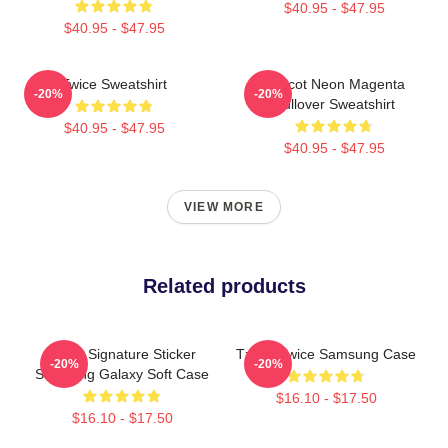
$40.95 - $47.95
$40.95 - $47.95
Twice Sweatshirt
Apricot Neon Magenta
-20%
-20%
Pullover Sweatshirt
$40.95 - $47.95
$40.95 - $47.95
VIEW MORE
Related products
Twice Signature Sticker
Tzuyu Twice Samsung Case
-20%
-20%
Samsung Galaxy Soft Case
$16.10 - $17.50
$16.10 - $17.50