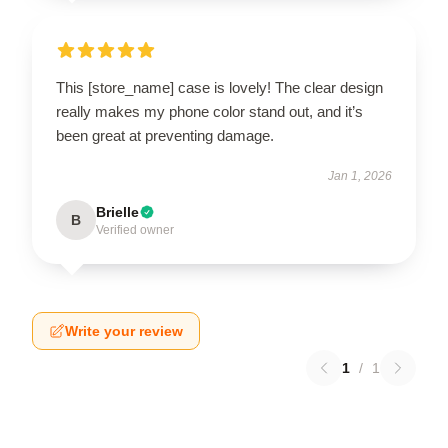
This [store_name] case is lovely! The clear design
really makes my phone color stand out, and it’s
been great at preventing damage.
Jan 1, 2026
Brielle
B
Verified owner
Write your review
1
/
1