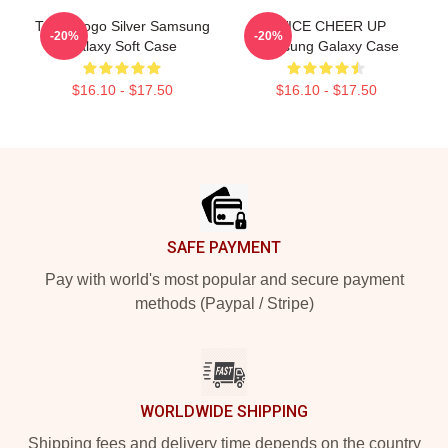
Twice Logo Silver Samsung
TWICE CHEER UP
-20%
-20%
Galaxy Soft Case
Samsung Galaxy Case
$16.10 - $17.50
$16.10 - $17.50
Footer
SAFE PAYMENT
Pay with world's most popular and secure payment
methods (Paypal / Stripe)
WORLDWIDE SHIPPING
Shipping fees and delivery time depends on the country