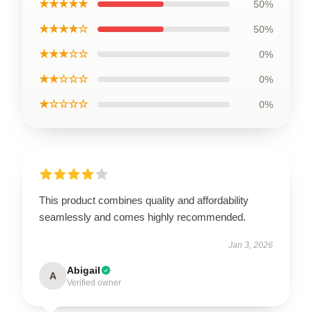
★★★★★
50%
★★★★☆
50%
★★★☆☆
0%
★★☆☆☆
0%
★☆☆☆☆
0%
This product combines quality and affordability
seamlessly and comes highly recommended.
Jan 3, 2026
Abigail
A
Verified owner