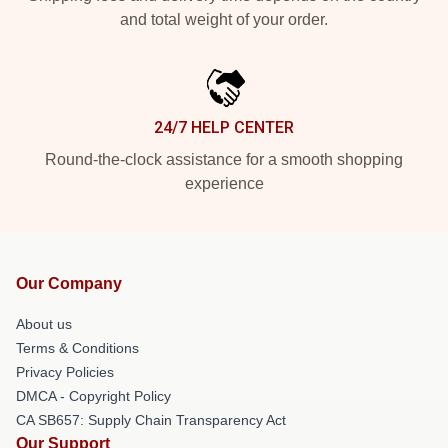
and total weight of your order.
24/7 HELP CENTER
Round-the-clock assistance for a smooth shopping
experience
Our Company
About us
Terms & Conditions
Privacy Policies
DMCA - Copyright Policy
CA SB657: Supply Chain Transparency Act
Our Support