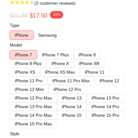
(2 customer reviews)
$21.88
$17.50
-20%
Type
iPhone
Samsung
Model
iPhone 7
iPhone 7 Plus
iPhone 8
iPhone 8 Plus
iPhone X
iPhone XR
iPhone XS
iPhone XS Max
iPhone 11
iPhone 11 Pro
iPhone 11 Pro Max
iPhone 12
iPhone 12 Mini
iPhone 12 Pro
iPhone 12 Pro Max
iPhone 13
iPhone 13 Pro
iPhone 13 Pro Max
iPhone 14
iPhone 14 Pro
iPhone 14 Pro Max
iPhone 15
iPhone 15 Pro
iPhone 15 Pro Max
Style