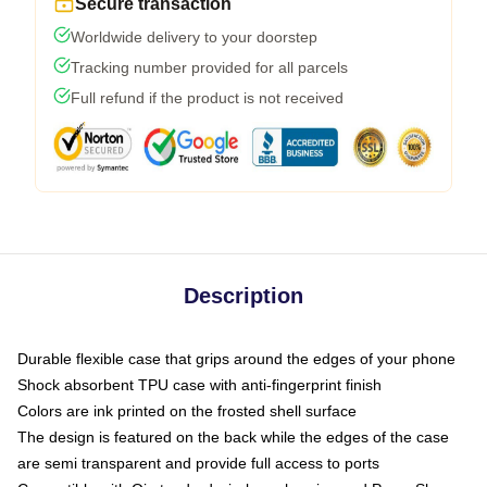
Secure transaction
Worldwide delivery to your doorstep
Tracking number provided for all parcels
Full refund if the product is not received
Description
Durable flexible case that grips around the edges of your phone
Shock absorbent TPU case with anti-fingerprint finish
Colors are ink printed on the frosted shell surface
The design is featured on the back while the edges of the case
are semi transparent and provide full access to ports