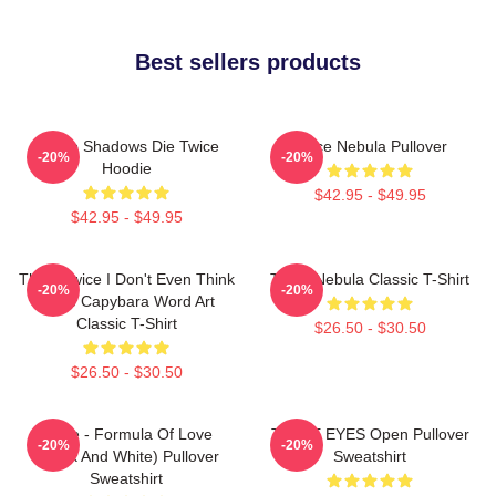
Best sellers products
Sekiro Shadows Die Twice
Twice Nebula Pullover
-20%
-20%
Hoodie
$42.95 - $49.95
$42.95 - $49.95
Think Twice I Don't Even Think
Twice Nebula Classic T-Shirt
-20%
-20%
Once Capybara Word Art
Classic T-Shirt
$26.50 - $30.50
$26.50 - $30.50
Twice - Formula Of Love
TWICE EYES Open Pullover
-20%
-20%
(Black And White) Pullover
Sweatshirt
Sweatshirt