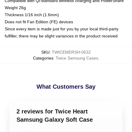
Compatible with Qi-standard wireless charging and PowerShare
Weight 26g
Thickness 1/16 inch (1.6mm)
Does not fit Fan Edition (FE) devices
Since every item is made just for you by your local third-party
fulfiller, there may be slight variances in the product received
SKU
:
TWICEMERSH-0532
Categories
:
Twice Samsung Cases
,
What Customers Say
2 reviews for Twice Heart
Samsung Galaxy Soft Case