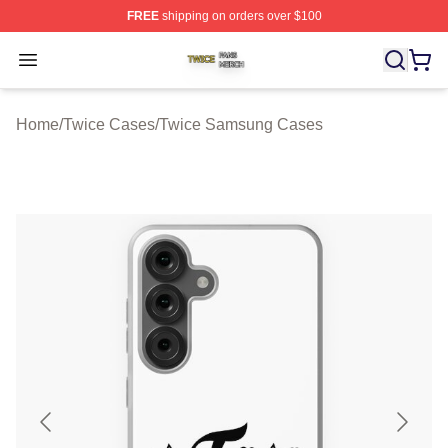
FREE
shipping on orders over $100
Twice Shop ⚡️ Officially Licensed Twice Merch Store
Open menu
Home
/
Twice Cases
/
Twice Samsung Cases