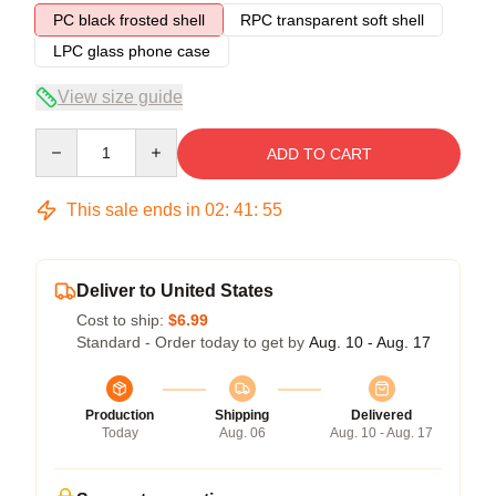
PC black frosted shell
RPC transparent soft shell
LPC glass phone case
View size guide
Quantity
ADD TO CART
This sale ends in
02
:
41
:
54
Deliver to United States
Cost to ship:
$6.99
Standard - Order today to get by
Aug. 10 - Aug. 17
Production
Shipping
Delivered
Today
Aug. 06
Aug. 10 - Aug. 17