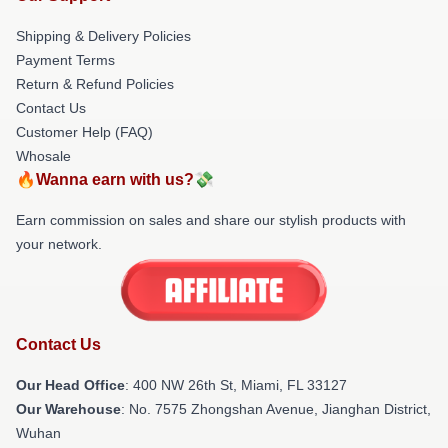
Shipping & Delivery Policies
Payment Terms
Return & Refund Policies
Contact Us
Customer Help (FAQ)
Whosale
🔥Wanna earn with us?💸
Earn commission on sales and share our stylish products with
your network.
Contact Us
Our Head Office
: 400 NW 26th St, Miami, FL 33127
Our Warehouse
: No. 7575 Zhongshan Avenue, Jianghan District,
Wuhan