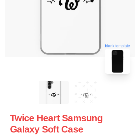
blank template
Twice Heart Samsung
Galaxy Soft Case