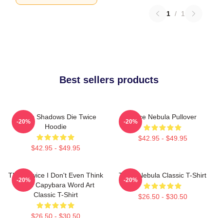
1
/
1
Best sellers products
Sekiro Shadows Die Twice
Twice Nebula Pullover
-20%
-20%
Hoodie
$42.95 - $49.95
$42.95 - $49.95
Think Twice I Don't Even Think
Twice Nebula Classic T-Shirt
-20%
-20%
Once Capybara Word Art
Classic T-Shirt
$26.50 - $30.50
$26.50 - $30.50