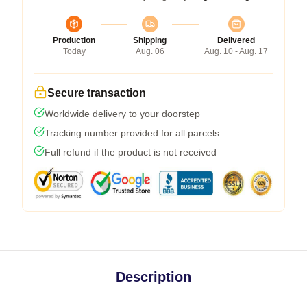
Production
Shipping
Delivered
Today
Aug. 06
Aug. 10 - Aug. 17
Secure transaction
Worldwide delivery to your doorstep
Tracking number provided for all parcels
Full refund if the product is not received
Description