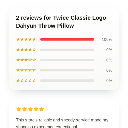
2 reviews for Twice Classic Logo
Dahyun Throw Pillow
★★★★★
100%
★★★★☆
0%
★★★☆☆
0%
★★☆☆☆
0%
★☆☆☆☆
0%
This store's reliable and speedy service made my
shopping experience exceptional.