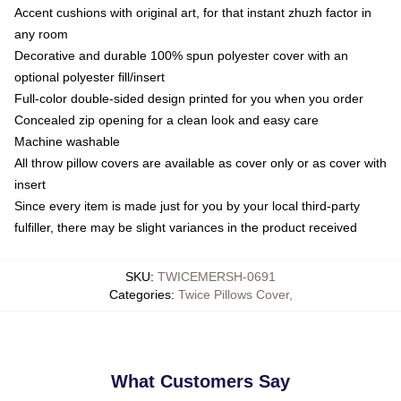
Accent cushions with original art, for that instant zhuzh factor in
any room
Decorative and durable 100% spun polyester cover with an
optional polyester fill/insert
Full-color double-sided design printed for you when you order
Concealed zip opening for a clean look and easy care
Machine washable
All throw pillow covers are available as cover only or as cover with
insert
Since every item is made just for you by your local third-party
fulfiller, there may be slight variances in the product received
SKU
:
TWICEMERSH-0691
Categories
:
Twice Pillows Cover
,
What Customers Say