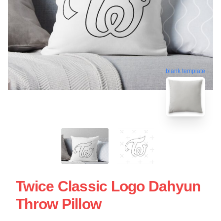
blank template
Twice Classic Logo Dahyun
Throw Pillow