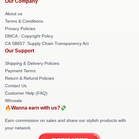
Our Company
About us
Terms & Conditions
Privacy Policies
DMCA - Copyright Policy
CA SB657: Supply Chain Transparency Act
Our Support
Shipping & Delivery Policies
Payment Terms
Return & Refund Policies
Contact Us
Customer Help (FAQ)
Whosale
🔥Wanna earn with us?💸
Earn commission on sales and share our stylish products with
your network.