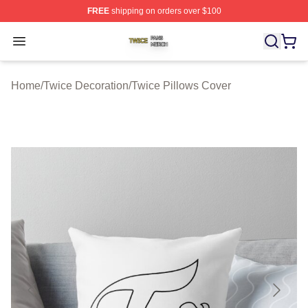
FREE
shipping on orders over $100
Twice Shop ⚡️ Officially Licensed Twice Merch Store
Open menu
Home
/
Twice Decoration
/
Twice Pillows Cover