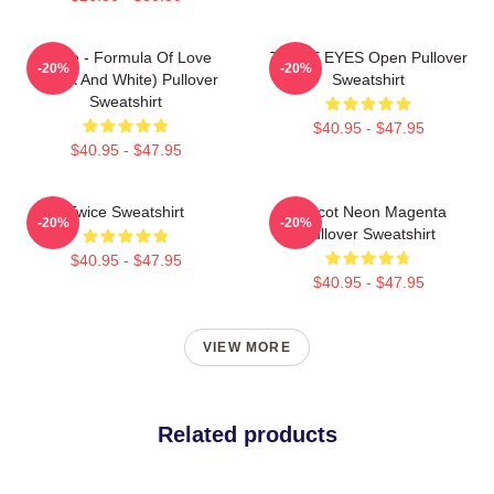
Twice - Formula Of Love
TWICE EYES Open Pullover
-20%
-20%
(Black And White) Pullover
Sweatshirt
Sweatshirt
$40.95 - $47.95
$40.95 - $47.95
Twice Sweatshirt
Apricot Neon Magenta
-20%
-20%
Pullover Sweatshirt
$40.95 - $47.95
$40.95 - $47.95
VIEW MORE
Related products