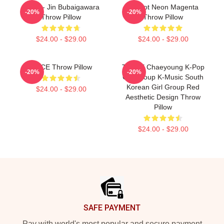
Twice - Jin Bubaigawara
Apricot Neon Magenta
-20%
-20%
Throw Pillow
Throw Pillow
$24.00 - $29.00
$24.00 - $29.00
ONCE Throw Pillow
TWICE Chaeyoung K-Pop
-20%
-20%
Girl Group K-Music South
Korean Girl Group Red
$24.00 - $29.00
Aesthetic Design Throw
Pillow
$24.00 - $29.00
Footer
SAFE PAYMENT
Pay with world's most popular and secure payment