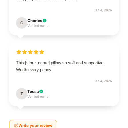
Jan 4, 2026
Charles
C
Verified owner
This [store_name] pillow so soft and supportive.
Worth every penny!
Jan 4, 2026
Tessa
T
Verified owner
Write your review