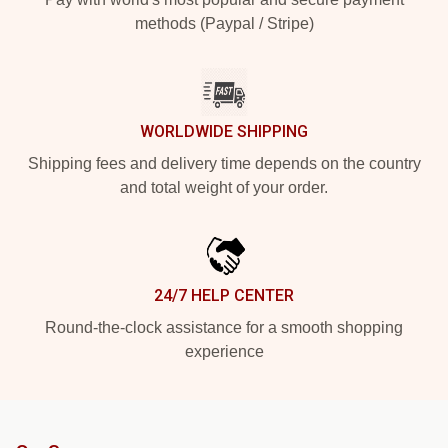
methods (Paypal / Stripe)
WORLDWIDE SHIPPING
Shipping fees and delivery time depends on the country
and total weight of your order.
24/7 HELP CENTER
Round-the-clock assistance for a smooth shopping
experience