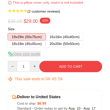
This is pillow cover only, insert is not included.
(2 customer reviews)
$36.25
$29.00
-20%
Size
19x29in (50x75cm)
16x16in (40x40cm)
18x18in (45x45cm)
20x20in (50x50cm)
View size guide
Quantity
ADD TO CART
This sale ends in
04
:
45
:
54
Deliver to United States
Cost to ship:
$6.99
Standard - Order today to get by
Aug. 10 - Aug. 17