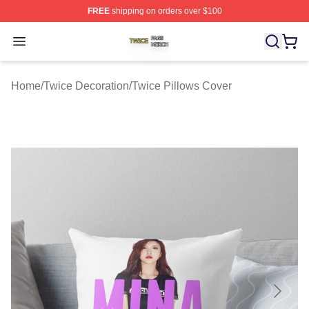
FREE
shipping on orders over $100
Twice Shop ⚡️ Officially Licensed Twice Merch Store
Open menu
Home
/
Twice Decoration
/
Twice Pillows Cover