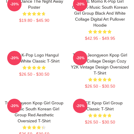
TWICE Dance The Night Away
TWICE Momo K-Pop Girl
-20%
-20%
Poster
Group K-Music South Korean
Girl Group Black And White
Collage Digital Art Pullover
$19.80 - $45.90
Hoodie
$42.95 - $49.95
Twice K-Pop Logo Hangul
TWICE Jeongyeon Kpop Girl
-20%
-20%
Black White Classic T-Shirt
Group Collage Design Cozy
Y2K Vintage Design Oversized
T-Shirt
$26.50 - $30.50
$26.50 - $30.50
Twice Nayeon Kpop Girl Group
TWICE Kpop Girl Group
-20%
-20%
K-Music South Korean Girl
Classic T-Shirt
Group Red Aesthetic
Oversized T-Shirt
$26.50 - $30.50
$26.50 - $30.50