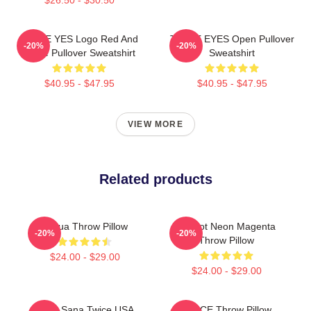
TWICE YES Logo Red And
TWICE EYES Open Pullover
-20%
-20%
White Pullover Sweatshirt
Sweatshirt
$40.95 - $47.95
$40.95 - $47.95
VIEW MORE
Related products
Lehua Throw Pillow
Apricot Neon Magenta
-20%
-20%
Throw Pillow
$24.00 - $29.00
$24.00 - $29.00
Kpop Sana Twice USA
TWICE Throw Pillow