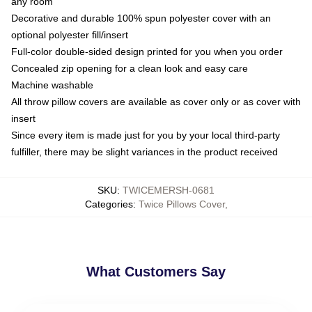
any room
Decorative and durable 100% spun polyester cover with an
optional polyester fill/insert
Full-color double-sided design printed for you when you order
Concealed zip opening for a clean look and easy care
Machine washable
All throw pillow covers are available as cover only or as cover with
insert
Since every item is made just for you by your local third-party
fulfiller, there may be slight variances in the product received
SKU
:
TWICEMERSH-0681
Categories
:
Twice Pillows Cover
,
What Customers Say