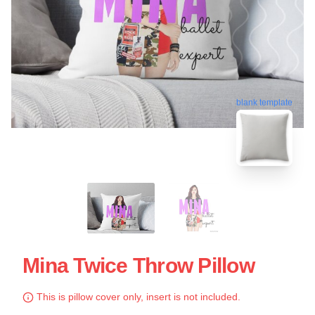
blank template
Mina Twice Throw Pillow
This is pillow cover only, insert is not included.