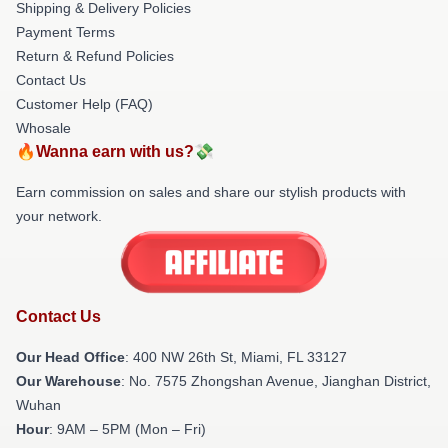
Shipping & Delivery Policies
Payment Terms
Return & Refund Policies
Contact Us
Customer Help (FAQ)
Whosale
🔥Wanna earn with us?💸
Earn commission on sales and share our stylish products with
your network.
Contact Us
Our Head Office
: 400 NW 26th St, Miami, FL 33127
Our Warehouse
: No. 7575 Zhongshan Avenue, Jianghan District,
Wuhan
Hour
: 9AM – 5PM (Mon – Fri)