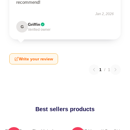
recommend!
Jan 2, 2026
Griffin
G
Verified owner
Write your review
1
/
1
Best sellers products