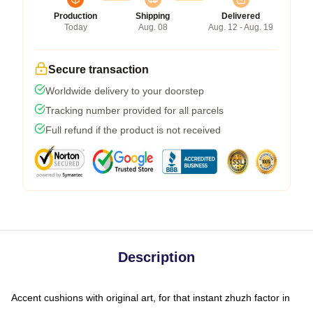
Production
Shipping
Delivered
Today
Aug. 08
Aug. 12 - Aug. 19
Secure transaction
Worldwide delivery to your doorstep
Tracking number provided for all parcels
Full refund if the product is not received
Description
Accent cushions with original art, for that instant zhuzh factor in