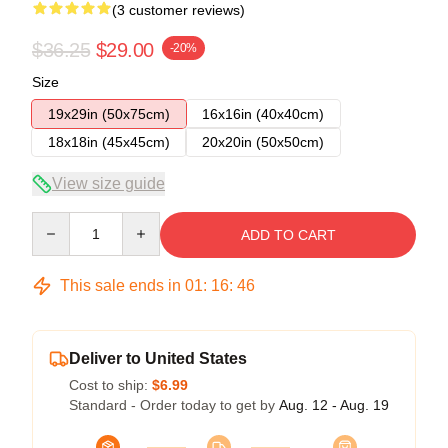
(3 customer reviews)
$36.25
$29.00
-20%
Size
19x29in (50x75cm)
16x16in (40x40cm)
18x18in (45x45cm)
20x20in (50x50cm)
View size guide
Quantity
ADD TO CART
This sale ends in
01
:
16
:
45
Deliver to United States
Cost to ship:
$6.99
Standard - Order today to get by
Aug. 12 - Aug. 19