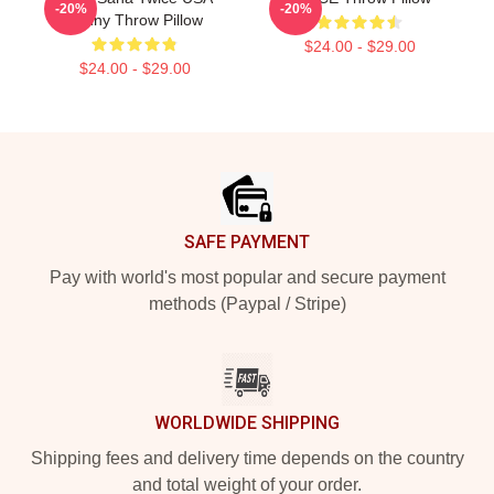
-20%
-20%
Funny Throw Pillow
$24.00 - $29.00
$24.00 - $29.00
Footer
SAFE PAYMENT
Pay with world's most popular and secure payment
methods (Paypal / Stripe)
WORLDWIDE SHIPPING
Shipping fees and delivery time depends on the country
and total weight of your order.