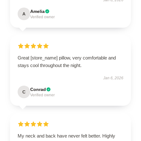
Amelia
A
Verified owner
Great [store_name] pillow, very comfortable and
stays cool throughout the night.
Jan 6, 2026
Conrad
C
Verified owner
My neck and back have never felt better. Highly