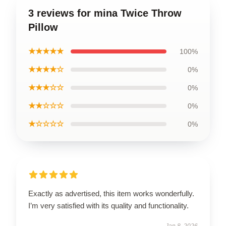
3 reviews for mina Twice Throw
Pillow
★★★★★
100%
★★★★☆
0%
★★★☆☆
0%
★★☆☆☆
0%
★☆☆☆☆
0%
Exactly as advertised, this item works wonderfully.
I’m very satisfied with its quality and functionality.
Jan 8, 2026