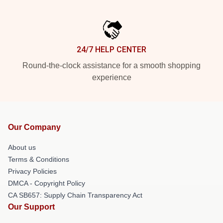
24/7 HELP CENTER
Round-the-clock assistance for a smooth shopping
experience
Our Company
About us
Terms & Conditions
Privacy Policies
DMCA - Copyright Policy
CA SB657: Supply Chain Transparency Act
Our Support