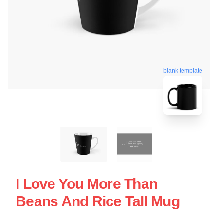
blank template
I Love You More Than
Beans And Rice Tall Mug