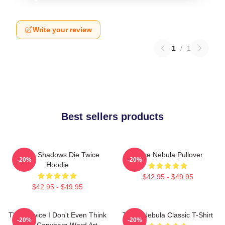
Write your review
1
/
1
Best sellers products
Sekiro Shadows Die Twice
Twice Nebula Pullover
-20%
-20%
Hoodie
$42.95 - $49.95
$42.95 - $49.95
Think Twice I Don't Even Think
Twice Nebula Classic T-Shirt
-20%
-20%
Once Capybara Word Art