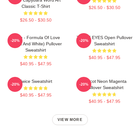
Classic T-Shirt
$26.50 - $30.50
$26.50 - $30.50
Twice - Formula Of Love
TWICE EYES Open Pullover
-20%
-20%
(Black And White) Pullover
Sweatshirt
Sweatshirt
$40.95 - $47.95
$40.95 - $47.95
Twice Sweatshirt
Apricot Neon Magenta
-20%
-20%
Pullover Sweatshirt
$40.95 - $47.95
$40.95 - $47.95
VIEW MORE