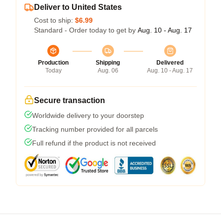
Deliver to United States
Cost to ship:
$6.99
Standard - Order today to get by
Aug. 10 - Aug. 17
Production
Shipping
Delivered
Today
Aug. 06
Aug. 10 - Aug. 17
Secure transaction
Worldwide delivery to your doorstep
Tracking number provided for all parcels
Full refund if the product is not received