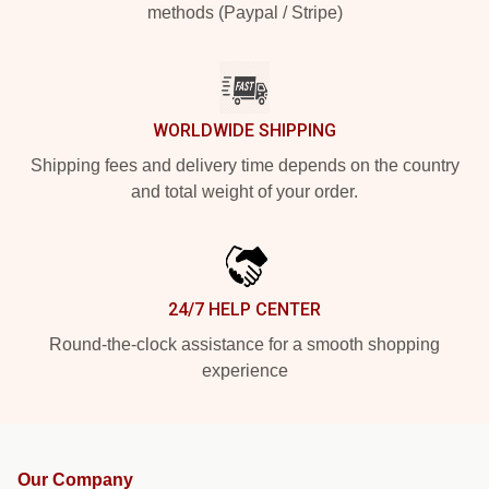
methods (Paypal / Stripe)
WORLDWIDE SHIPPING
Shipping fees and delivery time depends on the country
and total weight of your order.
24/7 HELP CENTER
Round-the-clock assistance for a smooth shopping
experience
Our Company