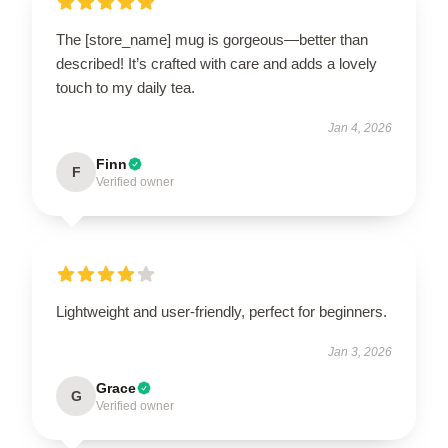
The [store_name] mug is gorgeous—better than
described! It’s crafted with care and adds a lovely
touch to my daily tea.
Jan 4, 2026
Finn
F
Verified owner
Lightweight and user-friendly, perfect for beginners.
Jan 3, 2026
Grace
G
Verified owner