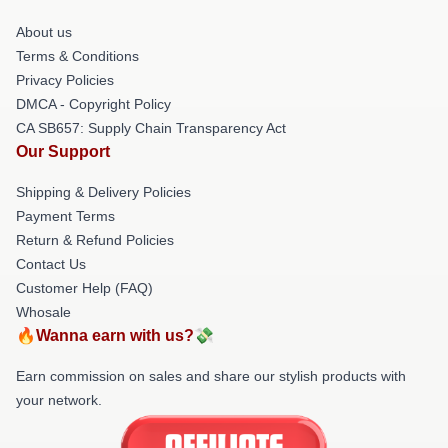
About us
Terms & Conditions
Privacy Policies
DMCA - Copyright Policy
CA SB657: Supply Chain Transparency Act
Our Support
Shipping & Delivery Policies
Payment Terms
Return & Refund Policies
Contact Us
Customer Help (FAQ)
Whosale
🔥Wanna earn with us?💸
Earn commission on sales and share our stylish products with
your network.