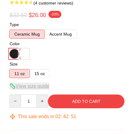
(4 customer reviews)
$32.50
$26.00
-20%
Type
Ceramic Mug
Accent Mug
Color
Size
11 oz
15 oz
View size guide
Quantity
ADD TO CART
This sale ends in
02
:
42
:
50