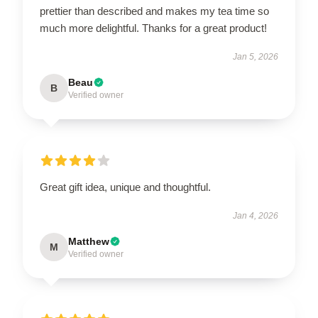
prettier than described and makes my tea time so
much more delightful. Thanks for a great product!
Jan 5, 2026
Beau
B
Verified owner
Great gift idea, unique and thoughtful.
Jan 4, 2026
Matthew
M
Verified owner