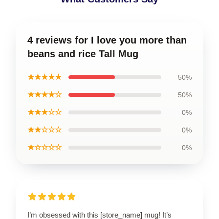
4 reviews for I love you more than
beans and rice Tall Mug
★★★★★
50%
★★★★☆
50%
★★★☆☆
0%
★★☆☆☆
0%
★☆☆☆☆
0%
I’m obsessed with this [store_name] mug! It’s