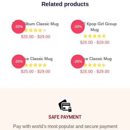
Related products
Twice Album Classic Mug
TWICE Kpop Girl Group
-20%
-20%
Mug
$25.00 - $29.00
$25.00 - $29.00
Twice Classic Mug
Twice Classic Mug
-20%
-20%
$25.00 - $29.00
$25.00 - $29.00
Footer
SAFE PAYMENT
Pay with world's most popular and secure payment