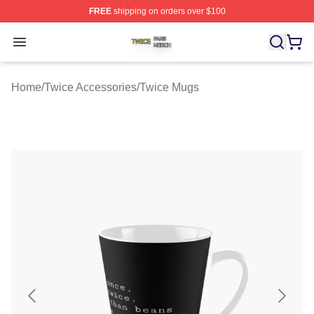
FREE
shipping on orders over $100
Twice Shop ⚡️ Officially Licensed Twice Merch Store
Open menu
Home
/
Twice Accessories
/
Twice Mugs