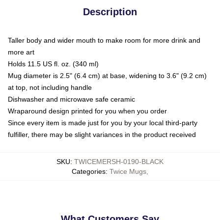
Description
Taller body and wider mouth to make room for more drink and
more art
Holds 11.5 US fl. oz. (340 ml)
Mug diameter is 2.5" (6.4 cm) at base, widening to 3.6" (9.2 cm)
at top, not including handle
Dishwasher and microwave safe ceramic
Wraparound design printed for you when you order
Since every item is made just for you by your local third-party
fulfiller, there may be slight variances in the product received
SKU
:
TWICEMERSH-0190-BLACK
Categories
:
Twice Mugs
,
What Customers Say