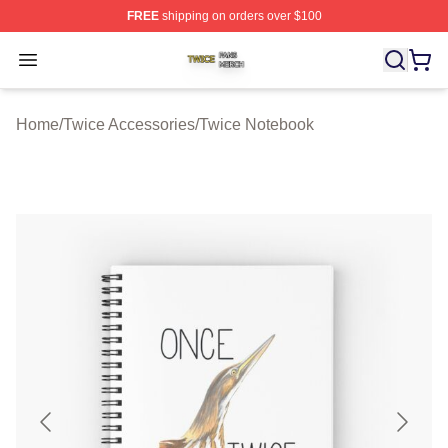
FREE
shipping on orders over $100
Twice Shop ⚡️ Officially Licensed Twice Merch Store
Open menu
Home
/
Twice Accessories
/
Twice Notebook