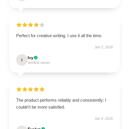
Perfect for creative writing. I use it all the time.
Jan 5, 2026
Ivy
I
Verified owner
The product performs reliably and consistently; I
couldn’t be more satisfied.
Jan 4, 2026
Evelyn