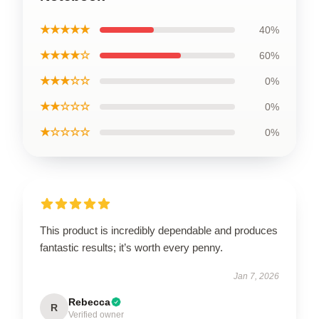
★★★★★
40%
★★★★☆
60%
★★★☆☆
0%
★★☆☆☆
0%
★☆☆☆☆
0%
This product is incredibly dependable and produces
fantastic results; it’s worth every penny.
Jan 7, 2026
Rebecca
R
Verified owner