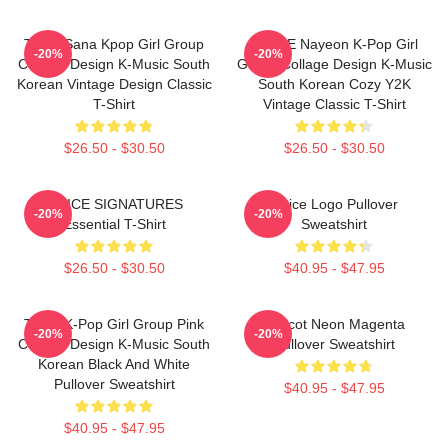
Twice Sana Kpop Girl Group
TWICE Nayeon K-Pop Girl
-20%
-20%
Collage Design K-Music South
Group Collage Design K-Music
Korean Vintage Design Classic
South Korean Cozy Y2K
T-Shirt
Vintage Classic T-Shirt
$26.50 - $30.50
$26.50 - $30.50
TWICE SIGNATURES
Twice Logo Pullover
-20%
-20%
Essential T-Shirt
Sweatshirt
$26.50 - $30.50
$40.95 - $47.95
Twice K-Pop Girl Group Pink
Apricot Neon Magenta
-20%
-20%
Collage Design K-Music South
Pullover Sweatshirt
Korean Black And White
Pullover Sweatshirt
$40.95 - $47.95
$40.95 - $47.95