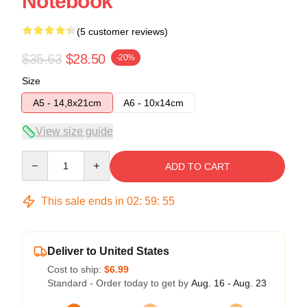
Notebook
(5 customer reviews)
$35.63
$28.50
-20%
Size
A5 - 14,8x21cm
A6 - 10x14cm
View size guide
Quantity
ADD TO CART
This sale ends in
02
:
59
:
54
Deliver to United States
Cost to ship:
$6.99
Standard - Order today to get by
Aug. 16 - Aug. 23