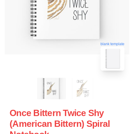
blank template
Once Bittern Twice Shy
(American Bittern) Spiral