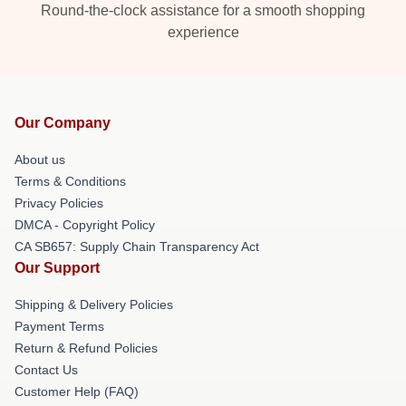
Round-the-clock assistance for a smooth shopping
experience
Our Company
About us
Terms & Conditions
Privacy Policies
DMCA - Copyright Policy
CA SB657: Supply Chain Transparency Act
Our Support
Shipping & Delivery Policies
Payment Terms
Return & Refund Policies
Contact Us
Customer Help (FAQ)