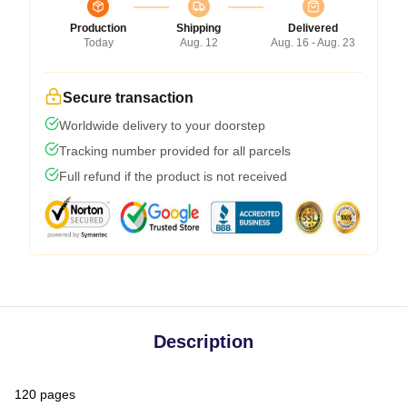
Production
Shipping
Delivered
Today
Aug. 12
Aug. 16 - Aug. 23
Secure transaction
Worldwide delivery to your doorstep
Tracking number provided for all parcels
Full refund if the product is not received
Description
120 pages