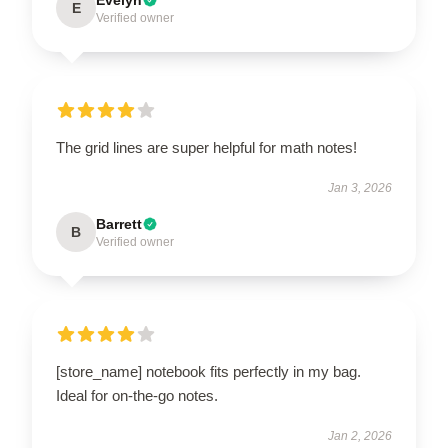
E
Verified owner
The grid lines are super helpful for math notes!
Jan 3, 2026
Barrett
B
Verified owner
[store_name] notebook fits perfectly in my bag.
Ideal for on-the-go notes.
Jan 2, 2026