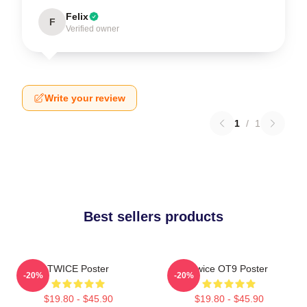
Felix
F
Verified owner
Write your review
1
/
1
Best sellers products
TWICE Poster
Twice OT9 Poster
-20%
-20%
$19.80 - $45.90
$19.80 - $45.90