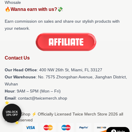
Whosale
🔥Wanna earn with us?💸
Earn commission on sales and share our stylish products with
your network.
Contact Us
Our Head Office
: 400 NW 26th St, Miami, FL 33127
Our Warehouse
: No. 7575 Zhongshan Avenue, Jianghan District,
Wuhan
Hour
: 9AM – 5PM (Mon – Fri)
Email
: contact@twicemerch.shop
UNLOCK
© Twice Shop ⚡️ Officially Licensed Twice Merch Store 2026 all
10% OFF
rights reserved