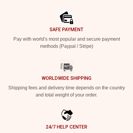
Footer
SAFE PAYMENT
Pay with world's most popular and secure payment
methods (Paypal / Stripe)
WORLDWIDE SHIPPING
Shipping fees and delivery time depends on the country
and total weight of your order.
24/7 HELP CENTER