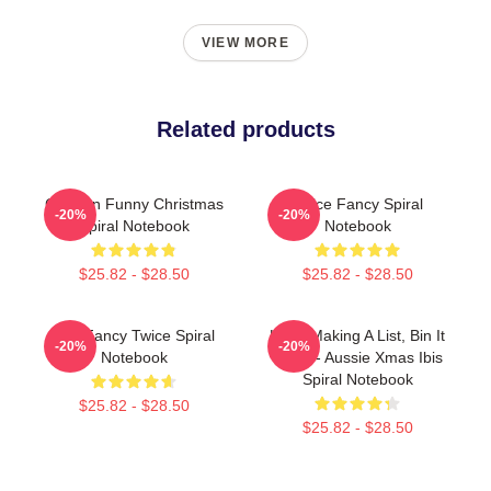
VIEW MORE
Related products
Chicken Funny Christmas
Twice Fancy Spiral
-20%
-20%
Spiral Notebook
Notebook
$25.82 - $28.50
$25.82 - $28.50
JYP Fancy Twice Spiral
He Is Making A List, Bin It
-20%
-20%
Notebook
Twice - Aussie Xmas Ibis
Spiral Notebook
$25.82 - $28.50
$25.82 - $28.50