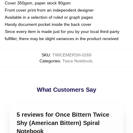
Cover 350gsm, paper stock 90gsm
Front cover print from an independent designer
Available in a selection of ruled or graph pages
Handy document pocket inside the back cover
Since every item is made just for you by your local third-party
fulfiller, there may be slight variances in the product received
SKU
:
TWICEMERSH-0268
Categories
:
Twice Notebook
,
What Customers Say
5 reviews for Once Bittern Twice
Shy (American Bittern) Spiral
Notebook