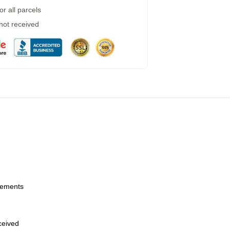
r all parcels
 not received
urements
eceived