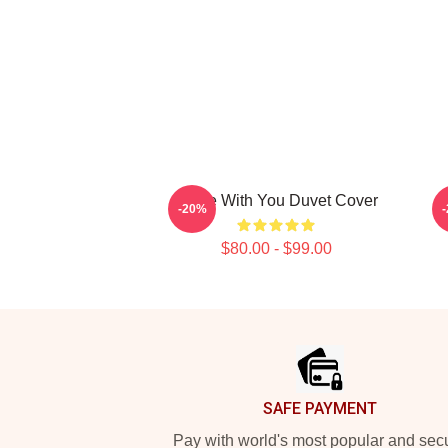
Twice With You Duvet Cover
-20%
$80.00 - $99.00
Footer
SAFE PAYMENT
Pay with world's most popular and sec