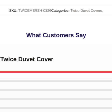
SKU
:
TWICEMERSH-0326
Categories
:
Twice Duvet Covers
,
What Customers Say
 Twice Duvet Cover