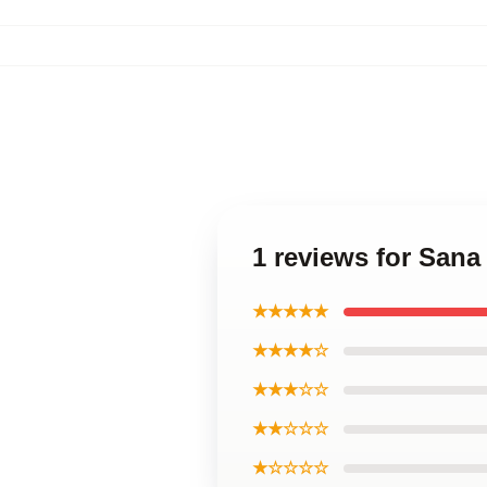
1 reviews for Sana
★★★★★
★★★★☆
★★★☆☆
★★☆☆☆
★☆☆☆☆