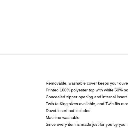
Removable, washable cover keeps your duvet
Printed 100% polyester top with white 50% p
Concealed zipper opening and internal insert
Twin to King sizes available, and Twin fits m
Duvet insert not included
Machine washable
Since every item is made just for you by your l