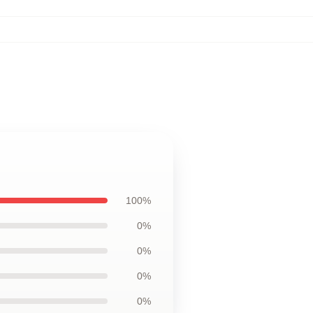
100%
0%
0%
0%
0%