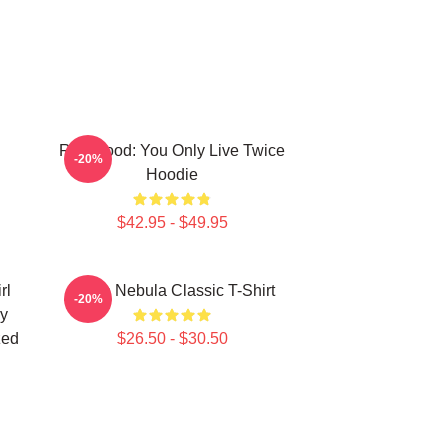
Red Hood: You Only Live Twice
-20%
Hoodie
$42.95 - $49.95
rl
Twice Nebula Classic T-Shirt
-20%
y
zed
$26.50 - $30.50