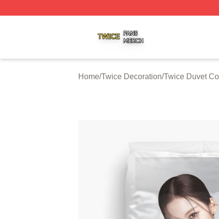
Twice Shop ⚡️ Officially Licensed Twice Merch Store
Home
/
Twice Decoration
/
Twice Duvet Co