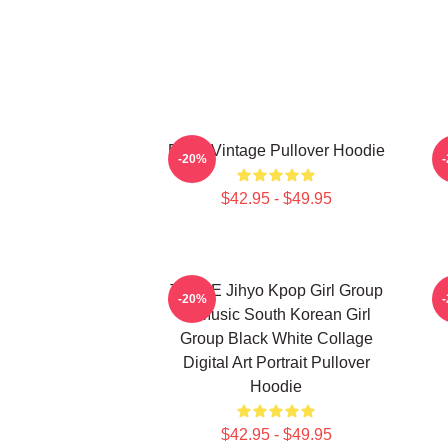
Retro Vintage Pullover Hoodie
-20%
$42.95 - $49.95
TWICE Jihyo Kpop Girl Group
-20%
K-Music South Korean Girl
Group Black White Collage
Digital Art Portrait Pullover
Hoodie
$42.95 - $49.95