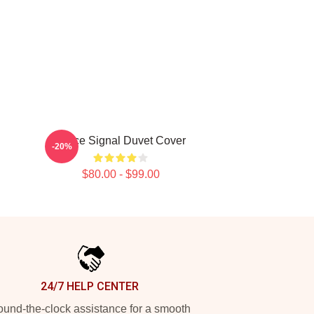
Twice Signal Duvet Cover
-20%
$80.00 - $99.00
24/7 HELP CENTER
und-the-clock assistance for a smooth