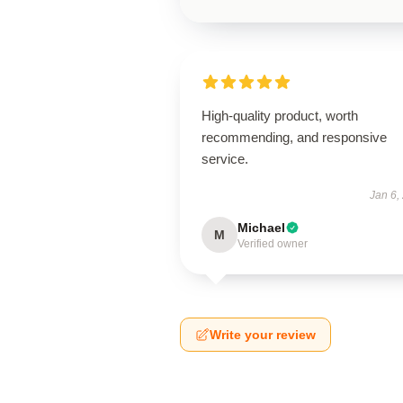
High-quality product, worth
recommending, and responsive
service.
Jan 6,
Michael
M
Verified owner
Write your review