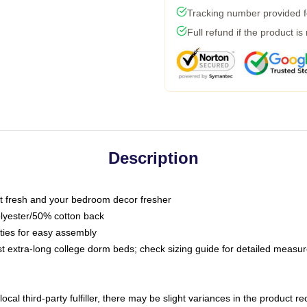
Tracking number provided fo
Full refund if the product is
Description
 fresh and your bedroom decor fresher
olyester/50% cotton back
 ties for easy assembly
ost extra-long college dorm beds; check sizing guide for detailed meas
ocal third-party fulfiller, there may be slight variances in the product r