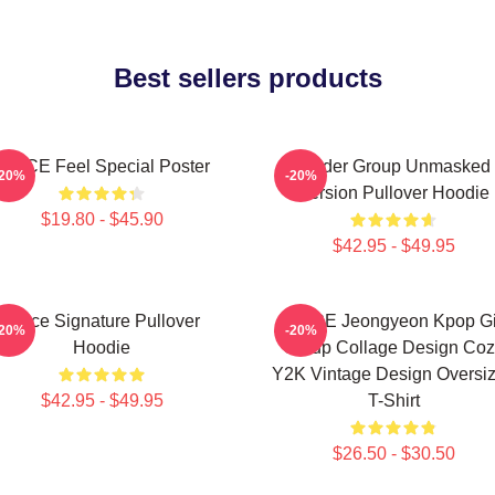
Best sellers products
TWICE Feel Special Poster
Spider Group Unmasked
-20%
-20%
Version Pullover Hoodie
$19.80 - $45.90
$42.95 - $49.95
Twice Signature Pullover
TWICE Jeongyeon Kpop Gi
-20%
-20%
Hoodie
Group Collage Design Coz
Y2K Vintage Design Oversi
$42.95 - $49.95
T-Shirt
$26.50 - $30.50