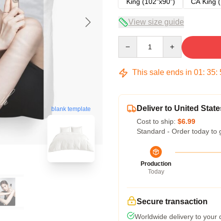
King (102"x90")
CA King (
View size guide
Quantity
This sale ends in
01
:
35
:
Deliver to United State
blank template
Cost to ship:
$6.99
Standard - Order today to 
Production
Today
Secure transaction
Worldwide delivery to your