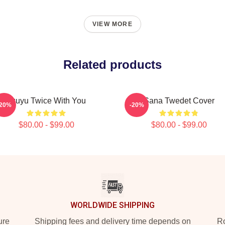
VIEW MORE
Related products
Tzuyu Twice With You
Sana Twedet Cover
-20%
-20%
$80.00 - $99.00
$80.00 - $99.00
WORLDWIDE SHIPPING
ure
Shipping fees and delivery time depends on
Ro