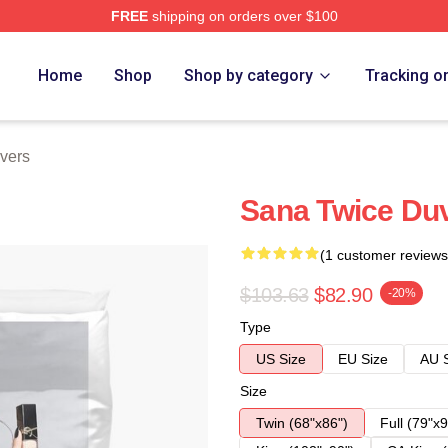
FREE
shipping on orders over $100
Home
Shop
Shop by category
Tracking o
vers
Sana Twice Du
(1 customer reviews
$103.63
$82.90
-20%
Type
US Size
EU Size
AU 
Size
Twin (68"x86")
Full (79"x9