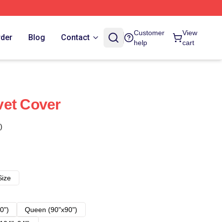
Customer
View
rder
Blog
Contact
help
cart
vet Cover
)
Size
0")
Queen (90"x90")