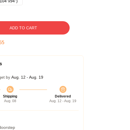
104"x94")
ADD TO CART
54
s
get by
Aug. 12 - Aug. 19
Shipping
Delivered
Aug. 08
Aug. 12 - Aug. 19
 doorstep