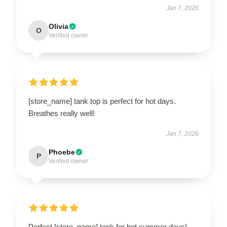
Jan 7, 2026
Olivia
O
Verified owner
[store_name] tank top is perfect for hot days.
Breathes really well!
Jan 7, 2026
Phoebe
P
Verified owner
Perfect [store_name] tank for hot summer days!