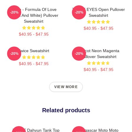
Twice - Formula Of Love
TWICE EYES Open Pullover
-20%
-20%
(Black And White) Pullover
Sweatshirt
Sweatshirt
$40.95 - $47.95
$40.95 - $47.95
Twice Sweatshirt
Apricot Neon Magenta
-20%
-20%
Pullover Sweatshirt
$40.95 - $47.95
$40.95 - $47.95
VIEW MORE
Related products
TWICE Dahyun Tank Top
Madagascar Moto Moto