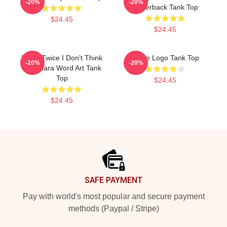
-20%
-20%
Racerback Tank Top
$24.45
$24.45
Think Twice I Don't Think
Twice Logo Tank Top
-20%
-20%
Capybara Word Art Tank
Top
$24.45
$24.45
Footer
SAFE PAYMENT
Pay with world's most popular and secure payment
methods (Paypal / Stripe)