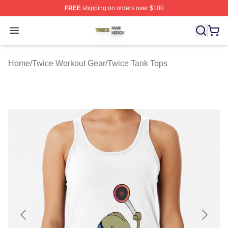
FREE
shipping on orders over $100
Twice Shop ⚡️ Officially Licensed Twice Merch Store
Open menu
Home
/
Twice Workout Gear
/
Twice Tank Tops