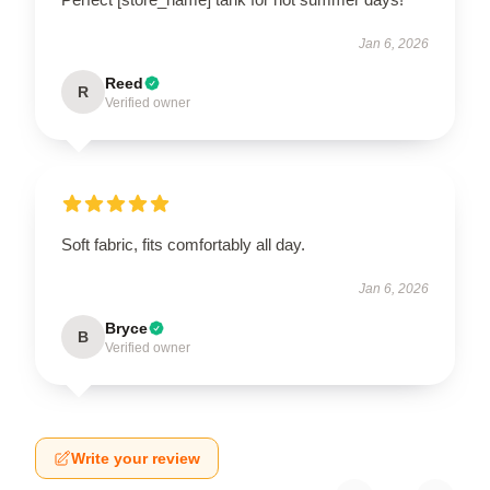
Jan 6, 2026
Reed
R
Verified owner
Soft fabric, fits comfortably all day.
Jan 6, 2026
Bryce
B
Verified owner
Write your review