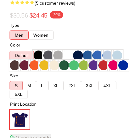
(5 customer reviews)
$30.56
$24.45
-20%
Type
Men
Women
Color
Default
Size
S
M
L
XL
2XL
3XL
4XL
5XL
Print Location
View size guide