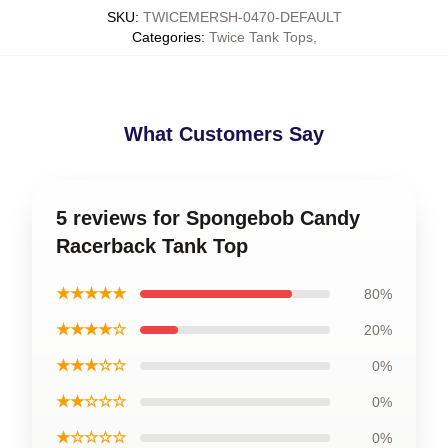
SKU
:
TWICEMERSH-0470-DEFAULT
Categories
:
Twice Tank Tops
,
What Customers Say
5 reviews for Spongebob Candy
Racerback Tank Top
★★★★★
80%
★★★★☆
20%
★★★☆☆
0%
★★☆☆☆
0%
★☆☆☆☆
0%