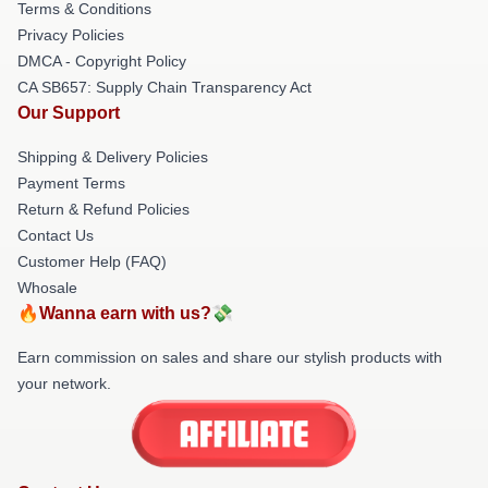
Terms & Conditions
Privacy Policies
DMCA - Copyright Policy
CA SB657: Supply Chain Transparency Act
Our Support
Shipping & Delivery Policies
Payment Terms
Return & Refund Policies
Contact Us
Customer Help (FAQ)
Whosale
🔥Wanna earn with us?💸
Earn commission on sales and share our stylish products with
your network.