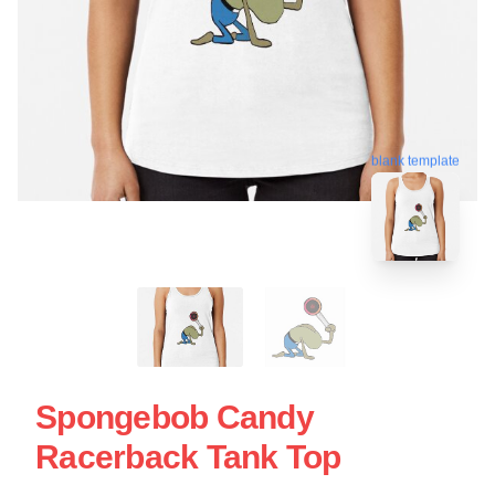
blank template
Spongebob Candy
Racerback Tank Top