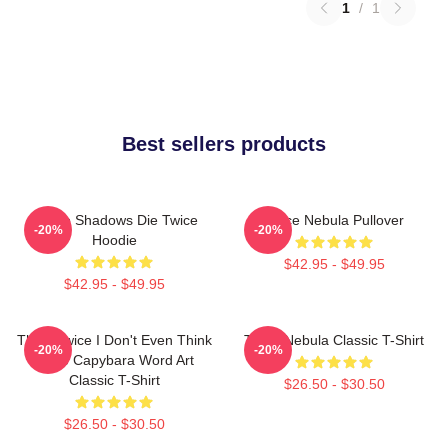
1
/
1
Best sellers products
Sekiro Shadows Die Twice
Twice Nebula Pullover
-20%
-20%
Hoodie
$42.95 - $49.95
$42.95 - $49.95
Think Twice I Don't Even Think
Twice Nebula Classic T-Shirt
-20%
-20%
Once Capybara Word Art
Classic T-Shirt
$26.50 - $30.50
$26.50 - $30.50