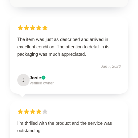
The item was just as described and arrived in
excellent condition. The attention to detail in its
packaging was much appreciated.
Jan 7, 2026
Josie
J
Verified owner
I’m thrilled with the product and the service was
outstanding.