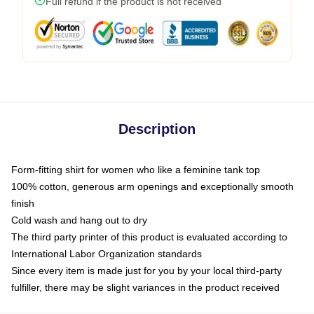
Full refund if the product is not received
Description
Form-fitting shirt for women who like a feminine tank top
100% cotton, generous arm openings and exceptionally smooth
finish
Cold wash and hang out to dry
The third party printer of this product is evaluated according to
International Labor Organization standards
Since every item is made just for you by your local third-party
fulfiller, there may be slight variances in the product received