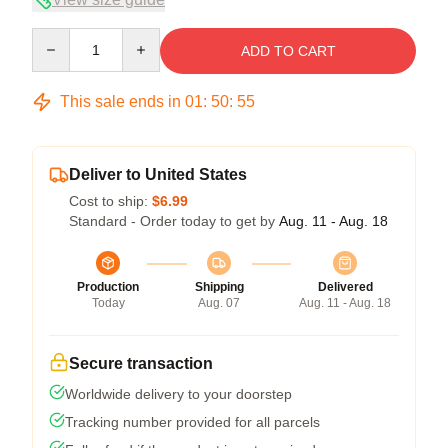
Quantity
ADD TO CART
This sale ends in
01
:
50
:
54
Deliver to United States
Cost to ship:
$6.99
Standard - Order today to get by
Aug. 11 - Aug. 18
Production
Shipping
Delivered
Today
Aug. 07
Aug. 11 - Aug. 18
Secure transaction
Worldwide delivery to your doorstep
Tracking number provided for all parcels