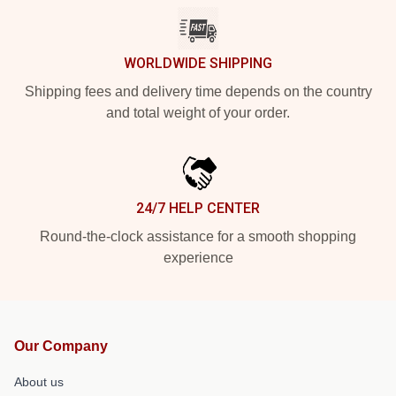
WORLDWIDE SHIPPING
Shipping fees and delivery time depends on the country
and total weight of your order.
24/7 HELP CENTER
Round-the-clock assistance for a smooth shopping
experience
Our Company
About us