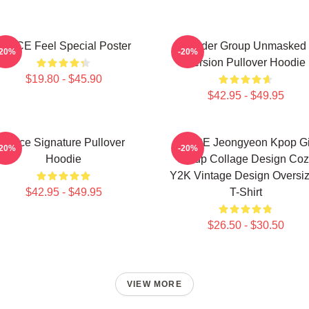
TWICE Feel Special Poster
Spider Group Unmasked
-20%
-20%
Version Pullover Hoodie
$19.80 - $45.90
$42.95 - $49.95
Twice Signature Pullover
TWICE Jeongyeon Kpop Gi
-20%
-20%
Hoodie
Group Collage Design Coz
Y2K Vintage Design Oversi
$42.95 - $49.95
T-Shirt
$26.50 - $30.50
VIEW MORE