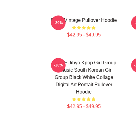
Retro Vintage Pullover Hoodie
-20%
$42.95 - $49.95
TWICE Jihyo Kpop Girl Group
-20%
K-Music South Korean Girl
Group Black White Collage
Digital Art Portrait Pullover
Hoodie
$42.95 - $49.95