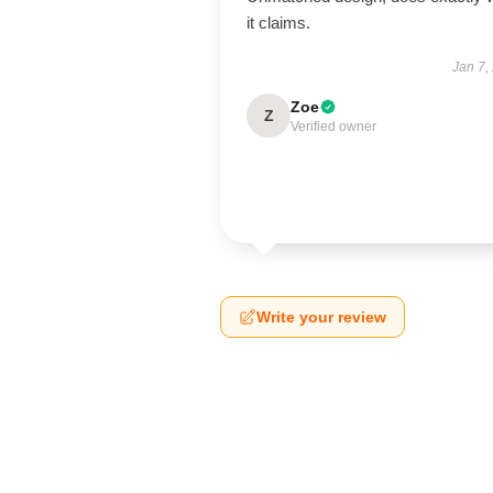
it claims.
Jan 7,
Zoe
Z
Verified owner
Write your review