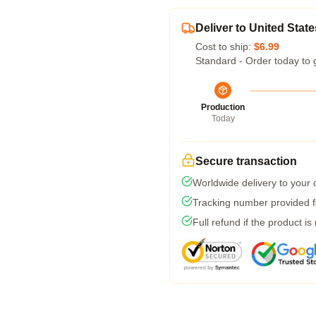
Deliver to United State
Cost to ship:
$6.99
Standard - Order today to 
Production
Today
Secure transaction
Worldwide delivery to your
Tracking number provided fo
Full refund if the product is