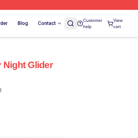
Customer
View
rder
Blog
Contact
help
cart
 Night Glider
)