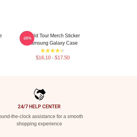
e
World Tour Merch Sticker
-20%
Samsung Galaxy Case
$16.10 - $17.50
24/7 HELP CENTER
und-the-clock assistance for a smooth
shopping experience