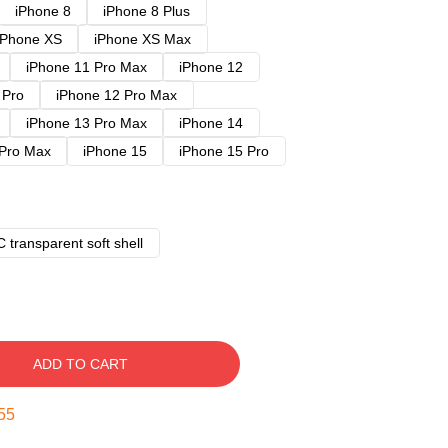
iPhone 8
iPhone 8 Plus
iPhone XS
iPhone XS Max
iPhone 11 Pro Max
iPhone 12
 Pro
iPhone 12 Pro Max
iPhone 13 Pro Max
iPhone 14
 Pro Max
iPhone 15
iPhone 15 Pro
 transparent soft shell
ADD TO CART
54