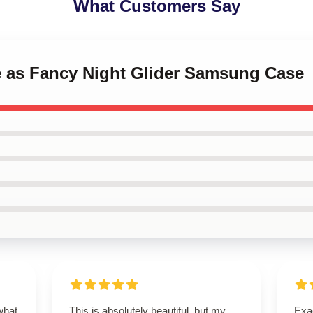
What Customers Say
ce as Fancy Night Glider Samsung Case
what
This is absolutely beautiful, but my
Exac