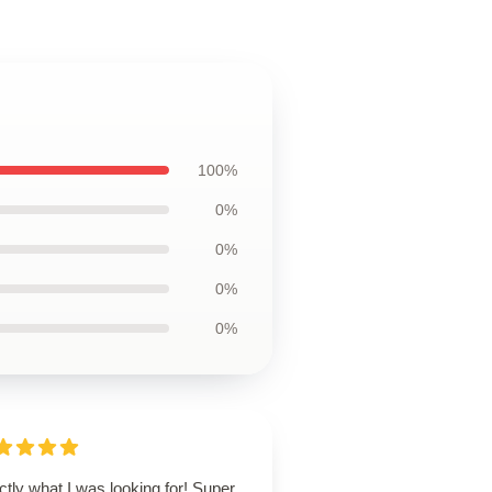
100%
0%
0%
0%
0%
tly what I was looking for! Super