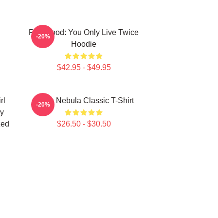
Red Hood: You Only Live Twice
-20%
Hoodie
$42.95 - $49.95
rl
Twice Nebula Classic T-Shirt
-20%
y
zed
$26.50 - $30.50