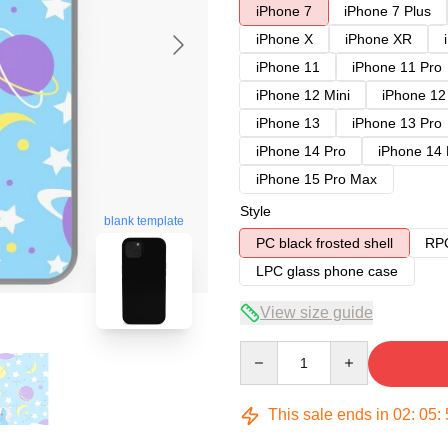
iPhone 7
iPhone 7 Plus
iPhone X
iPhone XR
iPhone 11
iPhone 11 Pro
iPhone 12 Mini
iPhone 12
iPhone 13
iPhone 13 Pro
iPhone 14 Pro
iPhone 14
iPhone 15 Pro Max
Style
blank template
PC black frosted shell
RPC
LPC glass phone case
View size guide
Quantity
This sale ends in
02
:
05
: