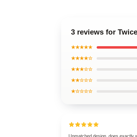
3 reviews for Twi
★★★★★
★★★★☆
★★★☆☆
★★☆☆☆
★☆☆☆☆
Unmatched design, does exactly 