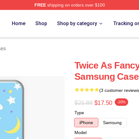
FREE
shipping on orders over $100
Home
Shop
Shop by category
Tracking o
ses
Twice As Fancy
Samsung Case
(3 customer reviews
$21.88
$17.50
-20%
Type
iPhone
Samsung
Model