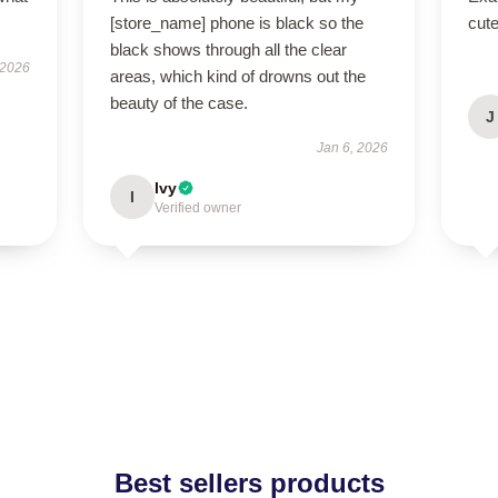
[store_name] phone is black so the
cut
black shows through all the clear
 2026
areas, which kind of drowns out the
beauty of the case.
J
Jan 6, 2026
Ivy
I
Verified owner
Best sellers products