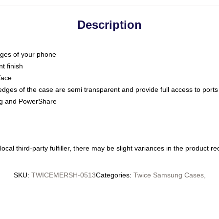
Description
dges of your phone
t finish
face
edges of the case are semi transparent and provide full access to ports
ing and PowerShare
ocal third-party fulfiller, there may be slight variances in the product r
SKU
:
TWICEMERSH-0513
Categories
:
Twice Samsung Cases
,