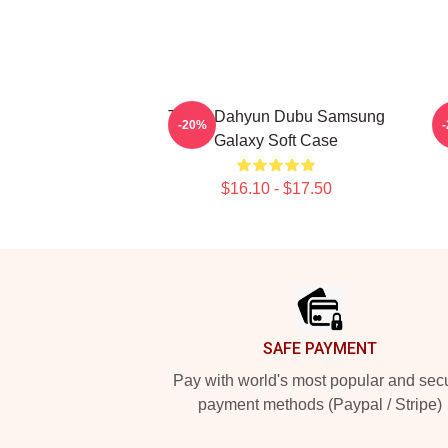
Twice Dahyun Dubu Samsung
-20%
Galaxy Soft Case
$16.10 - $17.50
Footer
SAFE PAYMENT
Pay with world's most popular and sec
payment methods (Paypal / Stripe)