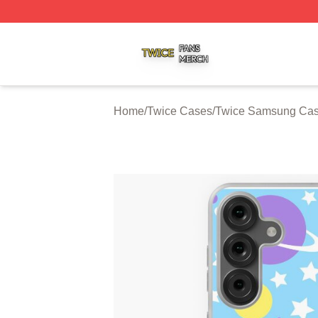
Twice Shop ⚡️ Officially Licensed Twice Merch Store
Home
/
Twice Cases
/
Twice Samsung Ca