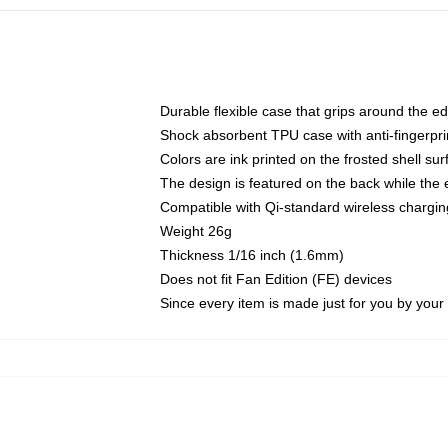
Durable flexible case that grips around the e
Shock absorbent TPU case with anti-fingerprin
Colors are ink printed on the frosted shell sur
The design is featured on the back while the 
Compatible with Qi-standard wireless charg
Weight 26g
Thickness 1/16 inch (1.6mm)
Does not fit Fan Edition (FE) devices
Since every item is made just for you by your l