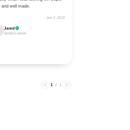
e and well made.
Jan 2, 2026
Jared
Verified owner
1
/
1