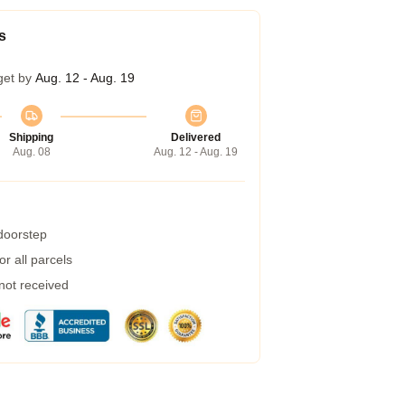
s
get by
Aug. 12 - Aug. 19
Shipping
Delivered
Aug. 08
Aug. 12 - Aug. 19
 doorstep
r all parcels
 not received