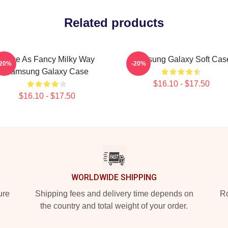
Related products
Twice As Fancy Milky Way
Samsung Galaxy Soft Cas
-20%
-20%
Samsung Galaxy Case
$16.10 - $17.50
$16.10 - $17.50
WORLDWIDE SHIPPING
ure
Shipping fees and delivery time depends on
Ro
the country and total weight of your order.