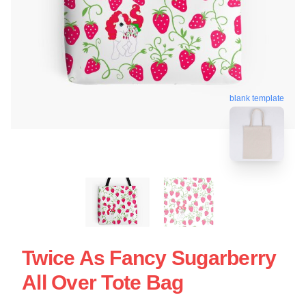
blank template
Twice As Fancy Sugarberry
All Over Tote Bag