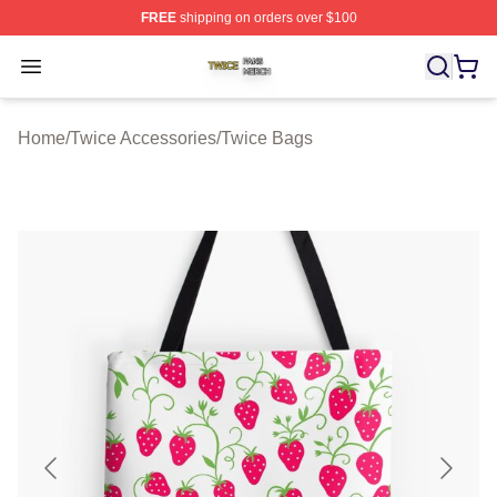
FREE
shipping on orders over $100
Twice Shop ⚡️ Officially Licensed Twice Merch Store
Open menu
Home
/
Twice Accessories
/
Twice Bags