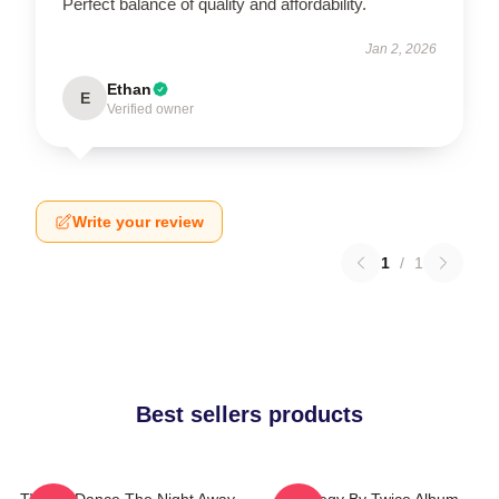
Perfect balance of quality and affordability.
Jan 2, 2026
Ethan
E
Verified owner
Write your review
1
/
1
Best sellers products
TWICE Dance The Night Away
Strategy By Twice Album