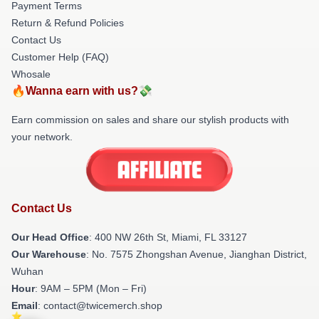
Payment Terms
Return & Refund Policies
Contact Us
Customer Help (FAQ)
Whosale
🔥Wanna earn with us?💸
Earn commission on sales and share our stylish products with
your network.
Contact Us
Our Head Office
: 400 NW 26th St, Miami, FL 33127
Our Warehouse
: No. 7575 Zhongshan Avenue, Jianghan District,
Wuhan
Hour
: 9AM – 5PM (Mon – Fri)
Email
: contact@twicemerch.shop