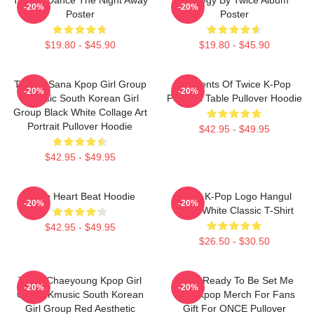
-20%
-20%
Poster
Poster
$19.80 - $45.90
$19.80 - $45.90
TWICE Sana Kpop Girl Group
Elements Of Twice K-Pop
-20%
-20%
K-Music South Korean Girl
Periodic Table Pullover Hoodie
Group Black White Collage Art
Portrait Pullover Hoodie
$42.95 - $49.95
$42.95 - $49.95
Twice Heart Beat Hoodie
Twice K-Pop Logo Hangul
-20%
-20%
Black White Classic T-Shirt
$42.95 - $49.95
$26.50 - $30.50
Twice Chaeyoung Kpop Girl
Twice Ready To Be Set Me
-20%
-20%
Group Kmusic South Korean
Free Kpop Merch For Fans
Girl Group Red Aesthetic
Gift For ONCE Pullover