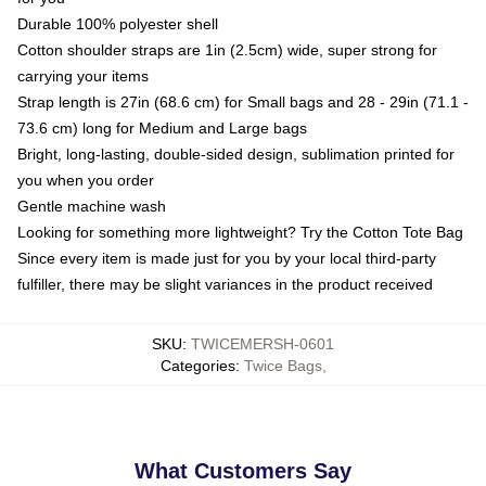
Durable 100% polyester shell
Cotton shoulder straps are 1in (2.5cm) wide, super strong for
carrying your items
Strap length is 27in (68.6 cm) for Small bags and 28 - 29in (71.1 -
73.6 cm) long for Medium and Large bags
Bright, long-lasting, double-sided design, sublimation printed for
you when you order
Gentle machine wash
Looking for something more lightweight? Try the Cotton Tote Bag
Since every item is made just for you by your local third-party
fulfiller, there may be slight variances in the product received
SKU
:
TWICEMERSH-0601
Categories
:
Twice Bags
,
What Customers Say