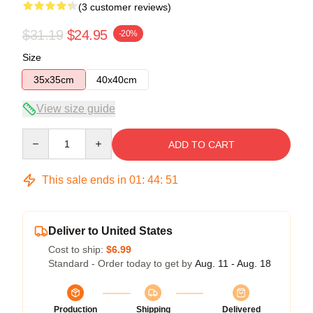
(3 customer reviews)
$31.19
$24.95
-20%
Size
35x35cm
40x40cm
View size guide
Quantity
ADD TO CART
This sale ends in
01
:
44
:
51
Deliver to United States
Cost to ship:
$6.99
Standard - Order today to get by
Aug. 11 - Aug. 18
Production
Shipping
Delivered