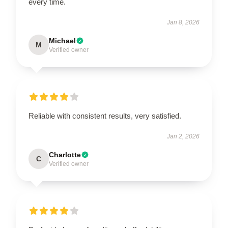
every time.
Jan 8, 2026
Michael
M
Verified owner
Reliable with consistent results, very satisfied.
Jan 2, 2026
Charlotte
C
Verified owner