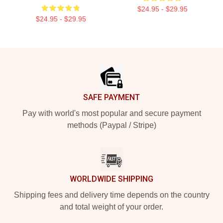
$24.95 - $29.95
$24.95 - $29.95
Footer
SAFE PAYMENT
Pay with world's most popular and secure payment
methods (Paypal / Stripe)
WORLDWIDE SHIPPING
Shipping fees and delivery time depends on the country
and total weight of your order.