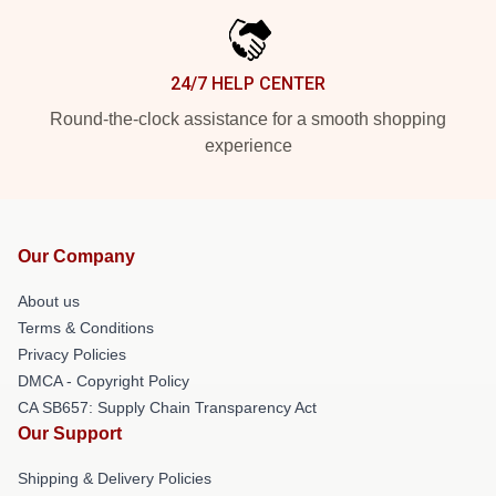
24/7 HELP CENTER
Round-the-clock assistance for a smooth shopping
experience
Our Company
About us
Terms & Conditions
Privacy Policies
DMCA - Copyright Policy
CA SB657: Supply Chain Transparency Act
Our Support
Shipping & Delivery Policies