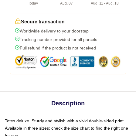
Today
Aug. 07
Aug. 11 - Aug. 18
Secure transaction
Worldwide delivery to your doorstep
Tracking number provided for all parcels
Full refund if the product is not received
Description
Totes deluxe. Sturdy and stylish with a vivid double-sided print
Available in three sizes: check the size chart to find the right one
for you