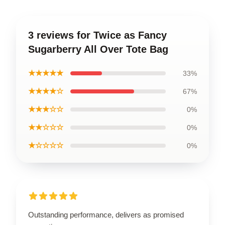
3 reviews for Twice as Fancy
Sugarberry All Over Tote Bag
★★★★★
33%
★★★★☆
67%
★★★☆☆
0%
★★☆☆☆
0%
★☆☆☆☆
0%
Outstanding performance, delivers as promised