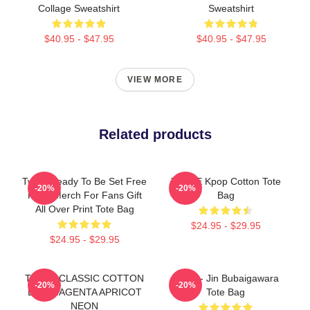
Collage Sweatshirt
Sweatshirt
$40.95 - $47.95
$40.95 - $47.95
VIEW MORE
Related products
Twice Ready To Be Set Free
TWICE Kpop Cotton Tote
-20%
-20%
Kpop Merch For Fans Gift
Bag
All Over Print Tote Bag
$24.95 - $29.95
$24.95 - $29.95
TWICE CLASSIC COTTON
Twice - Jin Bubaigawara
-20%
-20%
BAG MAGENTA APRICOT
Tote Bag
NEON