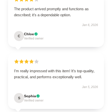
The product arrived promptly and functions as
described; it’s a dependable option.
Jan 6, 2026
Chloe
C
Verified owner
I’m really impressed with this item! It’s top-quality,
practical, and performs exceptionally well.
Jan 5, 2026
Sophia
S
Verified owner