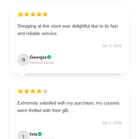
Shopping at this store was delightful due to its fast
and reliable service.
Jan 3, 2026
Georgia
G
Verified owner
Extremely satisfied with my purchase; my cousins
were thrilled with their gift.
Jan 1, 2026
Isla
I