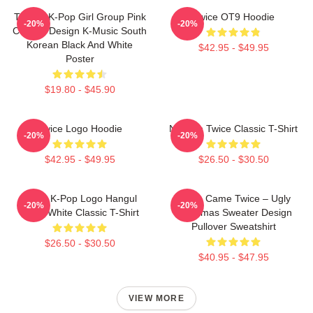
TWICE K-Pop Girl Group Pink
Twice OT9 Hoodie
-20%
-20%
Collage Design K-Music South
Korean Black And White
$42.95 - $49.95
Poster
$19.80 - $45.90
Twice Logo Hoodie
Nayeon Twice Classic T-Shirt
-20%
-20%
$42.95 - $49.95
$26.50 - $30.50
Twice K-Pop Logo Hangul
Santa Came Twice – Ugly
-20%
-20%
Black White Classic T-Shirt
Christmas Sweater Design
Pullover Sweatshirt
$26.50 - $30.50
$40.95 - $47.95
VIEW MORE