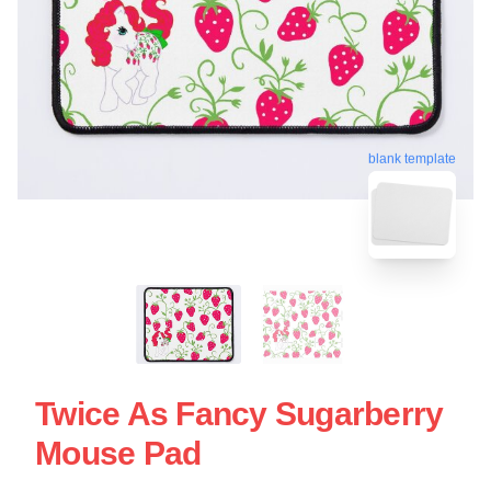
blank template
Twice As Fancy Sugarberry
Mouse Pad