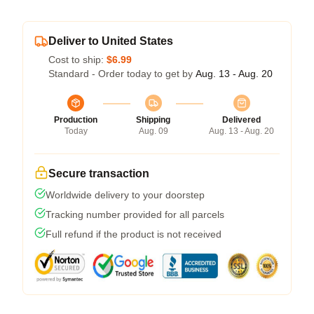
Deliver to United States
Cost to ship:
$6.99
Standard - Order today to get by
Aug. 13 - Aug. 20
Production
Shipping
Delivered
Today
Aug. 09
Aug. 13 - Aug. 20
Secure transaction
Worldwide delivery to your doorstep
Tracking number provided for all parcels
Full refund if the product is not received