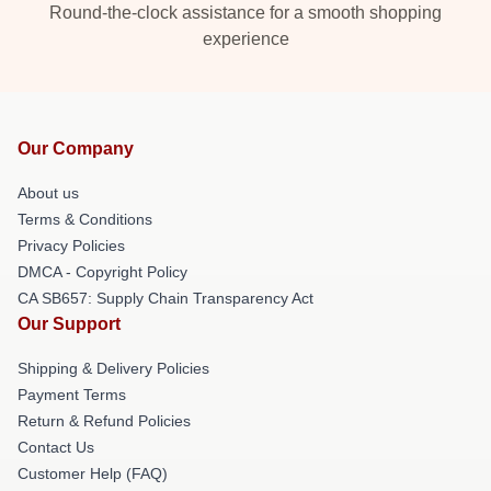
Round-the-clock assistance for a smooth shopping
experience
Our Company
About us
Terms & Conditions
Privacy Policies
DMCA - Copyright Policy
CA SB657: Supply Chain Transparency Act
Our Support
Shipping & Delivery Policies
Payment Terms
Return & Refund Policies
Contact Us
Customer Help (FAQ)