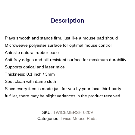
Description
Plays smooth and stands firm, just like a mouse pad should
Microweave polyester surface for optimal mouse control
Anti-slip natural rubber base
Anti-fray edges and pill-resistant surface for maximum durability
Supports optical and laser mice
Thickness: 0.1 inch / 3mm
Spot clean with damp cloth
Since every item is made just for you by your local third-party
fulfiller, there may be slight variances in the product received
SKU
:
TWICEMERSH-0209
Categories
:
Twice Mouse Pads
,