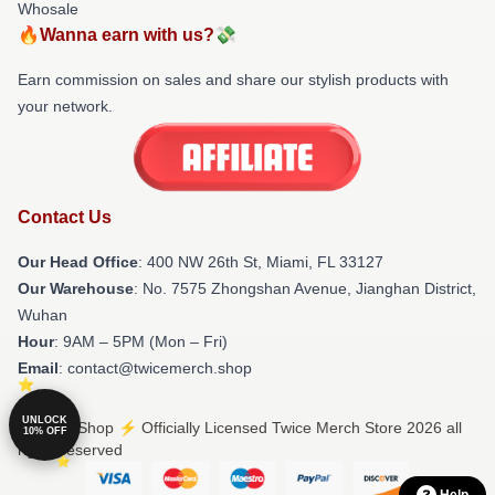
Whosale
🔥Wanna earn with us?💸
Earn commission on sales and share our stylish products with
your network.
Contact Us
Our Head Office
: 400 NW 26th St, Miami, FL 33127
Our Warehouse
: No. 7575 Zhongshan Avenue, Jianghan District,
Wuhan
Hour
: 9AM – 5PM (Mon – Fri)
Email
: contact@twicemerch.shop
UNLOCK
© Twice Shop ⚡️ Officially Licensed Twice Merch Store 2026 all
10% OFF
rights reserved