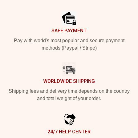
Footer
SAFE PAYMENT
Pay with world's most popular and secure payment
methods (Paypal / Stripe)
WORLDWIDE SHIPPING
Shipping fees and delivery time depends on the country
and total weight of your order.
24/7 HELP CENTER