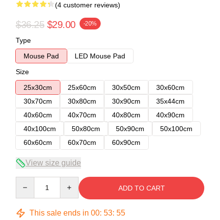
(4 customer reviews)
$36.25
$29.00
-20%
Type
Mouse Pad
LED Mouse Pad
Size
25x30cm
25x60cm
30x50cm
30x60cm
30x70cm
30x80cm
30x90cm
35x44cm
40x60cm
40x70cm
40x80cm
40x90cm
40x100cm
50x80cm
50x90cm
50x100cm
60x60cm
60x70cm
60x90cm
View size guide
Quantity
ADD TO CART
This sale ends in
00
:
53
:
54