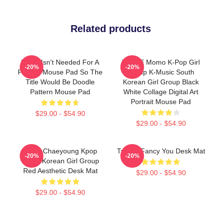
Related products
Twice Isn't Needed For A
TWICE Momo K-Pop Girl
-20%
-20%
Pattern Mouse Pad So The
Group K-Music South
Title Would Be Doodle
Korean Girl Group Black
Pattern Mouse Pad
White Collage Digital Art
Portrait Mouse Pad
$29.00 - $54.90
$29.00 - $54.90
Twice Chaeyoung Kpop
Twice I Fancy You Desk Mat
-20%
-20%
South Korean Girl Group
Red Aesthetic Desk Mat
$29.00 - $54.90
$29.00 - $54.90