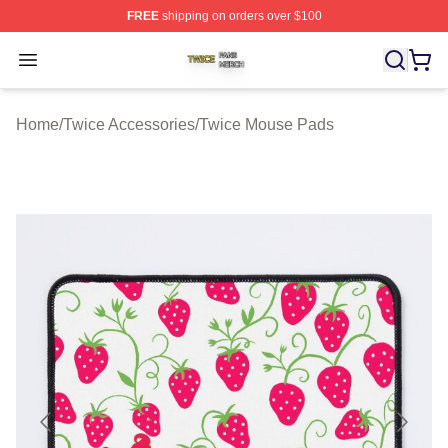
FREE
shipping on orders over $100
Twice Shop ⚡️ Officially Licensed Twice Merch Store
Open menu
Home
/
Twice Accessories
/
Twice Mouse Pads