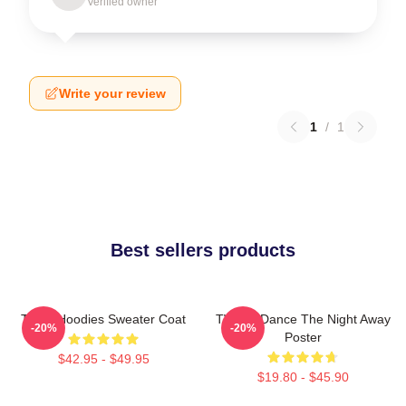
Verified owner
Write your review
1
/
1
Best sellers products
Twice Hoodies Sweater Coat
TWICE Dance The Night Away
-20%
-20%
Poster
$42.95 - $49.95
$19.80 - $45.90