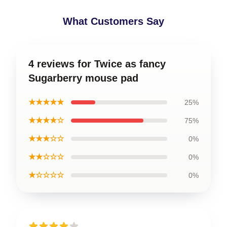
What Customers Say
4 reviews for Twice as fancy
Sugarberry mouse pad
★★★★★
25%
★★★★☆
75%
★★★☆☆
0%
★★☆☆☆
0%
★☆☆☆☆
0%