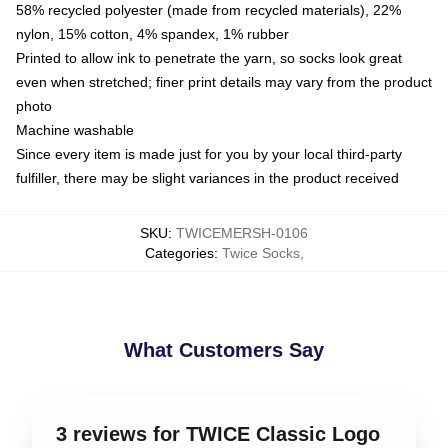
58% recycled polyester (made from recycled materials), 22%
nylon, 15% cotton, 4% spandex, 1% rubber
Printed to allow ink to penetrate the yarn, so socks look great
even when stretched; finer print details may vary from the product
photo
Machine washable
Since every item is made just for you by your local third-party
fulfiller, there may be slight variances in the product received
SKU
:
TWICEMERSH-0106
Categories
:
Twice Socks
,
What Customers Say
3 reviews for TWICE Classic Logo