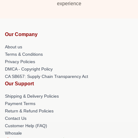
experience
Our Company
About us
Terms & Conditions
Privacy Policies
DMCA - Copyright Policy
CA SB657: Supply Chain Transparency Act
Our Support
Shipping & Delivery Policies
Payment Terms
Return & Refund Policies
Contact Us
Customer Help (FAQ)
Whosale