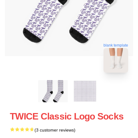
blank template
TWICE Classic Logo Socks
(3 customer reviews)