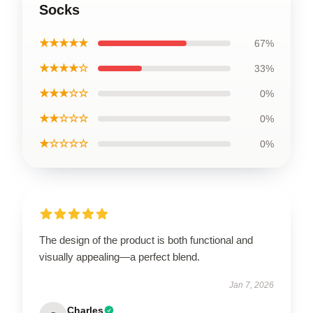
Socks
★★★★★
67%
★★★★☆
33%
★★★☆☆
0%
★★☆☆☆
0%
★☆☆☆☆
0%
The design of the product is both functional and
visually appealing—a perfect blend.
Jan 7, 2026
Charles