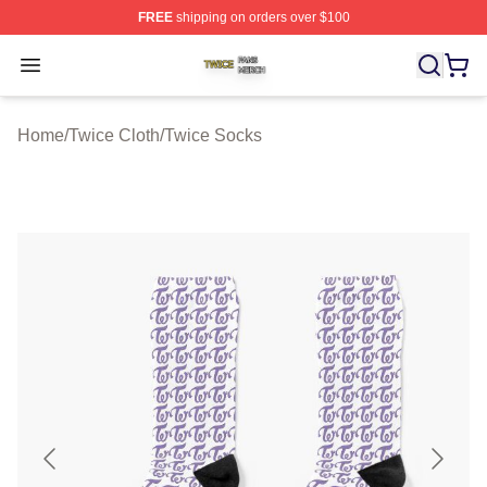
FREE
shipping on orders over $100
Twice Shop ⚡️ Officially Licensed Twice Merch Store
Open menu
Home
/
Twice Cloth
/
Twice Socks