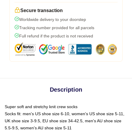
Secure transaction
Worldwide delivery to your doorstep
Tracking number provided for all parcels
Full refund if the product is not received
Description
Super soft and stretchy knit crew socks
Socks fit: men's US shoe size 6-10, women's US shoe size 5-11,
UK shoe size 3-9.5, EU shoe size 34-42.5, men's AU shoe size
5.5-9.5, women's AU shoe size 5-11