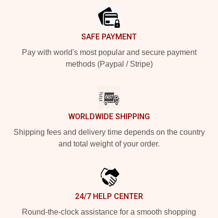
SAFE PAYMENT
Pay with world's most popular and secure payment
methods (Paypal / Stripe)
WORLDWIDE SHIPPING
Shipping fees and delivery time depends on the country
and total weight of your order.
24/7 HELP CENTER
Round-the-clock assistance for a smooth shopping