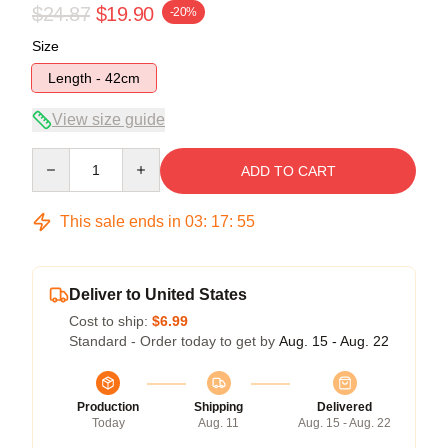
$24.87
$19.90
-20%
Size
Length - 42cm
View size guide
Quantity
ADD TO CART
This sale ends in
03
:
17
:
54
Deliver to United States
Cost to ship:
$6.99
Standard - Order today to get by
Aug. 15 - Aug. 22
Production
Shipping
Delivered
Today
Aug. 11
Aug. 15 - Aug. 22