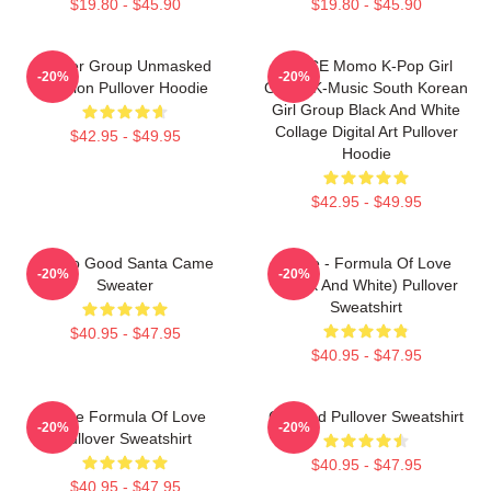
$19.80 - $45.90
$19.80 - $45.90
Spider Group Unmasked
TWICE Momo K-Pop Girl
-20%
-20%
Version Pullover Hoodie
Group K-Music South Korean
Girl Group Black And White
Collage Digital Art Pullover
$42.95 - $49.95
Hoodie
$42.95 - $49.95
I'm So Good Santa Came
Twice - Formula Of Love
-20%
-20%
Sweater
(Black And White) Pullover
Sweatshirt
$40.95 - $47.95
$40.95 - $47.95
Twice Formula Of Love
Certified Pullover Sweatshirt
-20%
-20%
Pullover Sweatshirt
$40.95 - $47.95
$40.95 - $47.95