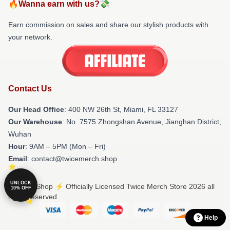
🔥Wanna earn with us?💸
Earn commission on sales and share our stylish products with
your network.
Contact Us
Our Head Office
: 400 NW 26th St, Miami, FL 33127
Our Warehouse
: No. 7575 Zhongshan Avenue, Jianghan District,
Wuhan
Hour
: 9AM – 5PM (Mon – Fri)
Email
: contact@twicemerch.shop
UNLOCK
© Twice Shop ⚡️ Officially Licensed Twice Merch Store 2026 all
10% OFF
rights reserved
Help