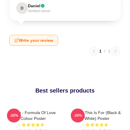
Daniel
D
Verified owner
Write your review
1
/
1
Best sellers products
Twice - Formula Of Love
Twice This Is For (Black &
-20%
-20%
Colour Poster
White) Poster