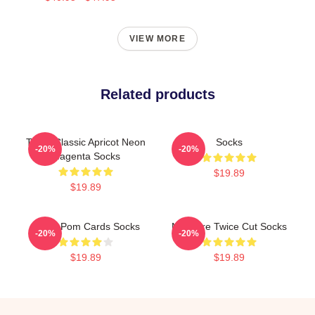
VIEW MORE
Related products
Twice Classic Apricot Neon
Socks
-20%
-20%
Magenta Socks
$19.89
$19.89
Twice Pom Cards Socks
Measure Twice Cut Socks
-20%
-20%
$19.89
$19.89
Footer