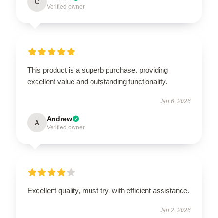
C
Verified owner
This product is a superb purchase, providing
excellent value and outstanding functionality.
Jan 6, 2026
Andrew
A
Verified owner
Excellent quality, must try, with efficient assistance.
Jan 2, 2026