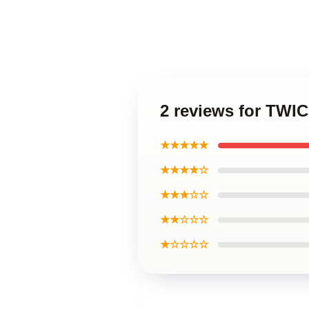
2 reviews for TWI
★★★★★
★★★★☆
★★★☆☆
★★☆☆☆
★☆☆☆☆