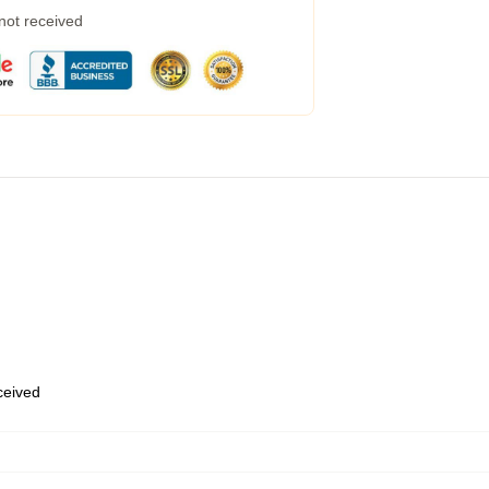
 not received
eceived