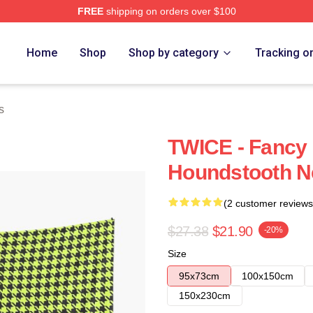
FREE
shipping on orders over $100
Home
Shop
Shop by category
Tracking o
s
TWICE - Fancy 
Houndstooth N
(2 customer reviews
$27.38
$21.90
-20%
Size
95x73cm
100x150cm
150x230cm