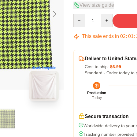
View size guide
Quantity
This sale ends in
02
:
01
:
Deliver to United State
Cost to ship:
$6.99
blank template
Standard - Order today to 
Production
Today
Secure transaction
Worldwide delivery to your
Tracking number provided fo