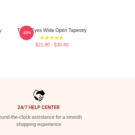
y
Twice Eyes Wide Open Tapestry
-20%
$21.90 - $30.40
24/7 HELP CENTER
und-the-clock assistance for a smooth
shopping experience