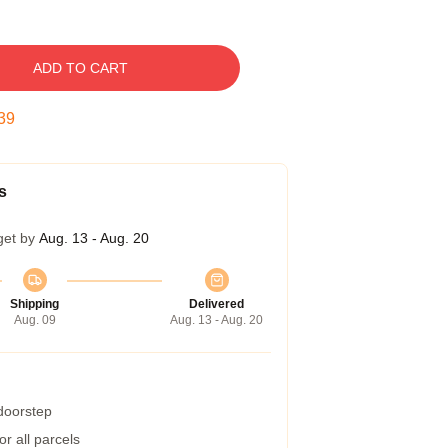
ADD TO CART
38
s
get by
Aug. 13 - Aug. 20
Shipping
Delivered
Aug. 09
Aug. 13 - Aug. 20
 doorstep
r all parcels