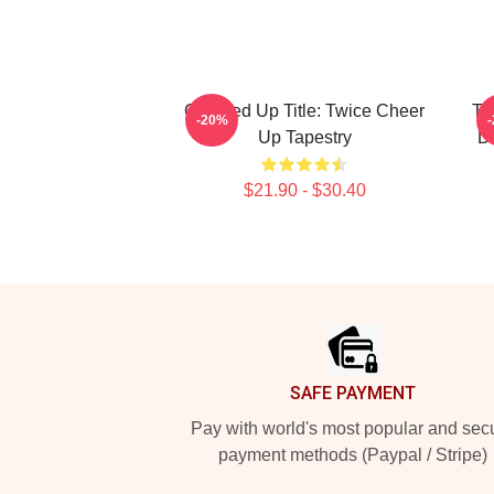
Cleaned Up Title: Twice Cheer
Tw
-20%
Up Tapestry
D
$21.90 - $30.40
Footer
SAFE PAYMENT
Pay with world's most popular and sec
payment methods (Paypal / Stripe)