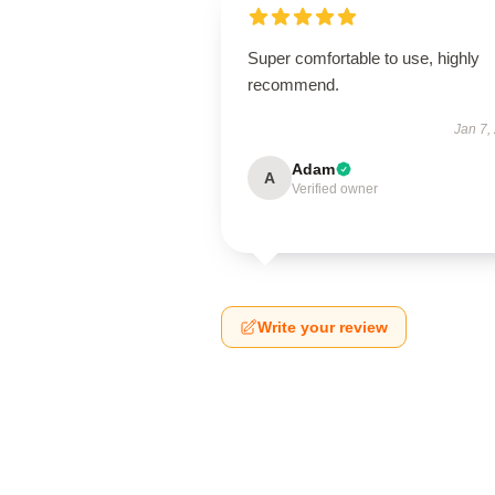
Super comfortable to use, highly
recommend.
Jan 7,
Adam
A
Verified owner
Write your review