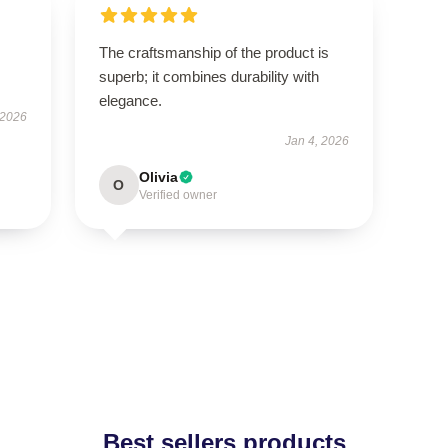
The craftsmanship of the product is
superb; it combines durability with
elegance.
 2026
Jan 4, 2026
Olivia
O
Verified owner
Best sellers products