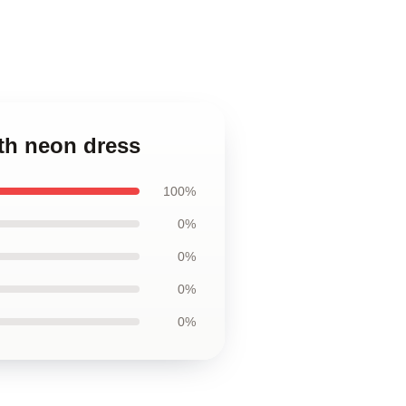
th neon dress
100%
0%
0%
0%
0%