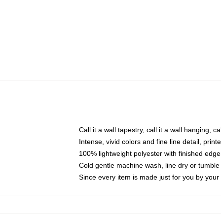
Call it a wall tapestry, call it a wall hanging, 
Intense, vivid colors and fine line detail, pri
100% lightweight polyester with finished edge
Cold gentle machine wash, line dry or tumble 
Since every item is made just for you by your l