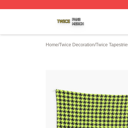
Twice Shop ⚡️ Officially Licensed Twice Merch Store
Home
/
Twice Decoration
/
Twice Tapestrie