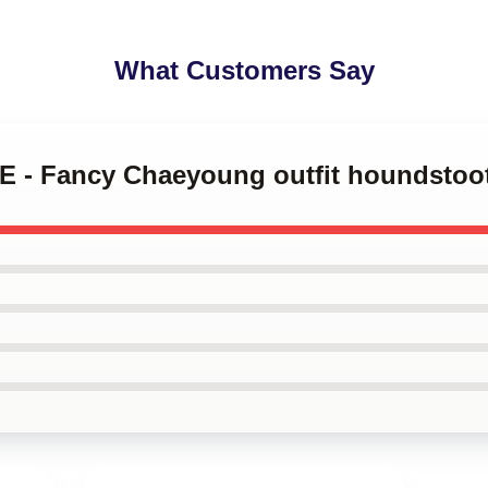
What Customers Say
CE - Fancy Chaeyoung outfit houndstoo