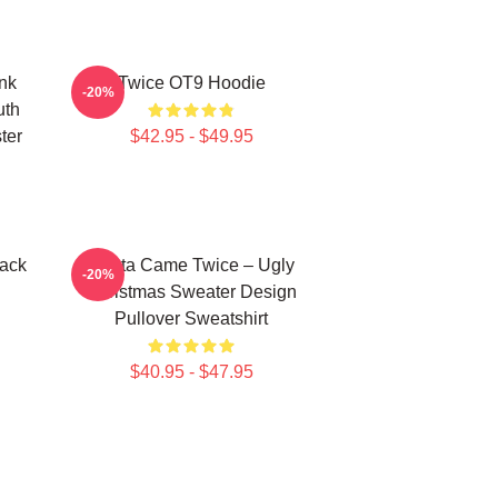
nk
Twice OT9 Hoodie
-20%
uth
ter
$42.95 - $49.95
ack
Santa Came Twice – Ugly
-20%
Christmas Sweater Design
Pullover Sweatshirt
$40.95 - $47.95