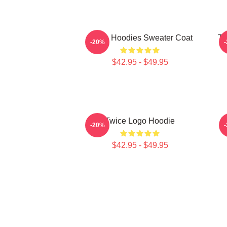
Twice Hoodies Sweater Coat
TW
-20%
$42.95 - $49.95
Twice Logo Hoodie
N
-20%
$42.95 - $49.95