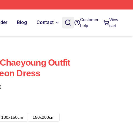
Customer
View
rder
Blog
Contact
help
cart
Chaeyoung Outfit
eon Dress
)
130x150cm
150x200cm