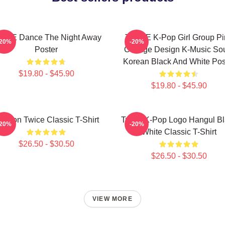
ICE Dance The Night Away
TWICE K-Pop Girl Group Pi
-20%
-20%
Poster
Collage Design K-Music So
Korean Black And White Pos
$19.80 - $45.90
$19.80 - $45.90
ayeon Twice Classic T-Shirt
Twice K-Pop Logo Hangul Bl
-20%
-20%
White Classic T-Shirt
$26.50 - $30.50
$26.50 - $30.50
VIEW MORE