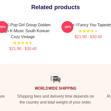
Related products
ice K-Pop Girl Group Golden
Twice I Fancy You Tapestr
-20%
-20%
esign K-Music South Korean
Cozy Vintage
$21.90 - $30.40
$21.90 - $30.40
WORLDWIDE SHIPPING
ure
Shipping fees and delivery time depends on
Ro
the country and total weight of your order.