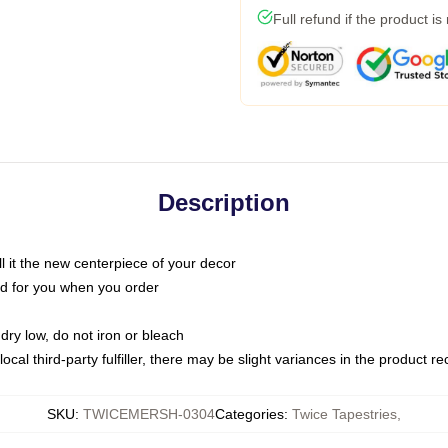
Full refund if the product is
Description
call it the new centerpiece of your decor
nted for you when you order
dry low, do not iron or bleach
ocal third-party fulfiller, there may be slight variances in the product r
SKU
:
TWICEMERSH-0304
Categories
:
Twice Tapestries
,