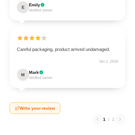
Emily
E
Verified owner
Careful packaging, product arrived undamaged.
Jan 2, 2026
Mark
M
Verified owner
Write your review
1
/
1