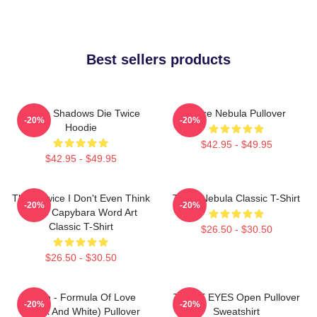
Best sellers products
Sekiro Shadows Die Twice
Twice Nebula Pullover
-20%
-20%
Hoodie
$42.95 - $49.95
$42.95 - $49.95
Think Twice I Don't Even Think
Twice Nebula Classic T-Shirt
-20%
-20%
Once Capybara Word Art
Classic T-Shirt
$26.50 - $30.50
$26.50 - $30.50
Twice - Formula Of Love
TWICE EYES Open Pullover
-20%
-20%
(Black And White) Pullover
Sweatshirt