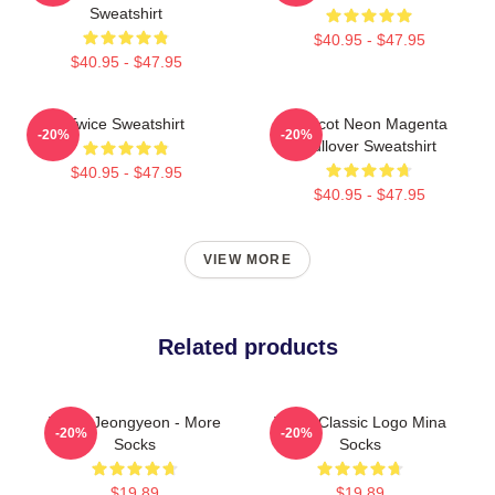
Sweatshirt
$40.95 - $47.95
$40.95 - $47.95
Twice Sweatshirt
Apricot Neon Magenta
-20%
-20%
Pullover Sweatshirt
$40.95 - $47.95
$40.95 - $47.95
VIEW MORE
Related products
Twice Jeongyeon - More
Twice Classic Logo Mina
-20%
-20%
Socks
Socks
$19.89
$19.89