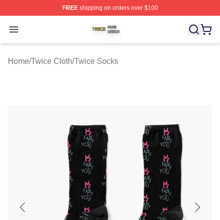
FREE
shipping on orders over $100
Twice Shop ⚡️ Officially Licensed Twice Merch Store
Open menu
Home
/
Twice Cloth
/
Twice Socks