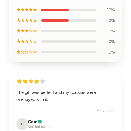
★★★★★
50%
★★★★☆
50%
★★★☆☆
0%
★★☆☆☆
0%
★☆☆☆☆
0%
The gift was perfect and my cousins were
overjoyed with it.
Jan 4, 2026
Cora
C
Verified owner