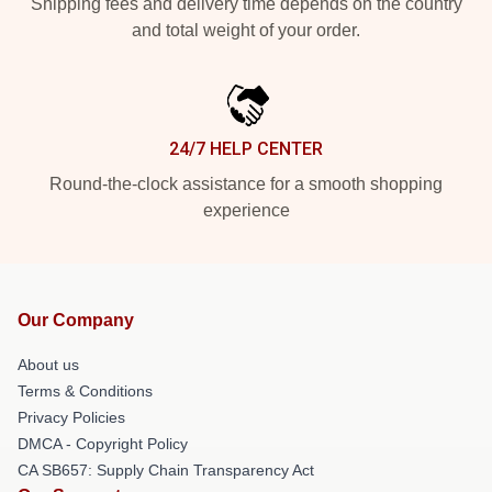
Shipping fees and delivery time depends on the country
and total weight of your order.
24/7 HELP CENTER
Round-the-clock assistance for a smooth shopping
experience
Our Company
About us
Terms & Conditions
Privacy Policies
DMCA - Copyright Policy
CA SB657: Supply Chain Transparency Act