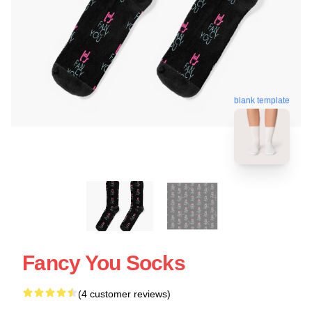
blank template
Fancy You Socks
(4 customer reviews)