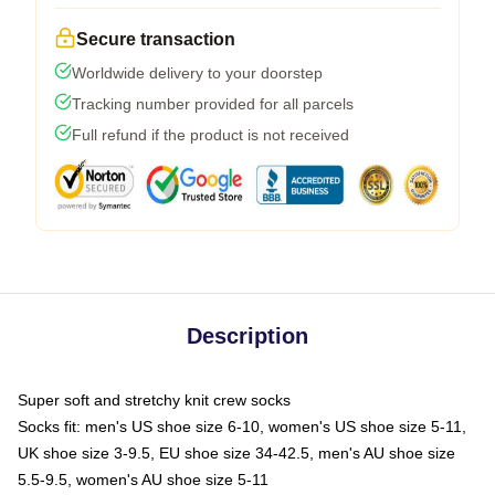
Secure transaction
Worldwide delivery to your doorstep
Tracking number provided for all parcels
Full refund if the product is not received
Description
Super soft and stretchy knit crew socks
Socks fit: men's US shoe size 6-10, women's US shoe size 5-11,
UK shoe size 3-9.5, EU shoe size 34-42.5, men's AU shoe size
5.5-9.5, women's AU shoe size 5-11