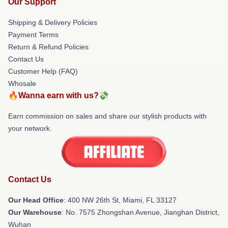
Our Support
Shipping & Delivery Policies
Payment Terms
Return & Refund Policies
Contact Us
Customer Help (FAQ)
Whosale
🔥Wanna earn with us?💸
Earn commission on sales and share our stylish products with
your network.
Contact Us
Our Head Office
: 400 NW 26th St, Miami, FL 33127
Our Warehouse
: No. 7575 Zhongshan Avenue, Jianghan District,
Wuhan