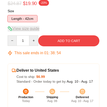
$24.87
$19.90
-20%
Size
Length - 42cm
View size guide
Quantity
ADD TO CART
This sale ends in
01
:
38
:
54
Deliver to United States
Cost to ship:
$6.99
Standard - Order today to get by
Aug. 10 - Aug. 17
Production
Shipping
Delivered
Today
Aug. 06
Aug. 10 - Aug. 17