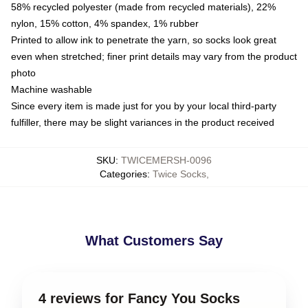
58% recycled polyester (made from recycled materials), 22%
nylon, 15% cotton, 4% spandex, 1% rubber
Printed to allow ink to penetrate the yarn, so socks look great
even when stretched; finer print details may vary from the product
photo
Machine washable
Since every item is made just for you by your local third-party
fulfiller, there may be slight variances in the product received
SKU
:
TWICEMERSH-0096
Categories
:
Twice Socks
,
What Customers Say
4 reviews for Fancy You Socks