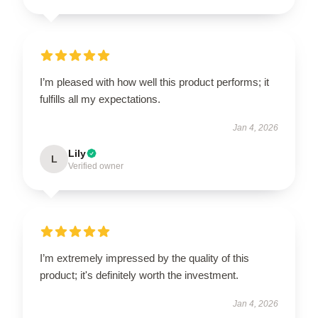
I’m pleased with how well this product performs; it
fulfills all my expectations.
Jan 4, 2026
Lily
L
Verified owner
I’m extremely impressed by the quality of this
product; it's definitely worth the investment.
Jan 4, 2026