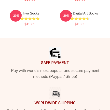
Jihyo Socks
Momo Digital Art Socks
-20%
-20%
$19.89
$19.89
Footer
SAFE PAYMENT
Pay with world's most popular and secure payment
methods (Paypal / Stripe)
WORLDWIDE SHIPPING