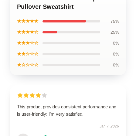
Pullover Sweatshirt
★★★★★
75%
★★★★☆
25%
★★★☆☆
0%
★★☆☆☆
0%
★☆☆☆☆
0%
This product provides consistent performance and
is user-friendly; I’m very satisfied.
Jan 7, 2026