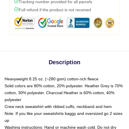
Tracking number provided for all parcels
Full refund if the product is not received
Description
Heavyweight 8.25 oz. (~280 gsm) cotton-rich fleece
Solid colors are 80% cotton, 20% polyester. Heather Grey is 70%
cotton, 30% polyester. Charcoal Heather is 60% cotton, 40%
polyester
Crew neck sweatshirt with ribbed cuffs, neckband and hem
Note: If you like your sweatshirts baggy and oversized go 2 sizes
up
Washing instructions: Hand or machine wash cold. Do not dry