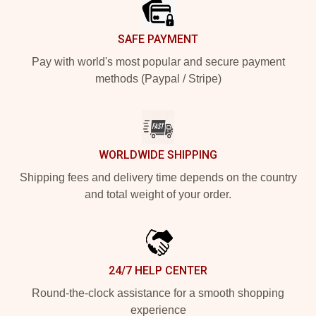
SAFE PAYMENT
Pay with world's most popular and secure payment
methods (Paypal / Stripe)
WORLDWIDE SHIPPING
Shipping fees and delivery time depends on the country
and total weight of your order.
24/7 HELP CENTER
Round-the-clock assistance for a smooth shopping
experience