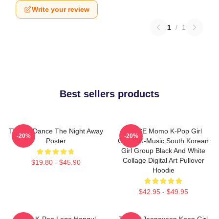
Write your review
1
/
1
Best sellers products
TWICE Dance The Night Away
TWICE Momo K-Pop Girl
-20%
-20%
Poster
Group K-Music South Korean
Girl Group Black And White
Collage Digital Art Pullover
$19.80 - $45.90
Hoodie
$42.95 - $49.95
Twice K-Pop Logo Hangul
TWICE Jeongyeon Kpop Girl