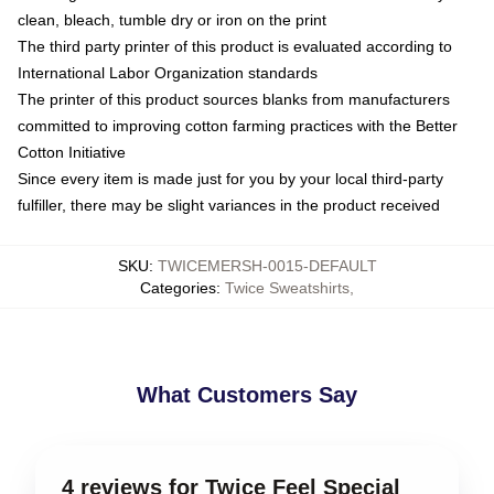
clean, bleach, tumble dry or iron on the print
The third party printer of this product is evaluated according to
International Labor Organization standards
The printer of this product sources blanks from manufacturers
committed to improving cotton farming practices with the Better
Cotton Initiative
Since every item is made just for you by your local third-party
fulfiller, there may be slight variances in the product received
SKU
:
TWICEMERSH-0015-DEFAULT
Categories
:
Twice Sweatshirts
,
What Customers Say
4 reviews for Twice Feel Special