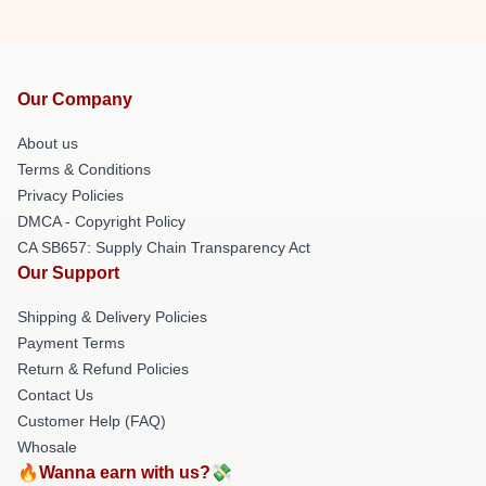
Our Company
About us
Terms & Conditions
Privacy Policies
DMCA - Copyright Policy
CA SB657: Supply Chain Transparency Act
Our Support
Shipping & Delivery Policies
Payment Terms
Return & Refund Policies
Contact Us
Customer Help (FAQ)
Whosale
🔥Wanna earn with us?💸