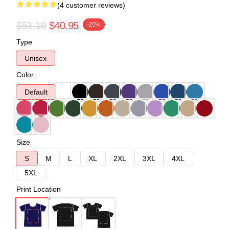
(4 customer reviews)
$51.19
$40.95
-20%
Type
Unisex
Color
Default
Size
S
M
L
XL
2XL
3XL
4XL
5XL
Print Location