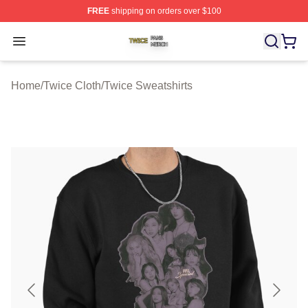
FREE
shipping on orders over $100
Twice Shop ⚡️ Officially Licensed Twice Merch Store
Open menu
Home
/
Twice Cloth
/
Twice Sweatshirts