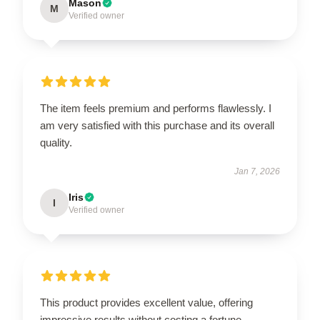
Mason
M
Verified owner
The item feels premium and performs flawlessly. I
am very satisfied with this purchase and its overall
quality.
Jan 7, 2026
Iris
I
Verified owner
This product provides excellent value, offering
impressive results without costing a fortune.