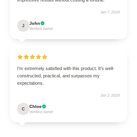
Jan 7, 2026
John
J
Verified owner
I’m extremely satisfied with this product. It’s well-
constructed, practical, and surpasses my
expectations.
Jan 2, 2026
Chloe
C
Verified owner