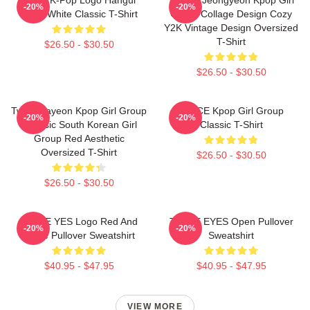
-20%
-20%
Black White Classic T-Shirt
Group Collage Design Cozy
Y2K Vintage Design Oversized
T-Shirt
$26.50 - $30.50
$26.50 - $30.50
Twice Nayeon Kpop Girl Group
TWICE Kpop Girl Group
-20%
-20%
K-Music South Korean Girl
Classic T-Shirt
Group Red Aesthetic
Oversized T-Shirt
$26.50 - $30.50
$26.50 - $30.50
TWICE YES Logo Red And
TWICE EYES Open Pullover
-20%
-20%
White Pullover Sweatshirt
Sweatshirt
$40.95 - $47.95
$40.95 - $47.95
VIEW MORE