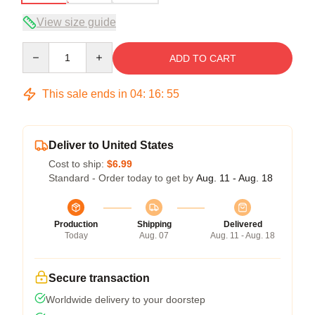
View size guide
Quantity
ADD TO CART
This sale ends in
04
:
16
:
54
Deliver to United States
Cost to ship:
$6.99
Standard - Order today to get by
Aug. 11 - Aug. 18
Production
Shipping
Delivered
Today
Aug. 07
Aug. 11 - Aug. 18
Secure transaction
Worldwide delivery to your doorstep