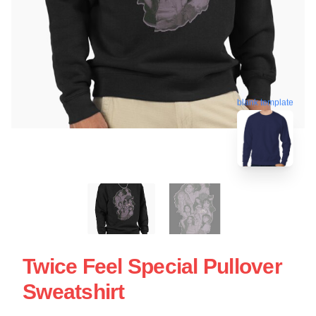
blank template
Twice Feel Special Pullover
Sweatshirt