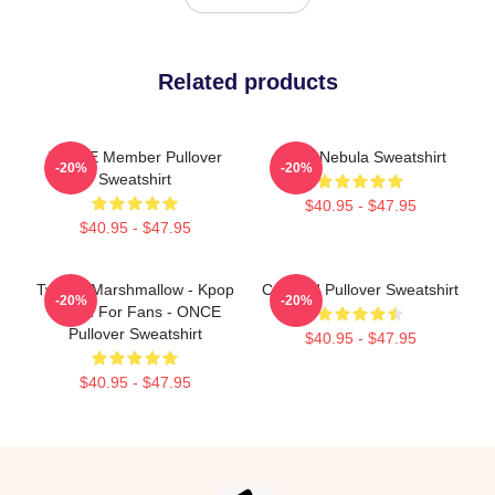
Related products
TWICE Member Pullover
Twice Nebula Sweatshirt
-20%
-20%
Sweatshirt
$40.95 - $47.95
$40.95 - $47.95
Twice - Marshmallow - Kpop
Certified Pullover Sweatshirt
-20%
-20%
Merch For Fans - ONCE
Pullover Sweatshirt
$40.95 - $47.95
$40.95 - $47.95
Footer