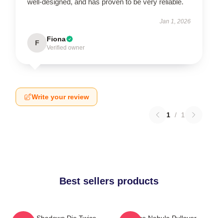
well-designed, and has proven to be very reliable.
Jan 1, 2026
Fiona
F
Verified owner
Write your review
1
/
1
Best sellers products
Sekiro Shadows Die Twice
Twice Nebula Pullover