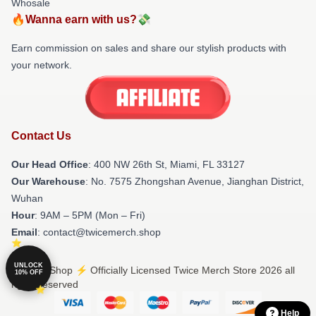
Whosale
🔥Wanna earn with us?💸
Earn commission on sales and share our stylish products with
your network.
Contact Us
Our Head Office
: 400 NW 26th St, Miami, FL 33127
Our Warehouse
: No. 7575 Zhongshan Avenue, Jianghan District,
Wuhan
Hour
: 9AM – 5PM (Mon – Fri)
Email
: contact@twicemerch.shop
UNLOCK
© Twice Shop ⚡️ Officially Licensed Twice Merch Store 2026 all
10% OFF
rights reserved
Help