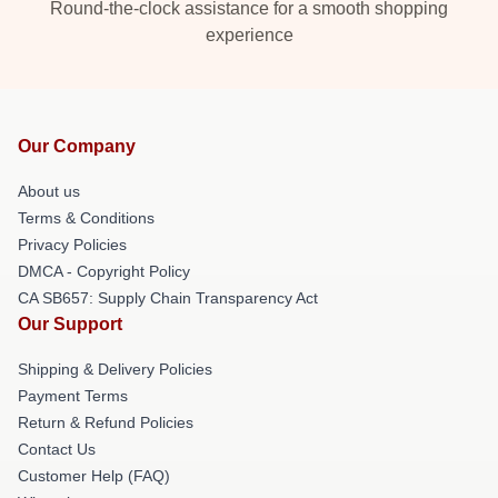
Round-the-clock assistance for a smooth shopping
experience
Our Company
About us
Terms & Conditions
Privacy Policies
DMCA - Copyright Policy
CA SB657: Supply Chain Transparency Act
Our Support
Shipping & Delivery Policies
Payment Terms
Return & Refund Policies
Contact Us
Customer Help (FAQ)