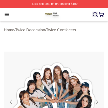
FREE
shipping on orders over $100
Twice Shop ⚡️ Officially Licensed Twice Merch Store
Open menu
Home
/
Twice Decoration
/
Twice Comforters