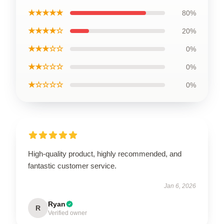
★★★★★
80%
★★★★☆
20%
★★★☆☆
0%
★★☆☆☆
0%
★☆☆☆☆
0%
High-quality product, highly recommended, and
fantastic customer service.
Jan 6, 2026
Ryan
R
Verified owner