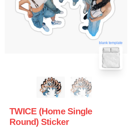
blank template
TWICE (Home Single
Round) Sticker