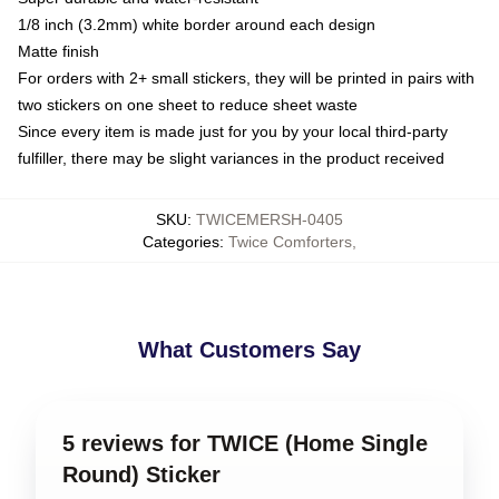
1/8 inch (3.2mm) white border around each design
Matte finish
For orders with 2+ small stickers, they will be printed in pairs with
two stickers on one sheet to reduce sheet waste
Since every item is made just for you by your local third-party
fulfiller, there may be slight variances in the product received
SKU
:
TWICEMERSH-0405
Categories
:
Twice Comforters
,
What Customers Say
5 reviews for TWICE (Home Single
Round) Sticker