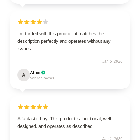
I'm thrilled with this product; it matches the
description perfectly and operates without any
issues.
Jan 5, 2026
Alice
A
Verified owner
A fantastic buy! This product is functional, well-
designed, and operates as described.
Jan 1, 2026