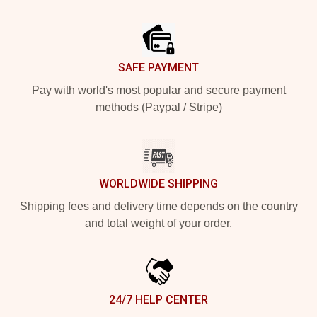
Footer
SAFE PAYMENT
Pay with world's most popular and secure payment
methods (Paypal / Stripe)
WORLDWIDE SHIPPING
Shipping fees and delivery time depends on the country
and total weight of your order.
24/7 HELP CENTER