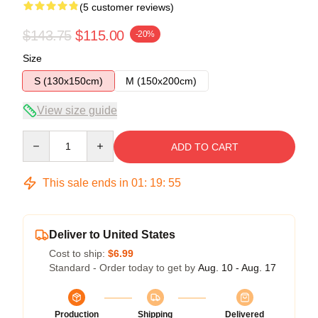
(5 customer reviews)
$143.75
$115.00
-20%
Size
S (130x150cm)
M (150x200cm)
View size guide
Quantity
ADD TO CART
This sale ends in
01
:
19
:
54
Deliver to United States
Cost to ship:
$6.99
Standard - Order today to get by
Aug. 10 - Aug. 17
Production
Shipping
Delivered