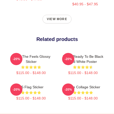
$40.95 - $47.95
VIEW MORE
Related products
Twice The Feels Glossy
Twice Ready To Be Black
-20%
-20%
Sticker
And White Poster
$115.00 - $148.00
$115.00 - $148.00
US Flag Sticker
Twice Collage Sticker
-20%
-20%
$115.00 - $148.00
$115.00 - $148.00