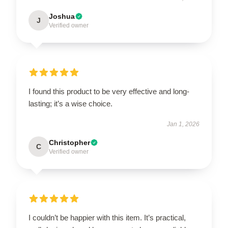
Joshua
J
Verified owner
I found this product to be very effective and long-
lasting; it’s a wise choice.
Jan 1, 2026
Christopher
C
Verified owner
I couldn’t be happier with this item. It’s practical,