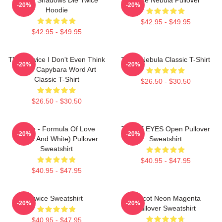
-20%
-20%
Hoodie
$42.95 - $49.95
$42.95 - $49.95
Think Twice I Don't Even Think
Twice Nebula Classic T-Shirt
-20%
-20%
Once Capybara Word Art
Classic T-Shirt
$26.50 - $30.50
$26.50 - $30.50
Twice - Formula Of Love
TWICE EYES Open Pullover
-20%
-20%
(Black And White) Pullover
Sweatshirt
Sweatshirt
$40.95 - $47.95
$40.95 - $47.95
Twice Sweatshirt
Apricot Neon Magenta
-20%
-20%
Pullover Sweatshirt
$40.95 - $47.95