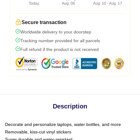
Today
Aug. 06
Aug. 10 - Aug. 17
Secure transaction
Worldwide delivery to your doorstep
Tracking number provided for all parcels
Full refund if the product is not received
Description
Decorate and personalize laptops, water bottles, and more
Removable, kiss-cut vinyl stickers
Super durable and water-resistant