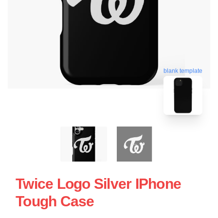
blank template
Twice Logo Silver IPhone
Tough Case