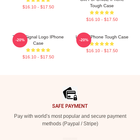
Tough Case
$16.10 - $17.50
$16.10 - $17.50
Twice Signal Logo IPhone
Lehua IPhone Tough Case
-20%
-20%
Case
$16.10 - $17.50
$16.10 - $17.50
Footer
SAFE PAYMENT
Pay with world's most popular and secure payment
methods (Paypal / Stripe)