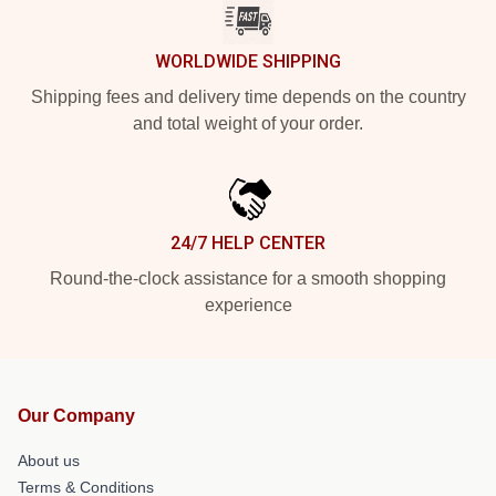
WORLDWIDE SHIPPING
Shipping fees and delivery time depends on the country
and total weight of your order.
24/7 HELP CENTER
Round-the-clock assistance for a smooth shopping
experience
Our Company
About us
Terms & Conditions