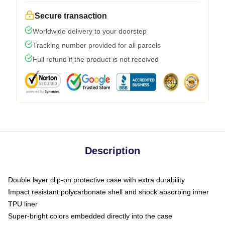
Secure transaction
Worldwide delivery to your doorstep
Tracking number provided for all parcels
Full refund if the product is not received
Description
Double layer clip-on protective case with extra durability
Impact resistant polycarbonate shell and shock absorbing inner
TPU liner
Super-bright colors embedded directly into the case