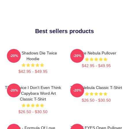
Best sellers products
Sekiro Shadows Die Twice
Twice Nebula Pullover
-20%
-20%
Hoodie
$42.95 - $49.95
$42.95 - $49.95
Think Twice I Don't Even Think
Twice Nebula Classic T-Shirt
-20%
-20%
Once Capybara Word Art
Classic T-Shirt
$26.50 - $30.50
$26.50 - $30.50
Twice - Formula Of Love
TWICE EYES Open Pullover