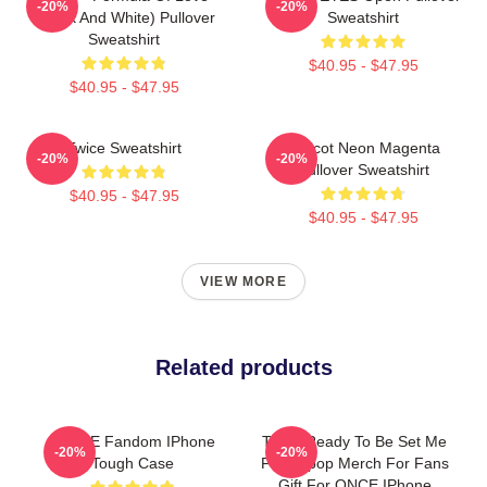
-20%
-20%
(Black And White) Pullover
Sweatshirt
Sweatshirt
$40.95 - $47.95
$40.95 - $47.95
Twice Sweatshirt
Apricot Neon Magenta
-20%
-20%
Pullover Sweatshirt
$40.95 - $47.95
$40.95 - $47.95
VIEW MORE
Related products
TWICE Fandom IPhone
Twice Ready To Be Set Me
-20%
-20%
Tough Case
Free Kpop Merch For Fans
Gift For ONCE IPhone