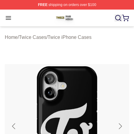
FREE
shipping on orders over $100
Twice Shop ⚡️ Officially Licensed Twice Merch Store
Open menu
Home
/
Twice Cases
/
Twice iPhone Cases