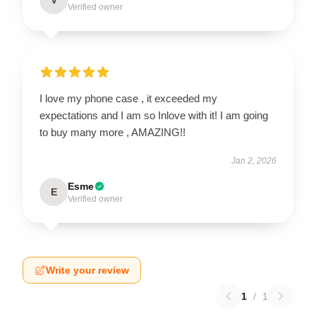
Verified owner
I love my phone case , it exceeded my
expectations and I am so Inlove with it! I am going
to buy many more , AMAZING!!
Jan 2, 2026
Esme
E
Verified owner
Write your review
1
/
1