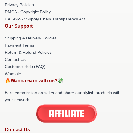
Privacy Policies
DMCA - Copyright Policy
CA SB657: Supply Chain Transparency Act
Our Support
Shipping & Delivery Policies
Payment Terms
Return & Refund Policies
Contact Us
Customer Help (FAQ)
Whosale
🔥Wanna earn with us?💸
Earn commission on sales and share our stylish products with
your network.
Contact Us