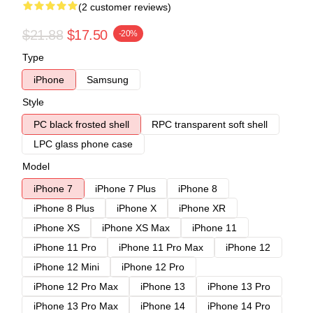
(2 customer reviews)
$21.88
$17.50
-20%
Type
iPhone
Samsung
Style
PC black frosted shell
RPC transparent soft shell
LPC glass phone case
Model
iPhone 7
iPhone 7 Plus
iPhone 8
iPhone 8 Plus
iPhone X
iPhone XR
iPhone XS
iPhone XS Max
iPhone 11
iPhone 11 Pro
iPhone 11 Pro Max
iPhone 12
iPhone 12 Mini
iPhone 12 Pro
iPhone 12 Pro Max
iPhone 13
iPhone 13 Pro
iPhone 13 Pro Max
iPhone 14
iPhone 14 Pro