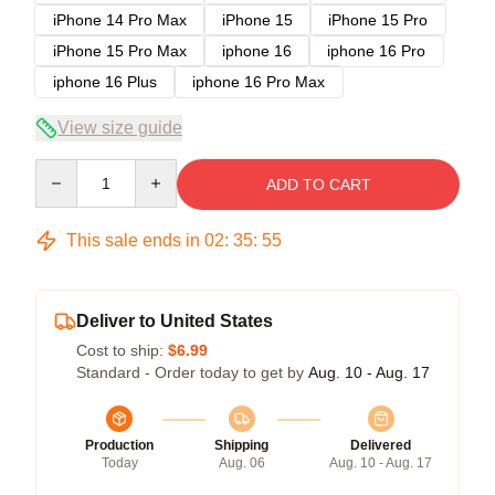
iPhone 14 Pro Max
iPhone 15
iPhone 15 Pro
iPhone 15 Pro Max
iphone 16
iphone 16 Pro
iphone 16 Plus
iphone 16 Pro Max
View size guide
Quantity
ADD TO CART
This sale ends in
02
:
35
:
54
Deliver to United States
Cost to ship:
$6.99
Standard - Order today to get by
Aug. 10 - Aug. 17
Production
Shipping
Delivered
Today
Aug. 06
Aug. 10 - Aug. 17