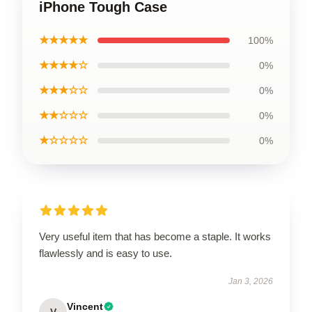
iPhone Tough Case
★★★★★
100%
★★★★☆
0%
★★★☆☆
0%
★★☆☆☆
0%
★☆☆☆☆
0%
Very useful item that has become a staple. It works
flawlessly and is easy to use.
Jan 3, 2026
Vincent
V