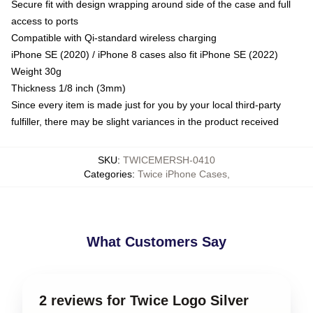
Secure fit with design wrapping around side of the case and full
access to ports
Compatible with Qi-standard wireless charging
iPhone SE (2020) / iPhone 8 cases also fit iPhone SE (2022)
Weight 30g
Thickness 1/8 inch (3mm)
Since every item is made just for you by your local third-party
fulfiller, there may be slight variances in the product received
SKU
:
TWICEMERSH-0410
Categories
:
Twice iPhone Cases
,
What Customers Say
2 reviews for Twice Logo Silver