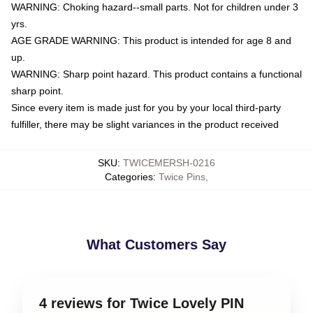
WARNING: Choking hazard--small parts. Not for children under 3
yrs.
AGE GRADE WARNING: This product is intended for age 8 and
up.
WARNING: Sharp point hazard. This product contains a functional
sharp point.
Since every item is made just for you by your local third-party
fulfiller, there may be slight variances in the product received
SKU
:
TWICEMERSH-0216
Categories
:
Twice Pins
,
What Customers Say
4 reviews for Twice Lovely PIN