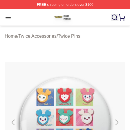
FREE
shipping on orders over $100
Twice Shop ⚡️ Officially Licensed Twice Merch Store
Open menu
Home
/
Twice Accessories
/
Twice Pins