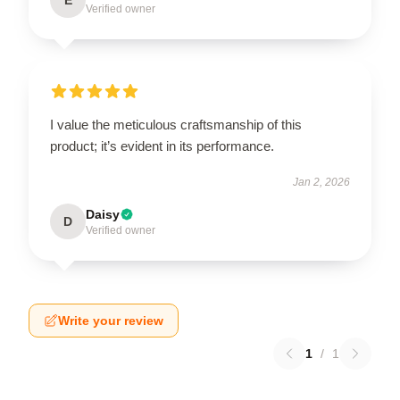
Verified owner
I value the meticulous craftsmanship of this
product; it’s evident in its performance.
Jan 2, 2026
Daisy
D
Verified owner
Write your review
1
/
1