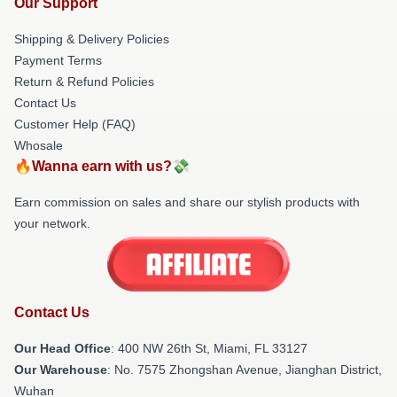
Our Support
Shipping & Delivery Policies
Payment Terms
Return & Refund Policies
Contact Us
Customer Help (FAQ)
Whosale
🔥Wanna earn with us?💸
Earn commission on sales and share our stylish products with
your network.
Contact Us
Our Head Office
: 400 NW 26th St, Miami, FL 33127
Our Warehouse
: No. 7575 Zhongshan Avenue, Jianghan District,
Wuhan