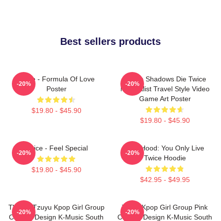
Best sellers products
Twice - Formula Of Love
Sekiro Shadows Die Twice
-20%
-20%
Poster
Minimalist Travel Style Video
Game Art Poster
$19.80 - $45.90
$19.80 - $45.90
Twice - Feel Special
Red Hood: You Only Live
-20%
-20%
Twice Hoodie
$19.80 - $45.90
$42.95 - $49.95
TWICE Tzuyu Kpop Girl Group
Twice Kpop Girl Group Pink
-20%
-20%
Collage Design K-Music South
Collage Design K-Music South