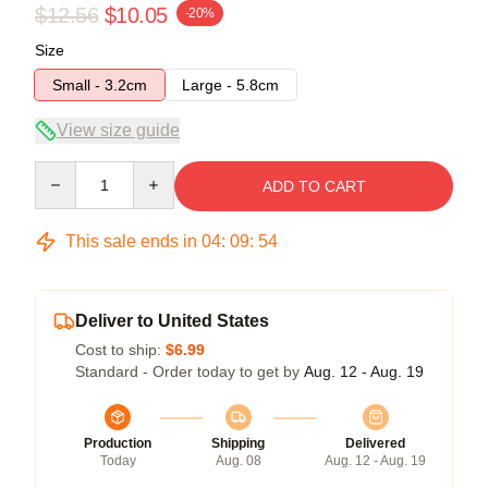
$12.56
$10.05
-20%
Size
Small - 3.2cm
Large - 5.8cm
View size guide
Quantity
ADD TO CART
This sale ends in
04
:
09
:
53
Deliver to United States
Cost to ship:
$6.99
Standard - Order today to get by
Aug. 12 - Aug. 19
Production
Shipping
Delivered
Today
Aug. 08
Aug. 12 - Aug. 19