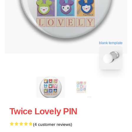
blank template
Twice Lovely PIN
(4 customer reviews)