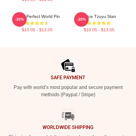
Twice Perfect World Pin
Twice Tzuyu Stan
-20%
-20%
$10.05 - $13.05
$10.05 - $13.05
Footer
SAFE PAYMENT
Pay with world's most popular and secure payment
methods (Paypal / Stripe)
WORLDWIDE SHIPPING