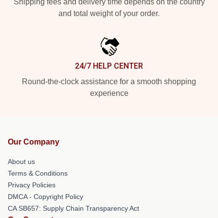
Shipping fees and delivery time depends on the country
and total weight of your order.
24/7 HELP CENTER
Round-the-clock assistance for a smooth shopping
experience
Our Company
About us
Terms & Conditions
Privacy Policies
DMCA - Copyright Policy
CA SB657: Supply Chain Transparency Act