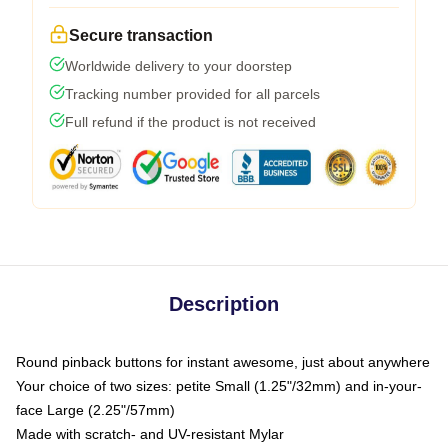
Secure transaction
Worldwide delivery to your doorstep
Tracking number provided for all parcels
Full refund if the product is not received
Description
Round pinback buttons for instant awesome, just about anywhere
Your choice of two sizes: petite Small (1.25"/32mm) and in-your-
face Large (2.25"/57mm)
Made with scratch- and UV-resistant Mylar