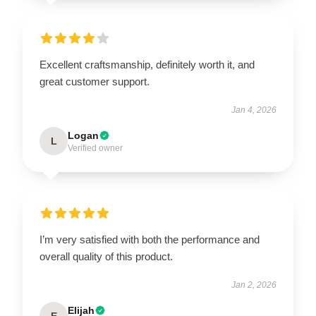
Excellent craftsmanship, definitely worth it, and
great customer support.
Jan 4, 2026
Logan
L
Verified owner
I’m very satisfied with both the performance and
overall quality of this product.
Jan 2, 2026
Elijah
E