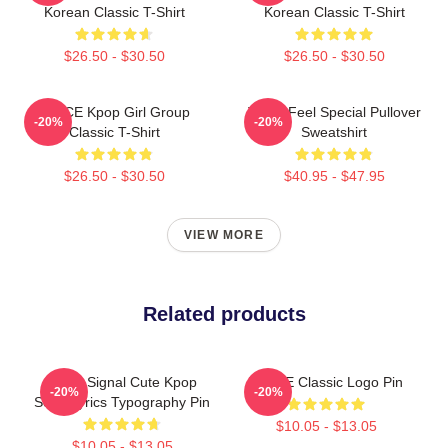
Korean Classic T-Shirt
Korean Classic T-Shirt
$26.50 - $30.50
$26.50 - $30.50
TWICE Kpop Girl Group
Twice Feel Special Pullover
-20%
-20%
Classic T-Shirt
Sweatshirt
$26.50 - $30.50
$40.95 - $47.95
VIEW MORE
Related products
Twice Signal Cute Kpop
TWICE Classic Logo Pin
-20%
-20%
Song Lyrics Typography Pin
$10.05 - $13.05
$10.05 - $13.05