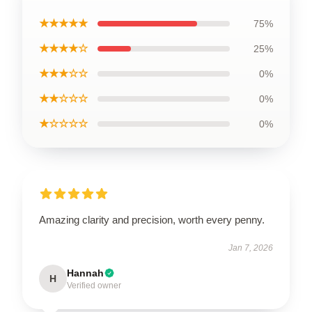
★★★★★
75%
★★★★☆
25%
★★★☆☆
0%
★★☆☆☆
0%
★☆☆☆☆
0%
Amazing clarity and precision, worth every penny.
Jan 7, 2026
Hannah
H
Verified owner