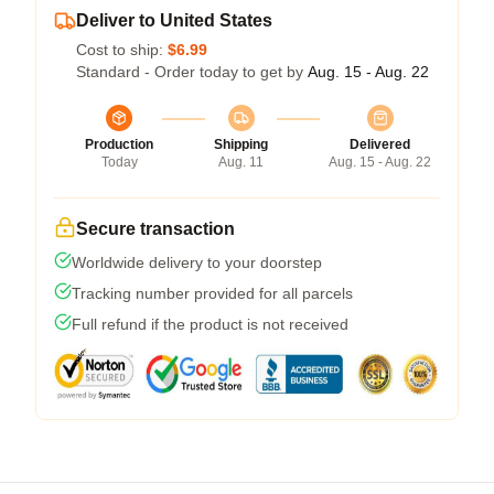
Deliver to United States
Cost to ship:
$6.99
Standard - Order today to get by
Aug. 15 - Aug. 22
Production
Shipping
Delivered
Today
Aug. 11
Aug. 15 - Aug. 22
Secure transaction
Worldwide delivery to your doorstep
Tracking number provided for all parcels
Full refund if the product is not received