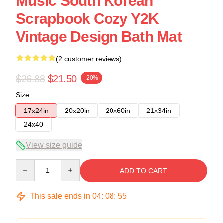
Music South Korean
Scrapbook Cozy Y2K
Vintage Design Bath Mat
(2 customer reviews)
$26.88
$21.50
-20%
Size
17x24in
20x20in
20x60in
21x34in
24x40
View size guide
Quantity
ADD TO CART
This sale ends in
04
:
08
:
54