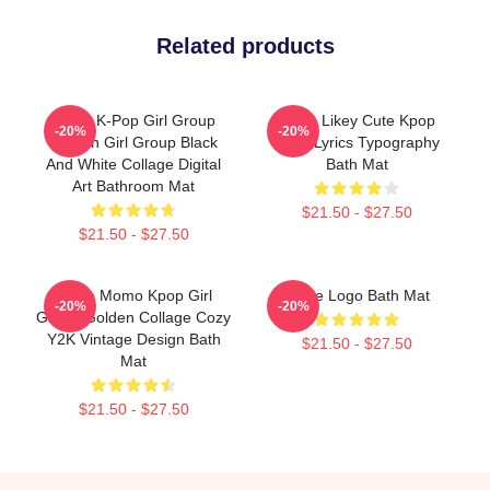
Related products
Twice K-Pop Girl Group
Twice Likey Cute Kpop
-20%
-20%
Korean Girl Group Black
Song Lyrics Typography
And White Collage Digital
Bath Mat
Art Bathroom Mat
$21.50 - $27.50
$21.50 - $27.50
Twice Momo Kpop Girl
Twice Logo Bath Mat
-20%
-20%
Group Golden Collage Cozy
Y2K Vintage Design Bath
$21.50 - $27.50
Mat
$21.50 - $27.50
Footer