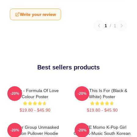
Write your review
1
/
1
Best sellers products
Twice - Formula Of Love
Twice This Is For (Black &
-20%
-20%
Colour Poster
White) Poster
$19.80 - $45.90
$19.80 - $45.90
Spider Group Unmasked
TWICE Momo K-Pop Girl
-20%
-20%
Version Pullover Hoodie
Group K-Music South Korean