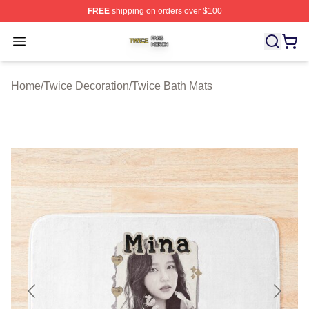
FREE
shipping on orders over $100
Twice Shop ⚡️ Officially Licensed Twice Merch Store
Open menu
Home
/
Twice Decoration
/
Twice Bath Mats