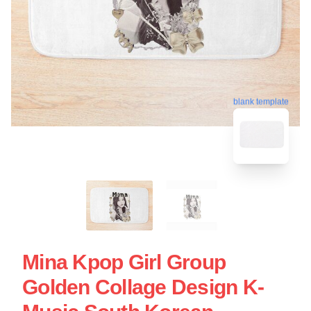
blank template
Mina Kpop Girl Group
Golden Collage Design K-