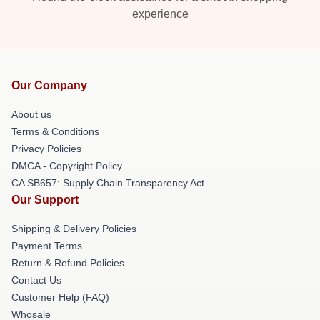
experience
Our Company
About us
Terms & Conditions
Privacy Policies
DMCA - Copyright Policy
CA SB657: Supply Chain Transparency Act
Our Support
Shipping & Delivery Policies
Payment Terms
Return & Refund Policies
Contact Us
Customer Help (FAQ)
Whosale