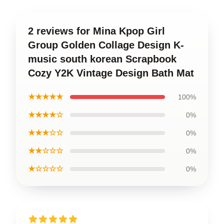
2 reviews for Mina Kpop Girl
Group Golden Collage Design K-
music south korean Scrapbook
Cozy Y2K Vintage Design Bath Mat
★★★★★
100%
★★★★☆
0%
★★★☆☆
0%
★★☆☆☆
0%
★☆☆☆☆
0%