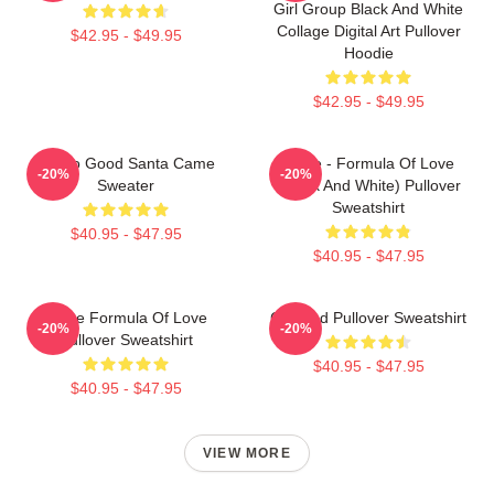
Girl Group Black And White
Collage Digital Art Pullover
$42.95 - $49.95
Hoodie
$42.95 - $49.95
I'm So Good Santa Came
Twice - Formula Of Love
-20%
-20%
Sweater
(Black And White) Pullover
Sweatshirt
$40.95 - $47.95
$40.95 - $47.95
Twice Formula Of Love
Certified Pullover Sweatshirt
-20%
-20%
Pullover Sweatshirt
$40.95 - $47.95
$40.95 - $47.95
VIEW MORE