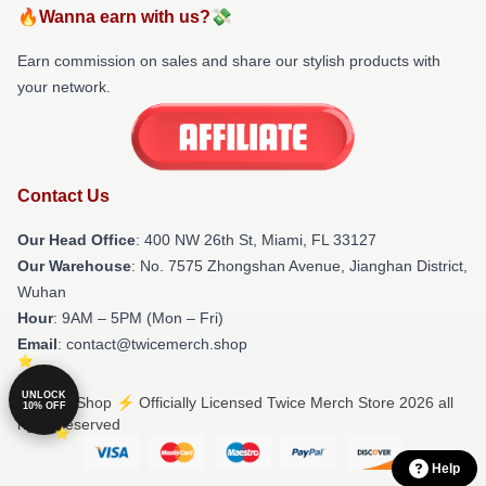
🔥Wanna earn with us?💸
Earn commission on sales and share our stylish products with
your network.
Contact Us
Our Head Office
: 400 NW 26th St, Miami, FL 33127
Our Warehouse
: No. 7575 Zhongshan Avenue, Jianghan District,
Wuhan
Hour
: 9AM – 5PM (Mon – Fri)
Email
: contact@twicemerch.shop
UNLOCK
© Twice Shop ⚡️ Officially Licensed Twice Merch Store 2026 all
10% OFF
rights reserved
Help