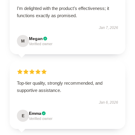
I’m delighted with the product’s effectiveness; it
functions exactly as promised.
Jan 7, 2026
Megan
M
Verified owner
Top-tier quality, strongly recommended, and
supportive assistance.
Jan 6, 2026
Emma
E
Verified owner