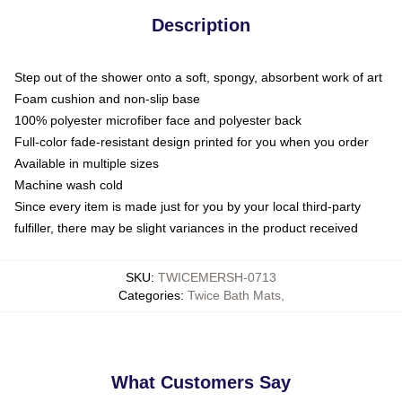
Description
Step out of the shower onto a soft, spongy, absorbent work of art
Foam cushion and non-slip base
100% polyester microfiber face and polyester back
Full-color fade-resistant design printed for you when you order
Available in multiple sizes
Machine wash cold
Since every item is made just for you by your local third-party
fulfiller, there may be slight variances in the product received
SKU
:
TWICEMERSH-0713
Categories
:
Twice Bath Mats
,
What Customers Say