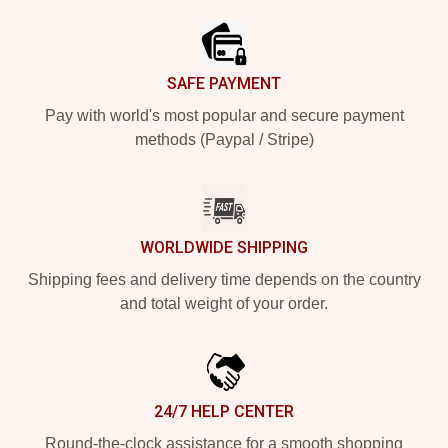
SAFE PAYMENT
Pay with world's most popular and secure payment
methods (Paypal / Stripe)
WORLDWIDE SHIPPING
Shipping fees and delivery time depends on the country
and total weight of your order.
24/7 HELP CENTER
Round-the-clock assistance for a smooth shopping