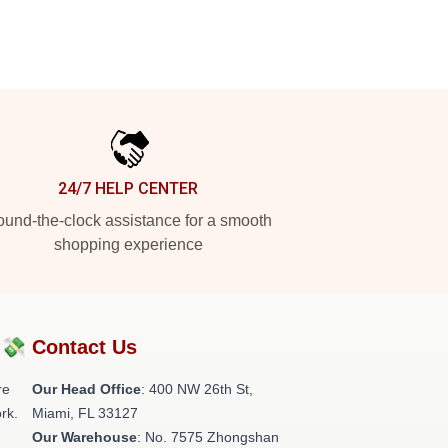
24/7 HELP CENTER
und-the-clock assistance for a smooth
shopping experience
?💸
Contact Us
re
Our Head Office
: 400 NW 26th St,
rk.
Miami, FL 33127
Our Warehouse
: No. 7575 Zhongshan