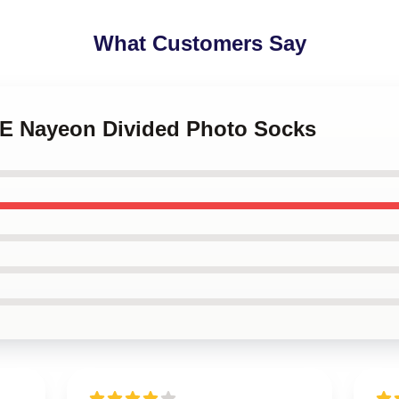
What Customers Say
CE Nayeon Divided Photo Socks