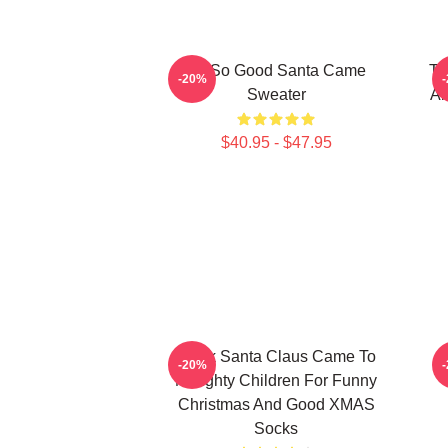
I'm So Good Santa Came
Tw
-20%
Sweater
An
$40.95 - $47.95
Black Santa Claus Came To
-20%
Naughty Children For Funny
Christmas And Good XMAS
Socks