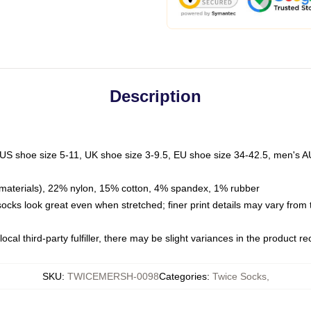
Description
 US shoe size 5-11, UK shoe size 3-9.5, EU shoe size 34-42.5, men's A
materials), 22% nylon, 15% cotton, 4% spandex, 1% rubber
 socks look great even when stretched; finer print details may vary from
ocal third-party fulfiller, there may be slight variances in the product r
SKU
:
TWICEMERSH-0098
Categories
:
Twice Socks
,