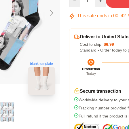
This sale ends in
00
:
42
:
Deliver to United State
Cost to ship:
$6.99
Standard - Order today to 
blank template
Production
Today
Secure transaction
Worldwide delivery to your
Tracking number provided fo
Full refund if the product is