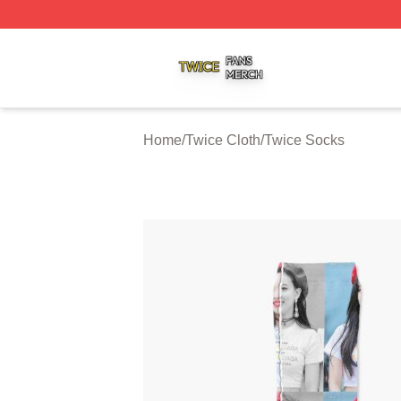
Twice Shop ⚡️ Officially Licensed Twice Merch Store
Home
/
Twice Cloth
/
Twice Socks