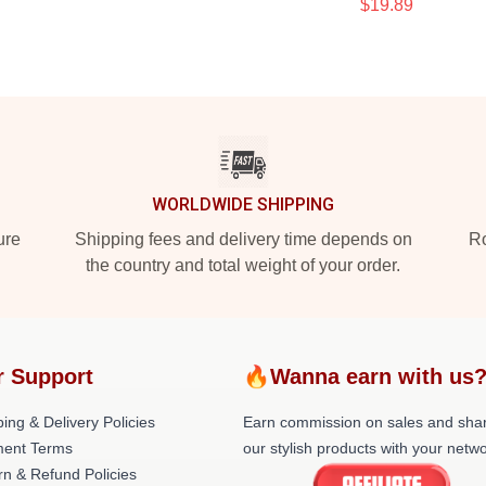
$19.89
WORLDWIDE SHIPPING
ure
Shipping fees and delivery time depends on
Ro
the country and total weight of your order.
r Support
🔥Wanna earn with us
ing & Delivery Policies
Earn commission on sales and sha
ent Terms
our stylish products with your netwo
rn & Refund Policies