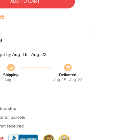
ADD TO CART
54
s
get by
Aug. 15 - Aug. 22
Shipping
Delivered
Aug. 11
Aug. 15 - Aug. 22
 doorstep
r all parcels
 not received