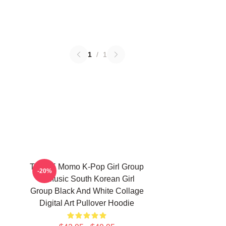
1
/
1
TWICE Momo K-Pop Girl Group
-20%
K-Music South Korean Girl
Group Black And White Collage
Digital Art Pullover Hoodie