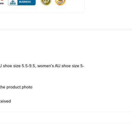
U shoe size 5.5-9.5, women's AU shoe size 5-
 the product photo
eceived