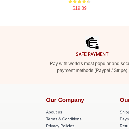
$19.89
Footer
SAFE PAYMENT
Pay with world's most popular and sec
payment methods (Paypal / Stripe)
Our Company
Ou
About us
Shipp
Terms & Conditions
Paym
Privacy Policies
Retu