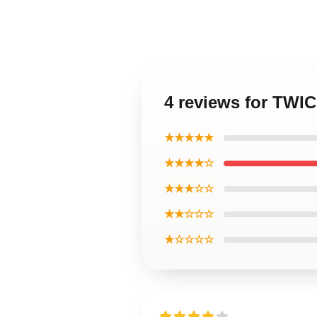
4 reviews for TWI
★★★★★
★★★★☆
★★★☆☆
★★☆☆☆
★☆☆☆☆