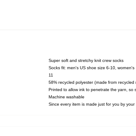
Super soft and stretchy knit crew socks
Socks fit: men's US shoe size 6-10, women's
11
58% recycled polyester (made from recycled 
Printed to allow ink to penetrate the yarn, so
Machine washable
Since every item is made just for you by your l