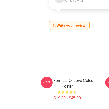
Verified owner
Write your review
Twice - Formula Of Love Colour
-20%
Poster
$19.80 - $45.90