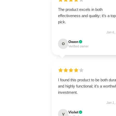
The product excels in both
effectiveness and quality; it’s a top
pick.
Jan 6,
Owen
O
Verified owner
I found this product to be both dur
and highly functional; it’s a worthw
investment.
Jan 1,
Violet
V