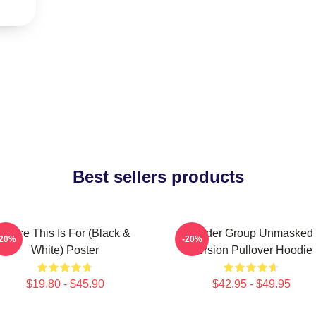
Best sellers products
Twice This Is For (Black &
Spider Group Unmasked
-20%
-20%
White) Poster
Version Pullover Hoodie
$19.80 - $45.90
$42.95 - $49.95