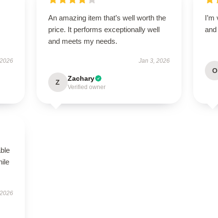
An amazing item that’s well worth the
I’m 
price. It performs exceptionally well
and 
and meets my needs.
 2026
Jan 3, 2026
O
Zachary
Z
Verified owner
able
hile
 2026