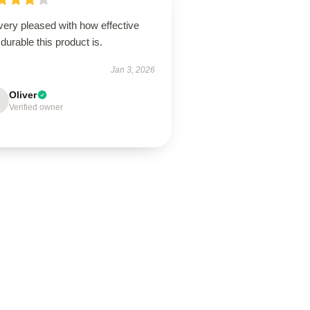
very pleased with how effective
durable this product is.
Jan 3, 2026
Oliver
Verified owner