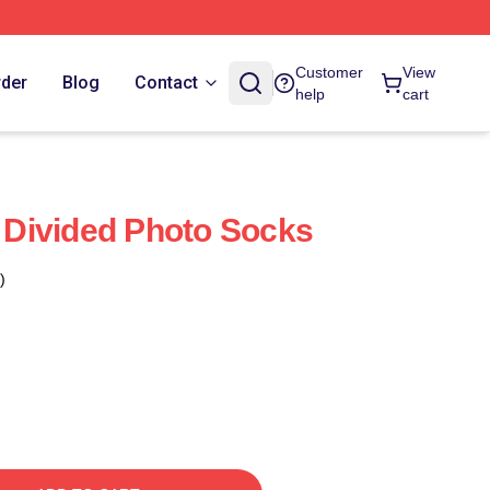
Customer
View
rder
Blog
Contact
help
cart
Divided Photo Socks
)