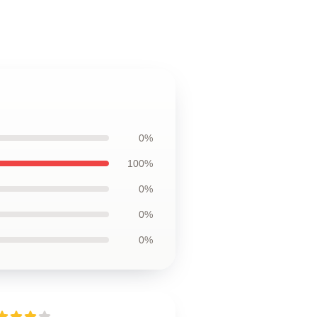
0%
100%
0%
0%
0%