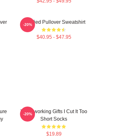
$42.95 - $49.95
ver
Certified Pullover Sweatshirt
-20%
$40.95 - $47.95
ure
Woodworking Gifts I Cut It Too
-20%
uy
Short Socks
$19.89