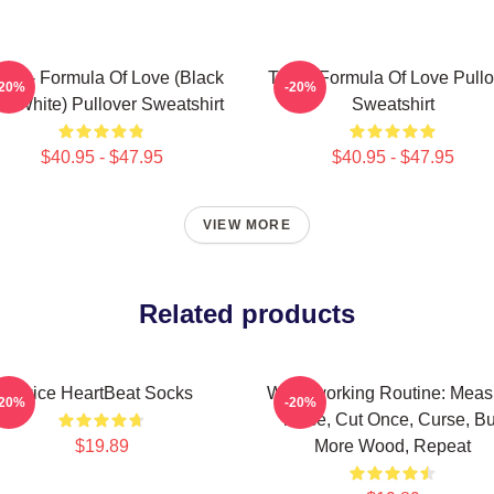
ice - Formula Of Love (Black
Twice Formula Of Love Pullo
-20%
-20%
d White) Pullover Sweatshirt
Sweatshirt
$40.95 - $47.95
$40.95 - $47.95
VIEW MORE
Related products
Twice HeartBeat Socks
Woodworking Routine: Meas
-20%
-20%
Twice, Cut Once, Curse, B
$19.89
More Wood, Repeat