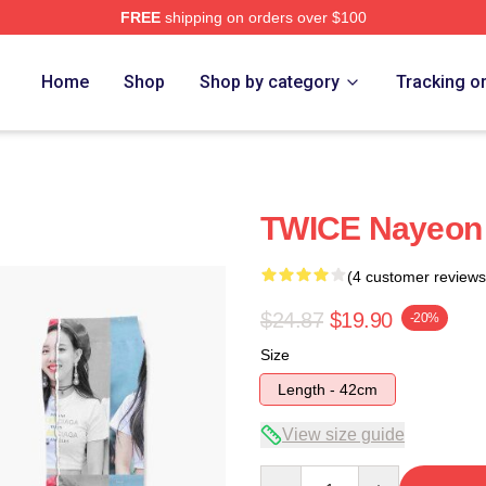
FREE
shipping on orders over $100
Home
Shop
Shop by category
Tracking o
TWICE Nayeon 
(4 customer reviews
$24.87
$19.90
-20%
Size
Length - 42cm
View size guide
Quantity