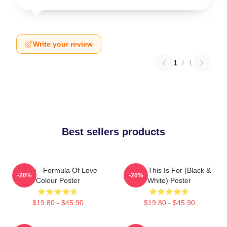
Write your review
1
/
1
Best sellers products
Twice - Formula Of Love
Twice This Is For (Black &
-20%
-20%
Colour Poster
White) Poster
$19.80 - $45.90
$19.80 - $45.90