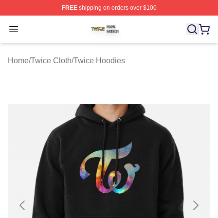
FREE
shipping on orders over $100
Twice Shop ⚡️ Officially Licensed Twice Merch Store
Open menu
Home
/
Twice Cloth
/
Twice Hoodies