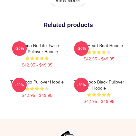
VIEW MORE
Related products
No Sana No Life Twice
Twice Heart Beat Hoodie
-20%
-20%
Kpop Pullover Hoodie
$42.95 - $49.95
$42.95 - $49.95
Twice Logo Pullover Hoodie
Twice Logo Black Pullover
-20%
-20%
Hoodie
$42.95 - $49.95
$42.95 - $49.95
Footer