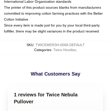
International Labor Organization standards
The printer of this product sources blanks from manufacturers
committed to improving cotton farming practices with the Better
Cotton Initiative
Since every item is made just for you by your local third-party
fulfiller, there may be slight variances in the product received
SKU
:
TWICEMERSH-0068-DEFAULT
Categories
:
Twice Hoodies
,
What Customers Say
1 reviews for Twice Nebula
Pullover