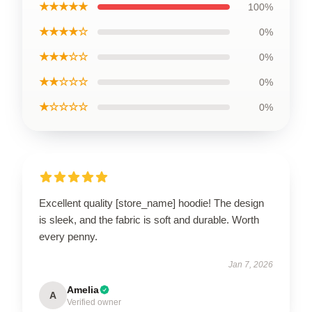
★★★★★
100%
★★★★☆
0%
★★★☆☆
0%
★★☆☆☆
0%
★☆☆☆☆
0%
Excellent quality [store_name] hoodie! The design
is sleek, and the fabric is soft and durable. Worth
every penny.
Jan 7, 2026
Amelia
A
Verified owner