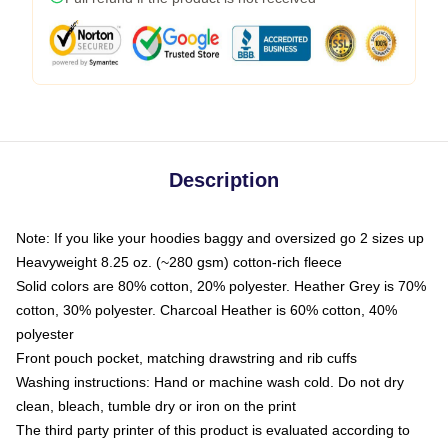
Description
Note: If you like your hoodies baggy and oversized go 2 sizes up
Heavyweight 8.25 oz. (~280 gsm) cotton-rich fleece
Solid colors are 80% cotton, 20% polyester. Heather Grey is 70%
cotton, 30% polyester. Charcoal Heather is 60% cotton, 40%
polyester
Front pouch pocket, matching drawstring and rib cuffs
Washing instructions: Hand or machine wash cold. Do not dry
clean, bleach, tumble dry or iron on the print
The third party printer of this product is evaluated according to