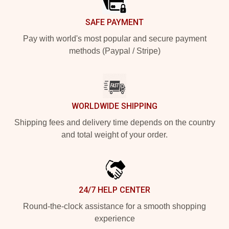
SAFE PAYMENT
Pay with world's most popular and secure payment
methods (Paypal / Stripe)
WORLDWIDE SHIPPING
Shipping fees and delivery time depends on the country
and total weight of your order.
24/7 HELP CENTER
Round-the-clock assistance for a smooth shopping
experience