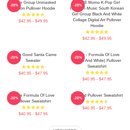
Spider Group Unmasked
TWICE Momo K-Pop Girl
-20%
-20%
Version Pullover Hoodie
Group K-Music South Korean
Girl Group Black And White
Collage Digital Art Pullover
$42.95 - $49.95
Hoodie
$42.95 - $49.95
I'm So Good Santa Came
Twice - Formula Of Love
-20%
-20%
Sweater
(Black And White) Pullover
Sweatshirt
$40.95 - $47.95
$40.95 - $47.95
Twice Formula Of Love
Certified Pullover Sweatshirt
-20%
-20%
Pullover Sweatshirt
$40.95 - $47.95
$40.95 - $47.95