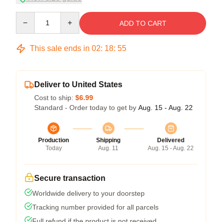
Quantity
ADD TO CART
This sale ends in
02
:
18
:
54
Deliver to United States
Cost to ship:
$6.99
Standard - Order today to get by
Aug. 15 - Aug. 22
Production
Shipping
Delivered
Today
Aug. 11
Aug. 15 - Aug. 22
Secure transaction
Worldwide delivery to your doorstep
Tracking number provided for all parcels
Full refund if the product is not received