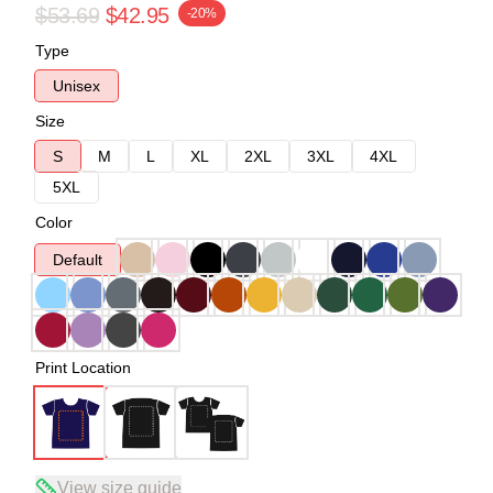
$53.69
$42.95
-20%
Type
Unisex
Size
S
M
L
XL
2XL
3XL
4XL
5XL
Color
Default
Print Location
View size guide