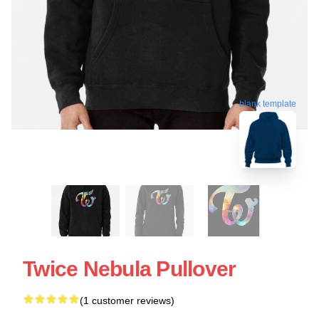
blank template
Twice Nebula Pullover
(1 customer reviews)