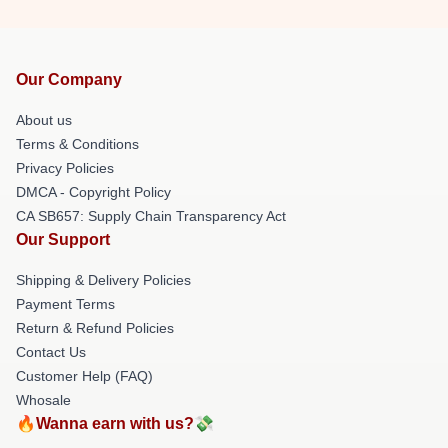
Our Company
About us
Terms & Conditions
Privacy Policies
DMCA - Copyright Policy
CA SB657: Supply Chain Transparency Act
Our Support
Shipping & Delivery Policies
Payment Terms
Return & Refund Policies
Contact Us
Customer Help (FAQ)
Whosale
🔥Wanna earn with us?💸