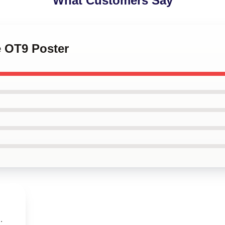
What Customers Say
e OT9 Poster
.