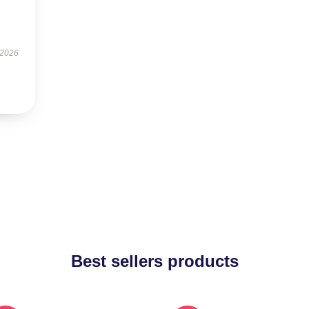
 2026
Best sellers products