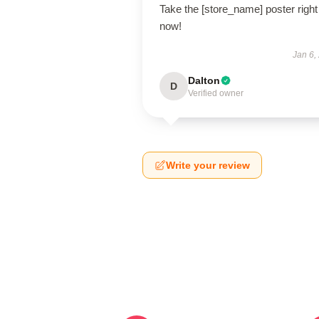
Take the [store_name] poster right
now!
Jan 6,
Dalton
D
Verified owner
Write your review