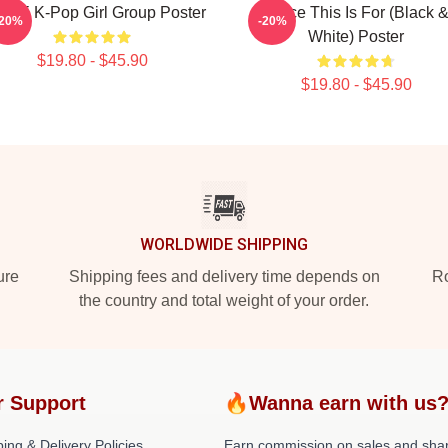
ICE K-Pop Girl Group Poster
Twice This Is For (Black 
-20%
-20%
White) Poster
$19.80 - $45.90
$19.80 - $45.90
WORLDWIDE SHIPPING
ure
Shipping fees and delivery time depends on
Ro
the country and total weight of your order.
r Support
🔥Wanna earn with us
ing & Delivery Policies
Earn commission on sales and sha