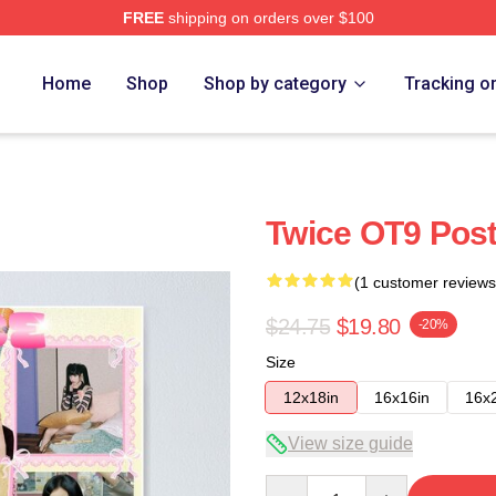
FREE
shipping on orders over $100
Home
Shop
Shop by category
Tracking o
Twice OT9 Post
(1 customer reviews
$24.75
$19.80
-20%
Size
12x18in
16x16in
16x
View size guide
Quantity