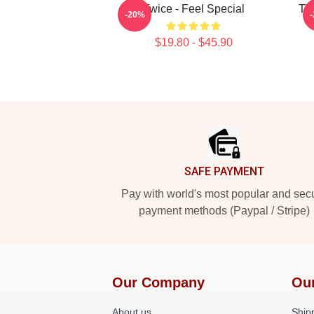
Twice - Feel Special
TW
-20%
$19.80 - $45.90
Footer
SAFE PAYMENT
Pay with world's most popular and sec
payment methods (Paypal / Stripe)
Our Company
Ou
About us
Shipp