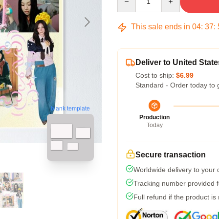
This sale ends in
04
:
37
:
Deliver to United State
Cost to ship:
$6.99
Standard - Order today to 
blank template
Production
Today
Secure transaction
Worldwide delivery to your
Tracking number provided fo
Full refund if the product is