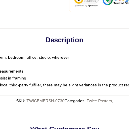
Description
dorm, bedroom, office, studio, wherever
 measurements
sist in framing
ocal third-party fulfiller, there may be slight variances in the product r
SKU
:
TWICEMERSH-0730
Categories
:
Twice Posters
,