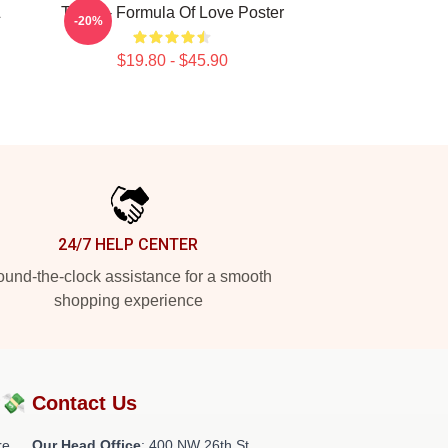
&
Twice - Formula Of Love Poster
-20%
$19.80 - $45.90
24/7 HELP CENTER
und-the-clock assistance for a smooth
shopping experience
?💸
Contact Us
re
Our Head Office
: 400 NW 26th St,