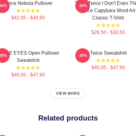
Twice Nebula Pullover
Think Twice I Don't Even Th
-20%
-20%
Once Capybara Word Art
$42.95 - $49.95
Classic T-Shirt
$26.50 - $30.50
WICE EYES Open Pullover
Twice Sweatshirt
-20%
-20%
Sweatshirt
$40.95 - $47.95
$40.95 - $47.95
VIEW MORE
Related products