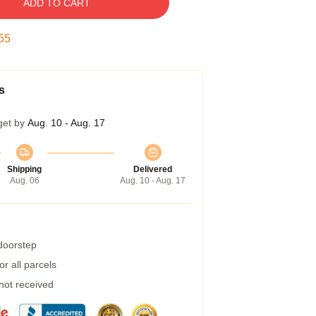
ADD TO CART
54
s
get by
Aug. 10 - Aug. 17
Shipping
Delivered
Aug. 06
Aug. 10 - Aug. 17
 doorstep
r all parcels
 not received