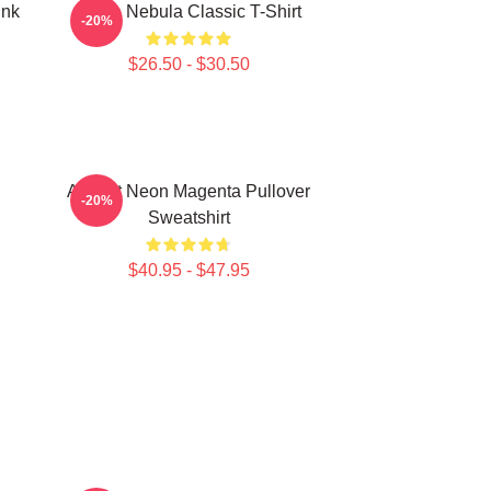
ink
Twice Nebula Classic T-Shirt
-20%
$26.50 - $30.50
Apricot Neon Magenta Pullover
-20%
Sweatshirt
$40.95 - $47.95