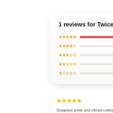
1 reviews for Twic
★★★★★
★★★★☆
★★★☆☆
★★☆☆☆
★☆☆☆☆
Gorgeous prints and vibrant colors