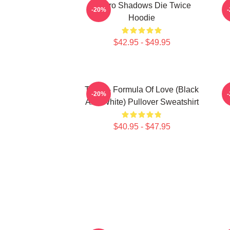
Sekiro Shadows Die Twice
-20%
Hoodie
$42.95 - $49.95
Twice - Formula Of Love (Black
T
-20%
And White) Pullover Sweatshirt
$40.95 - $47.95