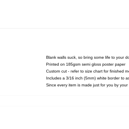
Blank walls suck, so bring some life to your 
Printed on 185gsm semi gloss poster paper
Custom cut - refer to size chart for finished
Includes a 3/16 inch (5mm) white border to as
Since every item is made just for you by your l