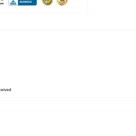
eceived