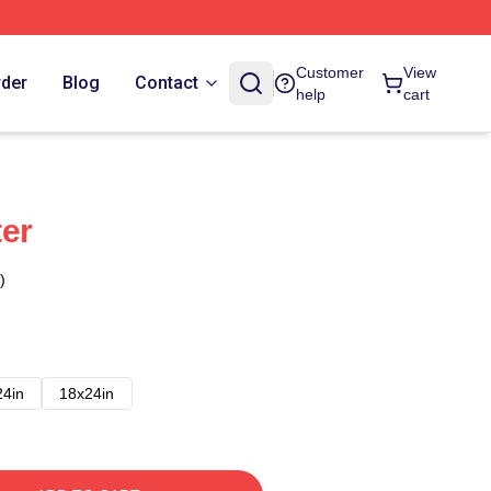
Customer
View
rder
Blog
Contact
help
cart
er
)
24in
18x24in