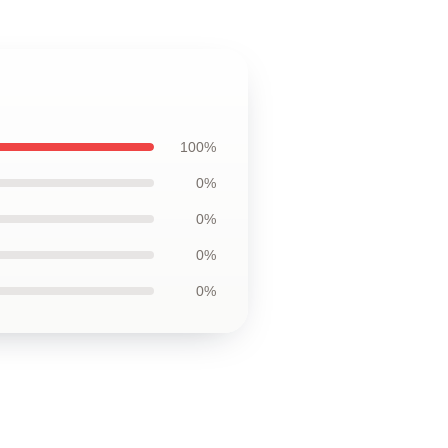
100%
0%
0%
0%
0%