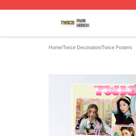
Twice Shop ⚡️ Officially Licensed Twice Merch Store
Home
/
Twice Decoration
/
Twice Posters