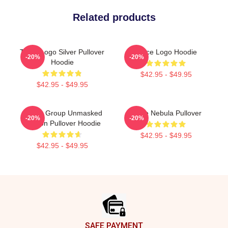
Related products
Twice Logo Silver Pullover
Twice Logo Hoodie
-20%
-20%
Hoodie
$42.95 - $49.95
$42.95 - $49.95
Spider Group Unmasked
Twice Nebula Pullover
-20%
-20%
Version Pullover Hoodie
$42.95 - $49.95
$42.95 - $49.95
Footer
SAFE PAYMENT