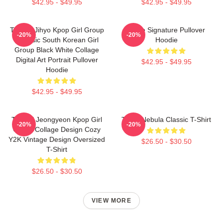
$42.95 - $49.95
$42.95 - $49.95
TWICE Jihyo Kpop Girl Group
Twice Signature Pullover
-20%
-20%
K-Music South Korean Girl
Hoodie
Group Black White Collage
Digital Art Portrait Pullover
$42.95 - $49.95
Hoodie
$42.95 - $49.95
TWICE Jeongyeon Kpop Girl
Twice Nebula Classic T-Shirt
-20%
-20%
Group Collage Design Cozy
Y2K Vintage Design Oversized
$26.50 - $30.50
T-Shirt
$26.50 - $30.50
VIEW MORE