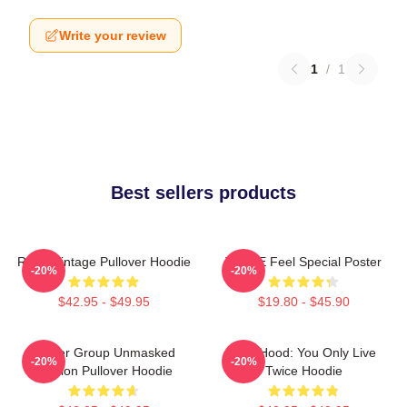
Write your review
1
/
1
Best sellers products
Retro Vintage Pullover Hoodie
TWICE Feel Special Poster
-20%
-20%
$42.95 - $49.95
$19.80 - $45.90
Spider Group Unmasked
Red Hood: You Only Live
-20%
-20%
Version Pullover Hoodie
Twice Hoodie