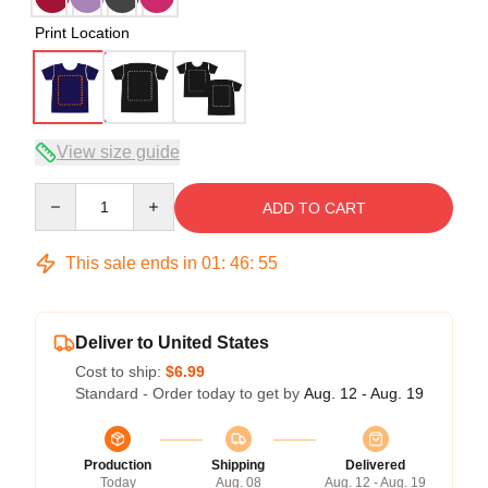
Print Location
View size guide
Quantity
ADD TO CART
This sale ends in
01
:
46
:
54
Deliver to United States
Cost to ship:
$6.99
Standard - Order today to get by
Aug. 12 - Aug. 19
Production
Shipping
Delivered
Today
Aug. 08
Aug. 12 - Aug. 19