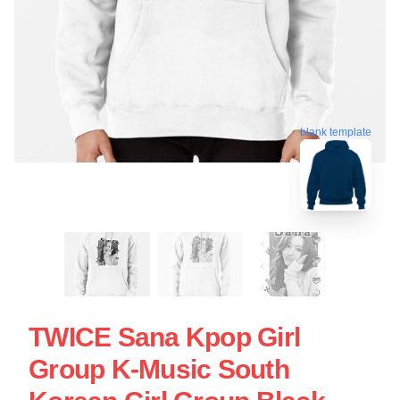
blank template
TWICE Sana Kpop Girl
Group K-Music South