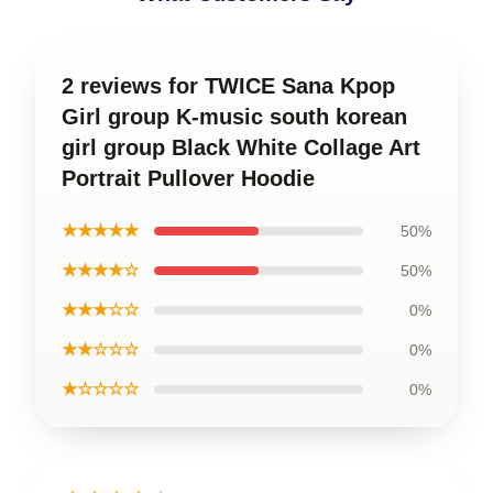
2 reviews for TWICE Sana Kpop
Girl group K-music south korean
girl group Black White Collage Art
Portrait Pullover Hoodie
★★★★★
50%
★★★★☆
50%
★★★☆☆
0%
★★☆☆☆
0%
★☆☆☆☆
0%