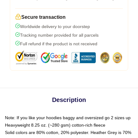
Secure transaction
Worldwide delivery to your doorstep
Tracking number provided for all parcels
Full refund if the product is not received
Description
Note: If you like your hoodies baggy and oversized go 2 sizes up
Heavyweight 8.25 oz. (~280 gsm) cotton-rich fleece
Solid colors are 80% cotton, 20% polyester. Heather Grey is 70%