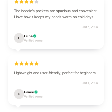
The hoodie’s pockets are spacious and convenient.
I love how it keeps my hands warm on cold days.
Jan 5, 2026
Luna
L
Verified owner
Lightweight and user-friendly, perfect for beginners.
Jan 4, 2026
Grace
G
Verified owner