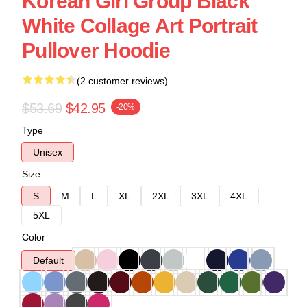
Korean Girl Group Black
White Collage Art Portrait
Pullover Hoodie
(2 customer reviews)
$53.69
$42.95
-20%
Type
Unisex
Size
S
M
L
XL
2XL
3XL
4XL
5XL
Color
Default