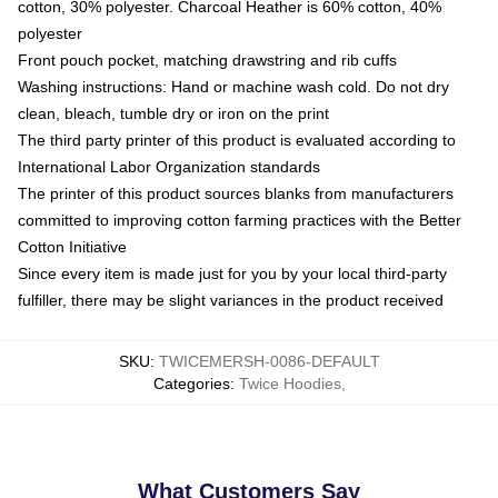
cotton, 30% polyester. Charcoal Heather is 60% cotton, 40%
polyester
Front pouch pocket, matching drawstring and rib cuffs
Washing instructions: Hand or machine wash cold. Do not dry
clean, bleach, tumble dry or iron on the print
The third party printer of this product is evaluated according to
International Labor Organization standards
The printer of this product sources blanks from manufacturers
committed to improving cotton farming practices with the Better
Cotton Initiative
Since every item is made just for you by your local third-party
fulfiller, there may be slight variances in the product received
SKU
:
TWICEMERSH-0086-DEFAULT
Categories
:
Twice Hoodies
,
What Customers Say