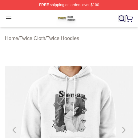
FREE
shipping on orders over $100
Twice Shop ⚡️ Officially Licensed Twice Merch Store
Open menu
Home
/
Twice Cloth
/
Twice Hoodies