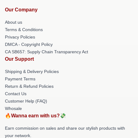
Our Company
About us
Terms & Conditions
Privacy Policies
DMCA - Copyright Policy
CA SB657: Supply Chain Transparency Act
Our Support
Shipping & Delivery Policies
Payment Terms
Return & Refund Policies
Contact Us
Customer Help (FAQ)
Whosale
🔥Wanna earn with us?💸
Earn commission on sales and share our stylish products with
your network.