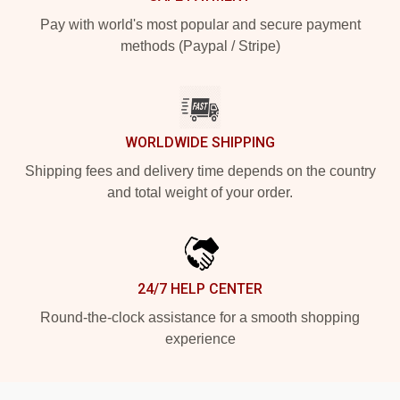
Pay with world's most popular and secure payment
methods (Paypal / Stripe)
WORLDWIDE SHIPPING
Shipping fees and delivery time depends on the country
and total weight of your order.
24/7 HELP CENTER
Round-the-clock assistance for a smooth shopping
experience