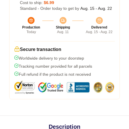
Cost to ship:
$6.99
Standard - Order today to get by
Aug. 15 - Aug. 22
Production
Shipping
Delivered
Today
Aug. 11
Aug. 15 - Aug. 22
Secure transaction
Worldwide delivery to your doorstep
Tracking number provided for all parcels
Full refund if the product is not received
Description