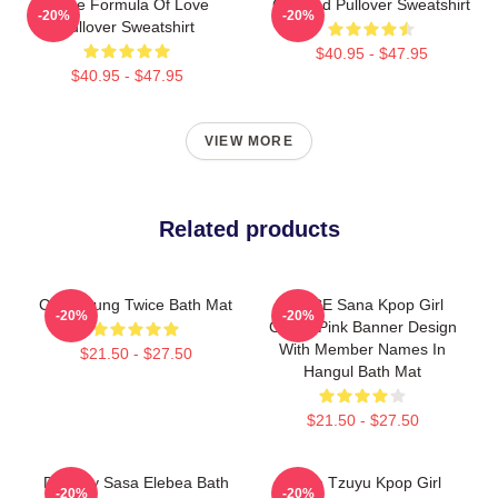
Twice Formula Of Love
Certified Pullover Sweatshirt
-20%
-20%
Pullover Sweatshirt
$40.95 - $47.95
$40.95 - $47.95
VIEW MORE
Related products
Chaeyoung Twice Bath Mat
TWICE Sana Kpop Girl
-20%
-20%
Group Pink Banner Design
With Member Names In
$21.50 - $27.50
Hangul Bath Mat
$21.50 - $27.50
Do It By Sasa Elebea Bath
Twice Tzuyu Kpop Girl
-20%
-20%