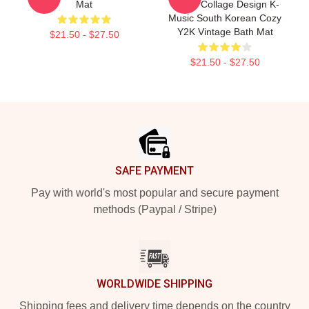
Mat
Group Collage Design K-
Music South Korean Cozy
Y2K Vintage Bath Mat
$21.50 - $27.50
$21.50 - $27.50
Footer
SAFE PAYMENT
Pay with world's most popular and secure payment
methods (Paypal / Stripe)
WORLDWIDE SHIPPING
Shipping fees and delivery time depends on the country