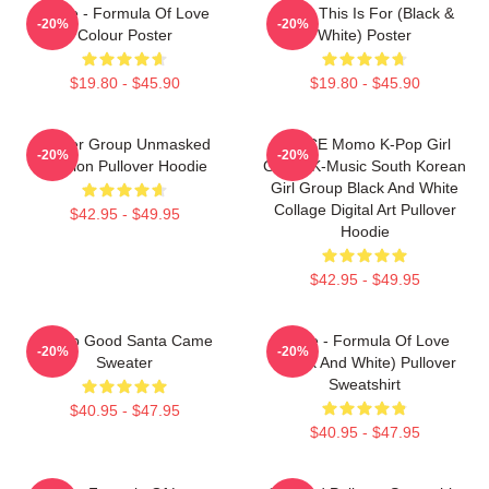
Twice - Formula Of Love
Twice This Is For (Black &
-20%
-20%
Colour Poster
White) Poster
$19.80 - $45.90
$19.80 - $45.90
Spider Group Unmasked
TWICE Momo K-Pop Girl
-20%
-20%
Version Pullover Hoodie
Group K-Music South Korean
Girl Group Black And White
Collage Digital Art Pullover
$42.95 - $49.95
Hoodie
$42.95 - $49.95
I'm So Good Santa Came
Twice - Formula Of Love
-20%
-20%
Sweater
(Black And White) Pullover
Sweatshirt
$40.95 - $47.95
$40.95 - $47.95