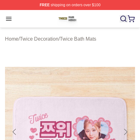
FREE
shipping on orders over $100
Twice Shop ⚡️ Officially Licensed Twice Merch Store
Open menu
Home
/
Twice Decoration
/
Twice Bath Mats