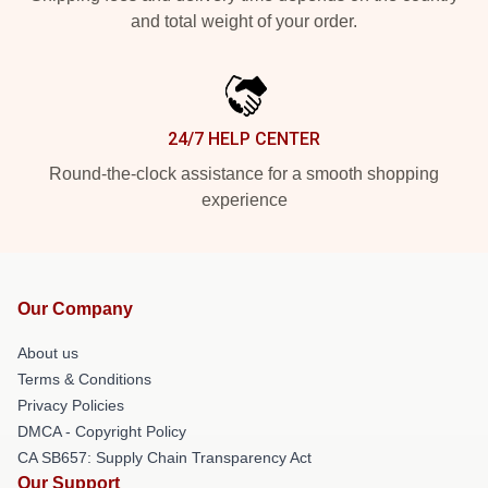
and total weight of your order.
24/7 HELP CENTER
Round-the-clock assistance for a smooth shopping
experience
Our Company
About us
Terms & Conditions
Privacy Policies
DMCA - Copyright Policy
CA SB657: Supply Chain Transparency Act
Our Support