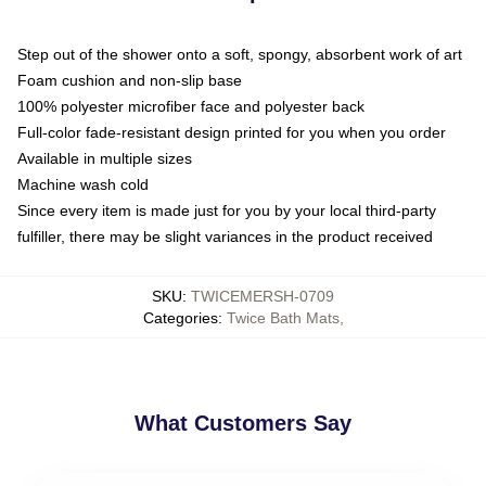
Step out of the shower onto a soft, spongy, absorbent work of art
Foam cushion and non-slip base
100% polyester microfiber face and polyester back
Full-color fade-resistant design printed for you when you order
Available in multiple sizes
Machine wash cold
Since every item is made just for you by your local third-party
fulfiller, there may be slight variances in the product received
SKU
:
TWICEMERSH-0709
Categories
:
Twice Bath Mats
,
What Customers Say