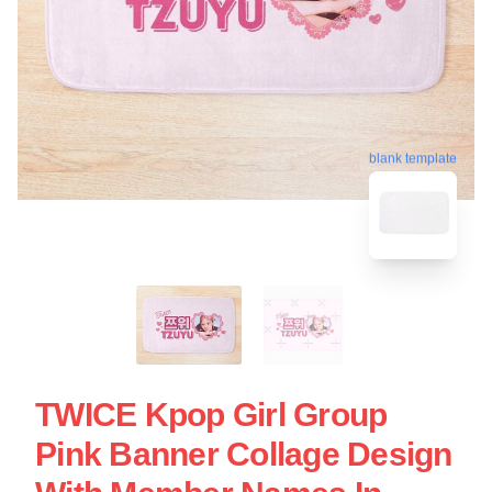
blank template
TWICE Kpop Girl Group
Pink Banner Collage Design