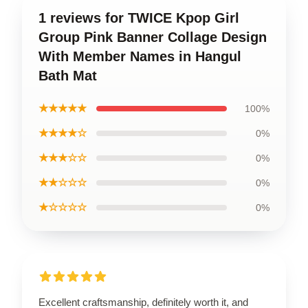
1 reviews for TWICE Kpop Girl
Group Pink Banner Collage Design
With Member Names in Hangul
Bath Mat
★★★★★
100%
★★★★☆
0%
★★★☆☆
0%
★★☆☆☆
0%
★☆☆☆☆
0%
Excellent craftsmanship, definitely worth it, and