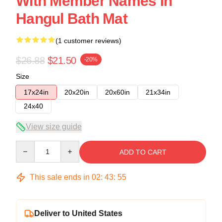
With Member Names In
Hangul Bath Mat
(1 customer reviews)
$26.88
$21.50
-20%
Size
17x24in
20x20in
20x60in
21x34in
24x40
View size guide
Quantity
ADD TO CART
This sale ends in
02
:
43
:
54
Deliver to United States