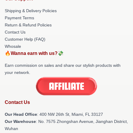
Shipping & Delivery Policies
Payment Terms
Return & Refund Policies
Contact Us
Customer Help (FAQ)
Whosale
🔥Wanna earn with us?💸
Earn commission on sales and share our stylish products with
your network.
Contact Us
Our Head Office
: 400 NW 26th St, Miami, FL 33127
Our Warehouse
: No. 7575 Zhongshan Avenue, Jianghan District,
Wuhan