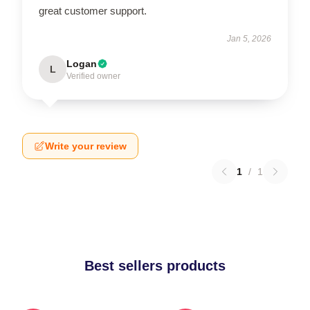
great customer support.
Jan 5, 2026
Logan
L
Verified owner
Write your review
1
/
1
Best sellers products