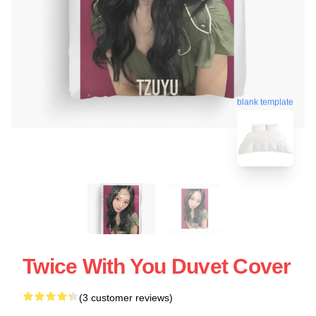
blank template
Twice With You Duvet Cover
(3 customer reviews)