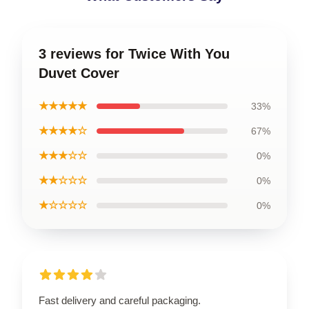
3 reviews for Twice With You
Duvet Cover
★★★★★
33%
★★★★☆
67%
★★★☆☆
0%
★★☆☆☆
0%
★☆☆☆☆
0%
Fast delivery and careful packaging.