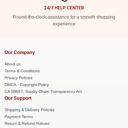
24/7 HELP CENTER
Round-the-clock assistance for a smooth shopping
experience
Our Company
About us
Terms & Conditions
Privacy Policies
DMCA - Copyright Policy
CA SB657: Supply Chain Transparency Act
Our Support
Shipping & Delivery Policies
Payment Terms
Return & Refund Policies