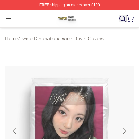
FREE
shipping on orders over $100
Twice Shop ⚡️ Officially Licensed Twice Merch Store
Open menu
Home
/
Twice Decoration
/
Twice Duvet Covers