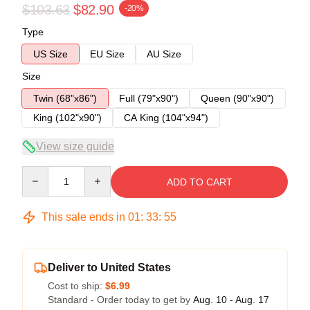
$103.63
$82.90
-20%
Type
US Size
EU Size
AU Size
Size
Twin (68"x86")
Full (79"x90")
Queen (90"x90")
King (102"x90")
CA King (104"x94")
View size guide
Quantity
ADD TO CART
This sale ends in
01
:
33
:
54
Deliver to United States
Cost to ship:
$6.99
Standard - Order today to get by
Aug. 10 - Aug. 17