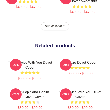
Pullover Sweatshirt
$40.95 - $47.95
$40.95 - $47.95
VIEW MORE
Related products
Tzuyu Twice With You Duvet
Sanitize Duvet Cover
-20%
-20%
Cover
$80.00 - $99.00
$80.00 - $99.00
Twice KPop Sana Denim
Sana Twice With You Duvet
-20%
-20%
Cute Duvet Cover
Cover
$80.00 - $99.00
$80.00 - $99.00