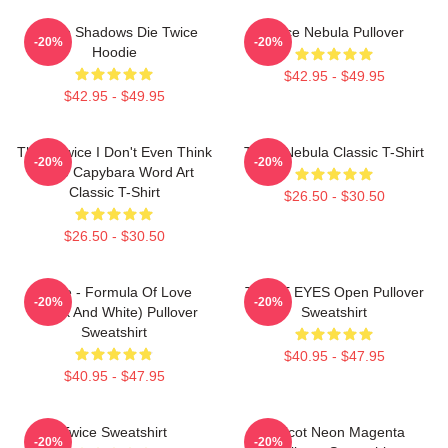
Sekiro Shadows Die Twice
Twice Nebula Pullover
-20%
-20%
Hoodie
$42.95 - $49.95
$42.95 - $49.95
Think Twice I Don't Even Think
Twice Nebula Classic T-Shirt
-20%
-20%
Once Capybara Word Art
Classic T-Shirt
$26.50 - $30.50
$26.50 - $30.50
Twice - Formula Of Love
TWICE EYES Open Pullover
-20%
-20%
(Black And White) Pullover
Sweatshirt
Sweatshirt
$40.95 - $47.95
$40.95 - $47.95
Twice Sweatshirt
Apricot Neon Magenta
-20%
-20%