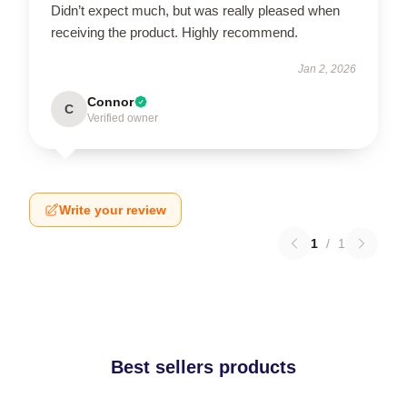
Didn’t expect much, but was really pleased when
receiving the product. Highly recommend.
Jan 2, 2026
Connor
C
Verified owner
Write your review
1
/
1
Best sellers products