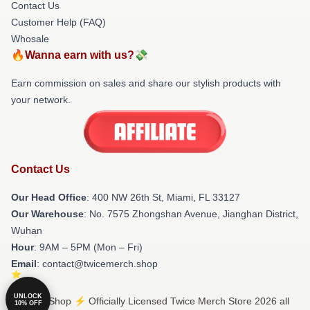
Contact Us
Customer Help (FAQ)
Whosale
🔥Wanna earn with us?💸
Earn commission on sales and share our stylish products with
your network.
Contact Us
Our Head Office
: 400 NW 26th St, Miami, FL 33127
Our Warehouse
: No. 7575 Zhongshan Avenue, Jianghan District,
Wuhan
Hour
: 9AM – 5PM (Mon – Fri)
Email
: contact@twicemerch.shop
UNLOCK
© Twice Shop ⚡️ Officially Licensed Twice Merch Store 2026 all
10% OFF