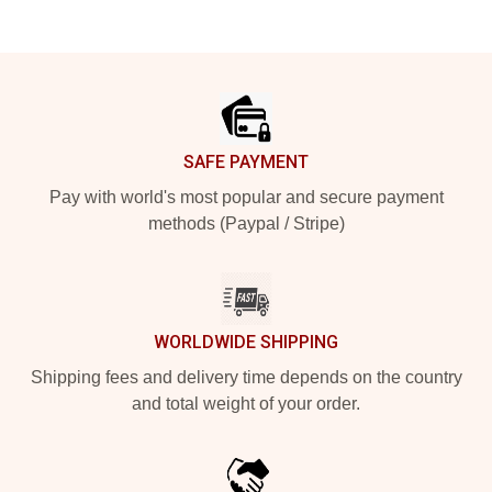
Footer
SAFE PAYMENT
Pay with world's most popular and secure payment
methods (Paypal / Stripe)
WORLDWIDE SHIPPING
Shipping fees and delivery time depends on the country
and total weight of your order.