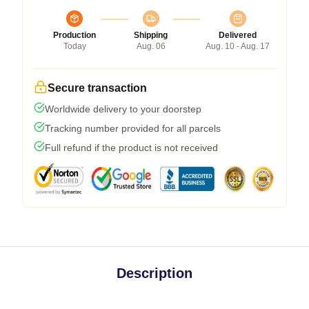
Production
Shipping
Delivered
Today
Aug. 06
Aug. 10 - Aug. 17
Secure transaction
Worldwide delivery to your doorstep
Tracking number provided for all parcels
Full refund if the product is not received
Description