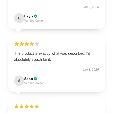
Jan 3, 2026
Layla
L
Verified owner
The product is exactly what was described. I’d
absolutely vouch for it.
Jan 3, 2026
Scott
S
Verified owner