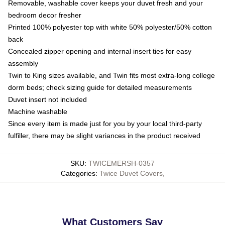
Removable, washable cover keeps your duvet fresh and your
bedroom decor fresher
Printed 100% polyester top with white 50% polyester/50% cotton
back
Concealed zipper opening and internal insert ties for easy
assembly
Twin to King sizes available, and Twin fits most extra-long college
dorm beds; check sizing guide for detailed measurements
Duvet insert not included
Machine washable
Since every item is made just for you by your local third-party
fulfiller, there may be slight variances in the product received
SKU
:
TWICEMERSH-0357
Categories
:
Twice Duvet Covers
,
What Customers Say