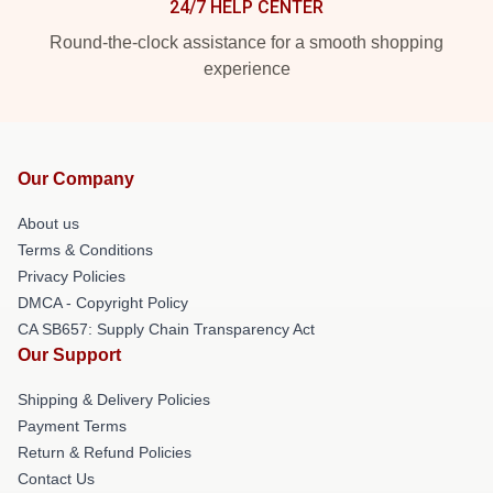
24/7 HELP CENTER
Round-the-clock assistance for a smooth shopping
experience
Our Company
About us
Terms & Conditions
Privacy Policies
DMCA - Copyright Policy
CA SB657: Supply Chain Transparency Act
Our Support
Shipping & Delivery Policies
Payment Terms
Return & Refund Policies
Contact Us