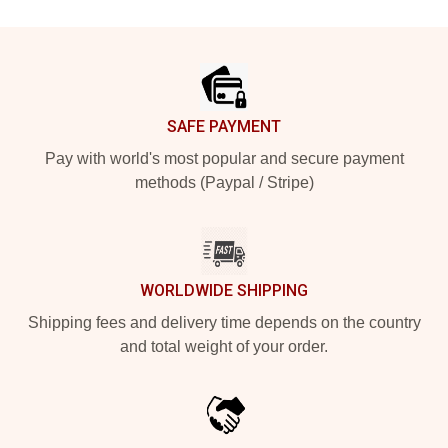
Footer
SAFE PAYMENT
Pay with world's most popular and secure payment
methods (Paypal / Stripe)
WORLDWIDE SHIPPING
Shipping fees and delivery time depends on the country
and total weight of your order.