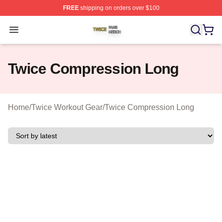
FREE
shipping on orders over $100
Twice Shop ⚡️ Officially Licensed Twice Merch Store
Open menu
Twice Compression Long
Home
/
Twice Workout Gear
/
Twice Compression Long