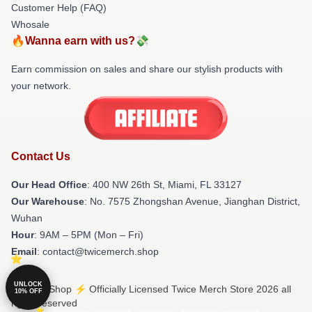
Customer Help (FAQ)
Whosale
🔥Wanna earn with us?💸
Earn commission on sales and share our stylish products with
your network.
Contact Us
Our Head Office
: 400 NW 26th St, Miami, FL 33127
Our Warehouse
: No. 7575 Zhongshan Avenue, Jianghan District,
Wuhan
Hour
: 9AM – 5PM (Mon – Fri)
Email
: contact@twicemerch.shop
UNLOCK
© Twice Shop ⚡️ Officially Licensed Twice Merch Store 2026 all
10% OFF
rights reserved