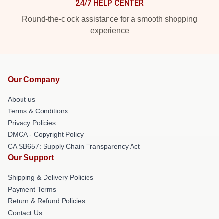
24/7 HELP CENTER
Round-the-clock assistance for a smooth shopping
experience
Our Company
About us
Terms & Conditions
Privacy Policies
DMCA - Copyright Policy
CA SB657: Supply Chain Transparency Act
Our Support
Shipping & Delivery Policies
Payment Terms
Return & Refund Policies
Contact Us