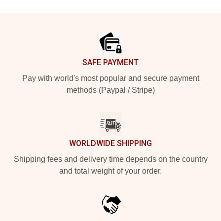
Footer
SAFE PAYMENT
Pay with world's most popular and secure payment
methods (Paypal / Stripe)
WORLDWIDE SHIPPING
Shipping fees and delivery time depends on the country
and total weight of your order.