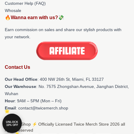
Customer Help (FAQ)
Whosale
🔥Wanna earn with us?💸
Earn commission on sales and share our stylish products with
your network.
Contact Us
Our Head Office
: 400 NW 26th St, Miami, FL 33127
Our Warehouse
: No. 7575 Zhongshan Avenue, Jianghan District,
Wuhan
Hour
: 9AM – 5PM (Mon – Fri)
Email
: contact@twicemerch.shop
UNLOCK
© Twice Shop ⚡️ Officially Licensed Twice Merch Store 2026 all
10% OFF
rights reserved