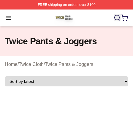
FREE
shipping on orders over $100
Twice Shop ⚡️ Officially Licensed Twice Merch Store
Open menu
Twice Pants & Joggers
Home
/
Twice Cloth
/
Twice Pants & Joggers