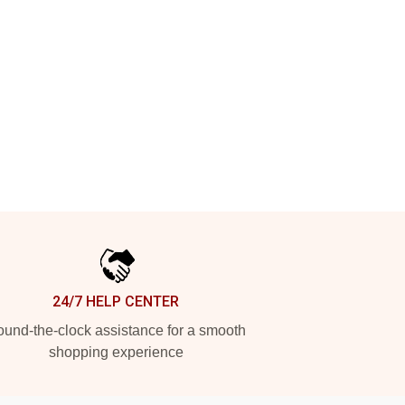
24/7 HELP CENTER
und-the-clock assistance for a smooth
shopping experience