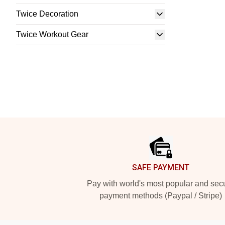
Twice Decoration
Twice Workout Gear
Footer
SAFE PAYMENT
Pay with world's most popular and sec
payment methods (Paypal / Stripe)