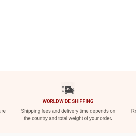
WORLDWIDE SHIPPING
ure
Shipping fees and delivery time depends on
Ro
the country and total weight of your order.