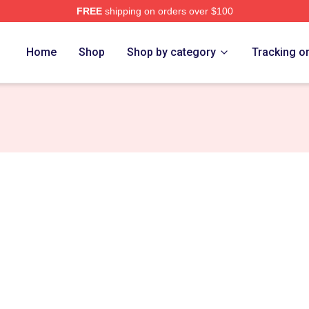
FREE
shipping on orders over $100
Home
Shop
Shop by category
Tracking o