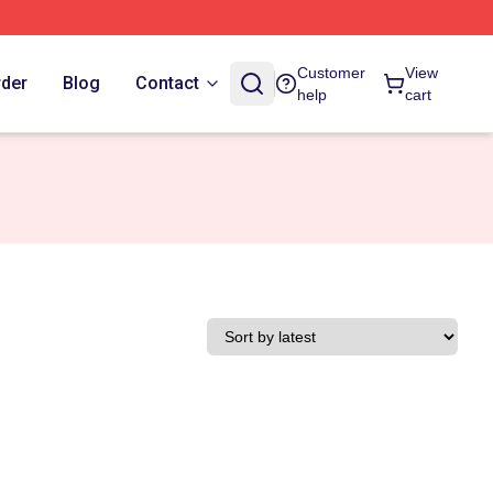
Customer
View
rder
Blog
Contact
help
cart