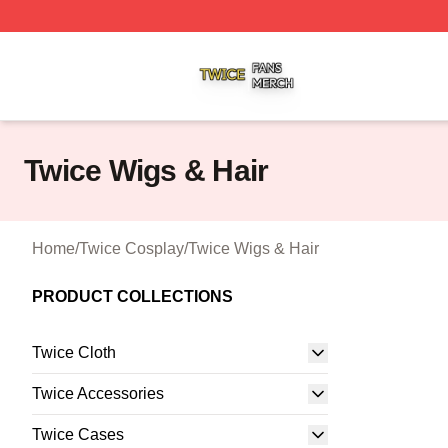
Twice Shop ⚡️ Officially Licensed Twice Merch Store
Twice Wigs & Hair
Home
/
Twice Cosplay
/
Twice Wigs & Hair
PRODUCT COLLECTIONS
Twice Cloth
Twice Accessories
Twice Cases