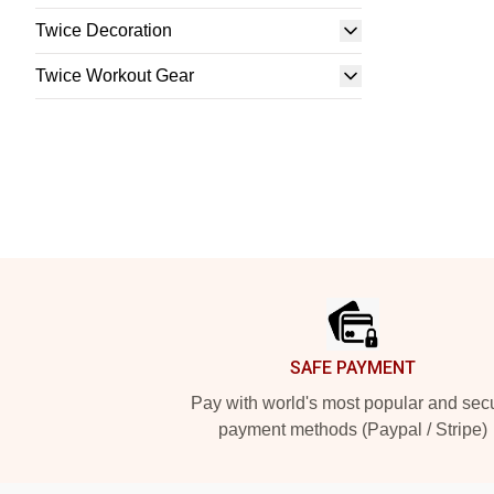
Twice Decoration
Twice Workout Gear
Footer
SAFE PAYMENT
Pay with world's most popular and sec
payment methods (Paypal / Stripe)