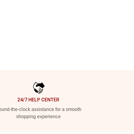
24/7 HELP CENTER
und-the-clock assistance for a smooth
shopping experience