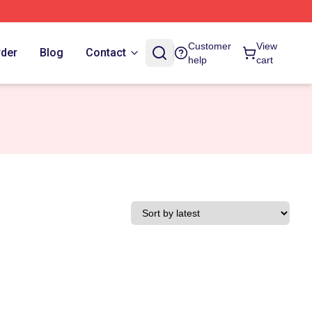
Customer
View
rder
Blog
Contact
help
cart