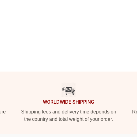
WORLDWIDE SHIPPING
ure
Shipping fees and delivery time depends on
Ro
the country and total weight of your order.