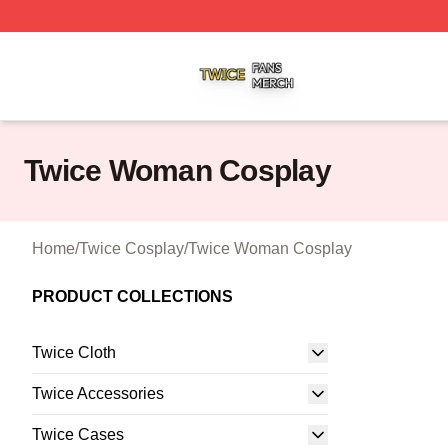
Twice Shop ⚡️ Officially Licensed Twice Merch Store
Twice Woman Cosplay
Home
/
Twice Cosplay
/
Twice Woman Cosplay
PRODUCT COLLECTIONS
Twice Cloth
Twice Accessories
Twice Cases