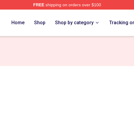
FREE
shipping on orders over $100
Home
Shop
Shop by category
Tracking o