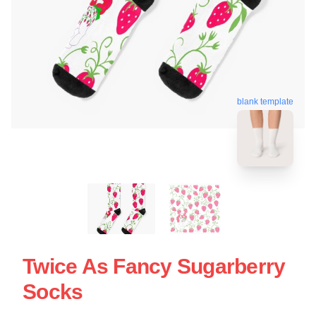
blank template
Twice As Fancy Sugarberry
Socks