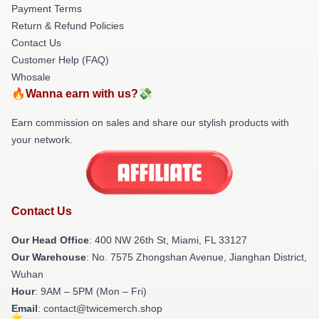
Payment Terms
Return & Refund Policies
Contact Us
Customer Help (FAQ)
Whosale
🔥Wanna earn with us?💸
Earn commission on sales and share our stylish products with
your network.
Contact Us
Our Head Office
: 400 NW 26th St, Miami, FL 33127
Our Warehouse
: No. 7575 Zhongshan Avenue, Jianghan District,
Wuhan
Hour
: 9AM – 5PM (Mon – Fri)
Email
: contact@twicemerch.shop