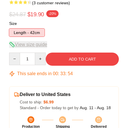
(3 customer reviews)
$24.87
$19.90
-20%
Size
Length - 42cm
View size guide
Quantity
ADD TO CART
This sale ends in
00
:
33
:
54
Deliver to United States
Cost to ship:
$6.99
Standard - Order today to get by
Aug. 11 - Aug. 18
Production
Shipping
Delivered