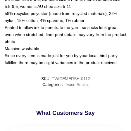
5.5-9.5, women's AU shoe size 5-11
58% recycled polyester (made from recycled materials), 22%
nylon, 15% cotton, 4% spandex, 1% rubber
Printed to allow ink to penetrate the yarn, so socks look great
even when stretched; finer print details may vary from the product
photo
Machine washable
Since every item is made just for you by your local third-party
fulfiller, there may be slight variances in the product received
SKU
:
TWICEMERSH-0112
Categories
:
Twice Socks
,
What Customers Say