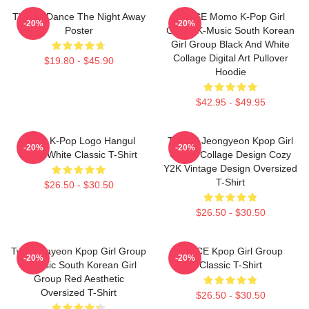
TWICE Dance The Night Away
TWICE Momo K-Pop Girl
-20%
-20%
Poster
Group K-Music South Korean
Girl Group Black And White
Collage Digital Art Pullover
$19.80 - $45.90
Hoodie
$42.95 - $49.95
Twice K-Pop Logo Hangul
TWICE Jeongyeon Kpop Girl
-20%
-20%
Black White Classic T-Shirt
Group Collage Design Cozy
Y2K Vintage Design Oversized
T-Shirt
$26.50 - $30.50
$26.50 - $30.50
Twice Nayeon Kpop Girl Group
TWICE Kpop Girl Group
-20%
-20%
K-Music South Korean Girl
Classic T-Shirt
Group Red Aesthetic
Oversized T-Shirt
$26.50 - $30.50