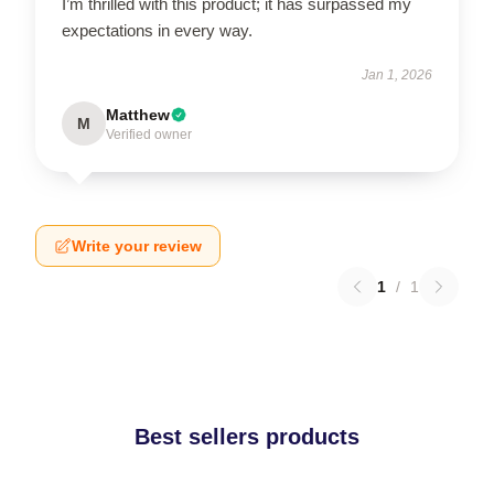
I’m thrilled with this product; it has surpassed my
expectations in every way.
Jan 1, 2026
Matthew
M
Verified owner
Write your review
1
/
1
Best sellers products