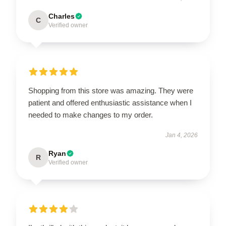
Charles
C
Verified owner
Shopping from this store was amazing. They were
patient and offered enthusiastic assistance when I
needed to make changes to my order.
Jan 4, 2026
Ryan
R
Verified owner