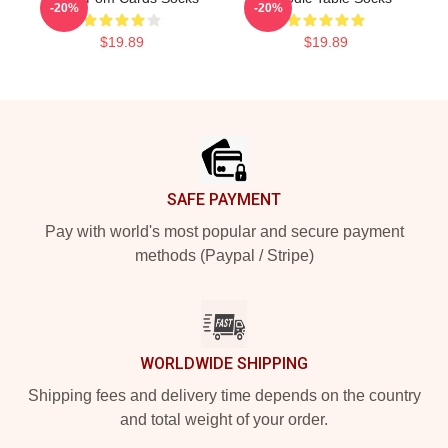
-20%
-20%
$19.89
$19.89
Footer
SAFE PAYMENT
Pay with world's most popular and secure payment
methods (Paypal / Stripe)
WORLDWIDE SHIPPING
Shipping fees and delivery time depends on the country
and total weight of your order.