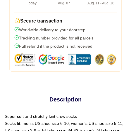
Today
Aug. 07
Aug. 11 - Aug. 18
Secure transaction
Worldwide delivery to your doorstep
Tracking number provided for all parcels
Full refund if the product is not received
Description
Super soft and stretchy knit crew socks
Socks fit: men's US shoe size 6-10, women's US shoe size 5-11,
UK shoe size 3-9.5, EU shoe size 34-42.5, men's AU shoe size