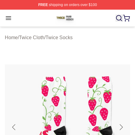
FREE
shipping on orders over $100
Twice Shop ⚡️ Officially Licensed Twice Merch Store
Open menu
Home
/
Twice Cloth
/
Twice Socks