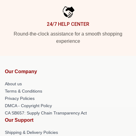
24/7 HELP CENTER
Round-the-clock assistance for a smooth shopping
experience
Our Company
About us
Terms & Conditions
Privacy Policies
DMCA - Copyright Policy
CA SB657: Supply Chain Transparency Act
Our Support
Shipping & Delivery Policies