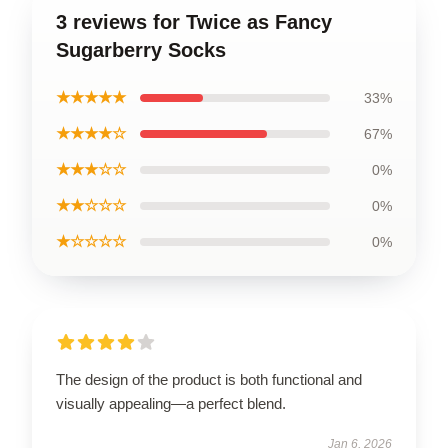
3 reviews for Twice as Fancy
Sugarberry Socks
★★★★★
33%
★★★★☆
67%
★★★☆☆
0%
★★☆☆☆
0%
★☆☆☆☆
0%
The design of the product is both functional and
visually appealing—a perfect blend.
Jan 6, 2026