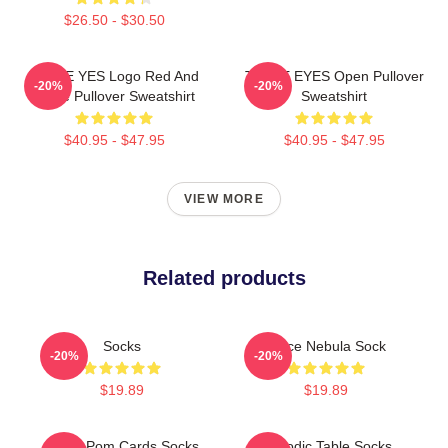
$26.50 - $30.50
TWICE YES Logo Red And
TWICE EYES Open Pullover
-20%
-20%
White Pullover Sweatshirt
Sweatshirt
$40.95 - $47.95
$40.95 - $47.95
VIEW MORE
Related products
Socks
Twice Nebula Sock
-20%
-20%
$19.89
$19.89
Twice Pom Cards Socks
Periodic Table Socks