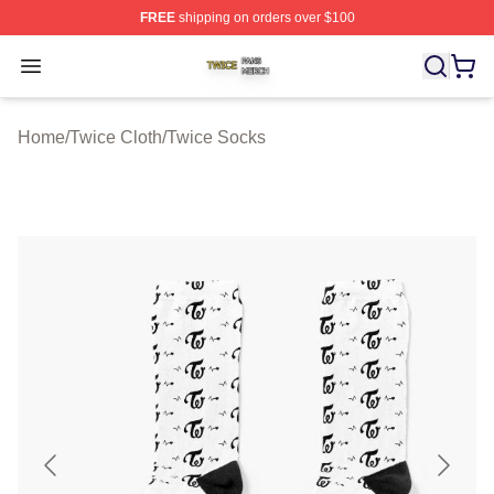
FREE
shipping on orders over $100
Twice Shop ⚡️ Officially Licensed Twice Merch Store
Open menu
Home
/
Twice Cloth
/
Twice Socks