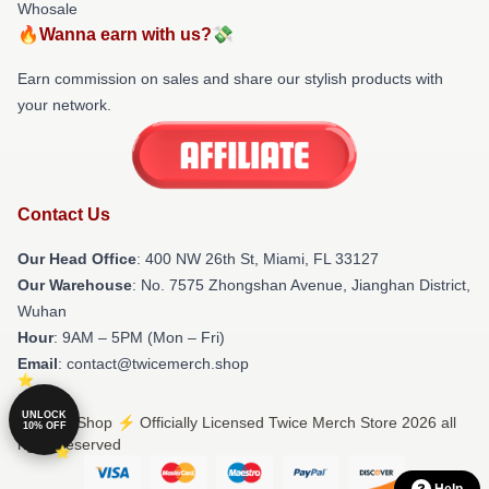
Whosale
🔥Wanna earn with us?💸
Earn commission on sales and share our stylish products with
your network.
Contact Us
Our Head Office
: 400 NW 26th St, Miami, FL 33127
Our Warehouse
: No. 7575 Zhongshan Avenue, Jianghan District,
Wuhan
Hour
: 9AM – 5PM (Mon – Fri)
Email
: contact@twicemerch.shop
UNLOCK
© Twice Shop ⚡️ Officially Licensed Twice Merch Store 2026 all
10% OFF
rights reserved