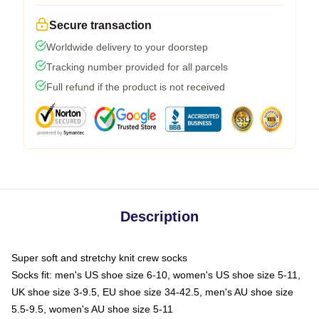
Secure transaction
Worldwide delivery to your doorstep
Tracking number provided for all parcels
Full refund if the product is not received
Description
Super soft and stretchy knit crew socks
Socks fit: men's US shoe size 6-10, women's US shoe size 5-11,
UK shoe size 3-9.5, EU shoe size 34-42.5, men's AU shoe size
5.5-9.5, women's AU shoe size 5-11