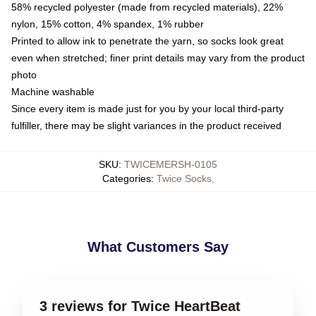
58% recycled polyester (made from recycled materials), 22%
nylon, 15% cotton, 4% spandex, 1% rubber
Printed to allow ink to penetrate the yarn, so socks look great
even when stretched; finer print details may vary from the product
photo
Machine washable
Since every item is made just for you by your local third-party
fulfiller, there may be slight variances in the product received
SKU
:
TWICEMERSH-0105
Categories
:
Twice Socks
,
What Customers Say
3 reviews for Twice HeartBeat