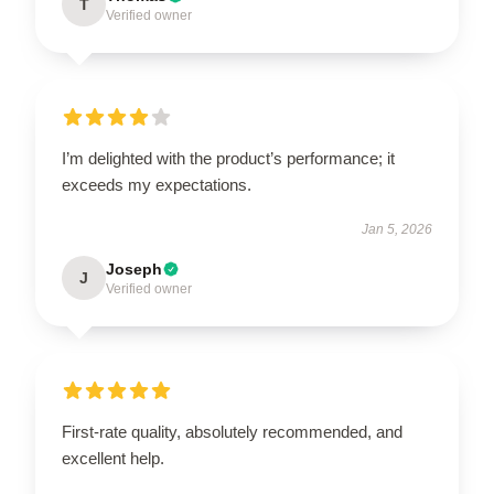
T
Verified owner
I’m delighted with the product’s performance; it
exceeds my expectations.
Jan 5, 2026
Joseph
J
Verified owner
First-rate quality, absolutely recommended, and
excellent help.