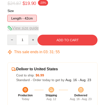
$24.87
$19.90
-20%
Size
Length - 42cm
View size guide
Quantity
ADD TO CART
This sale ends in
03
:
31
:
54
Deliver to United States
Cost to ship:
$6.99
Standard - Order today to get by
Aug. 16 - Aug. 23
Production
Shipping
Delivered
Today
Aug. 12
Aug. 16 - Aug. 23