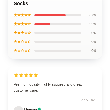
Socks
★★★★★
67%
★★★★☆
33%
★★★☆☆
0%
★★☆☆☆
0%
★☆☆☆☆
0%
Premium quality, highly suggest, and great
customer care.
Jan 5, 2026
Thomas