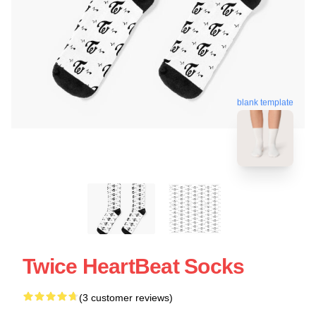
blank template
Twice HeartBeat Socks
(3 customer reviews)