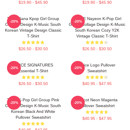
$19.80 - $45.90
$19.80 - $45.90
Twice Sana Kpop Girl Group
TWICE Nayeon K-Pop Girl
-20%
-20%
Collage Design K-Music South
Group Collage Design K-Music
Korean Vintage Design Classic
South Korean Cozy Y2K
T-Shirt
Vintage Classic T-Shirt
$26.50 - $30.50
$26.50 - $30.50
TWICE SIGNATURES
Twice Logo Pullover
-20%
-20%
Essential T-Shirt
Sweatshirt
$26.50 - $30.50
$40.95 - $47.95
Twice K-Pop Girl Group Pink
Apricot Neon Magenta
-20%
-20%
Collage Design K-Music South
Pullover Sweatshirt
Korean Black And White
Pullover Sweatshirt
$40.95 - $47.95
$40.95 - $47.95