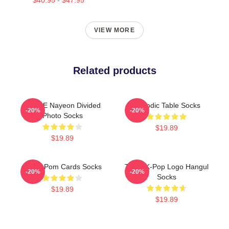
VIEW MORE
Related products
TWICE Nayeon Divided
Periodic Table Socks
-20%
-20%
Photo Socks
$19.89
$19.89
Twice Pom Cards Socks
Twice K-Pop Logo Hangul
-20%
-20%
Socks
$19.89
$19.89