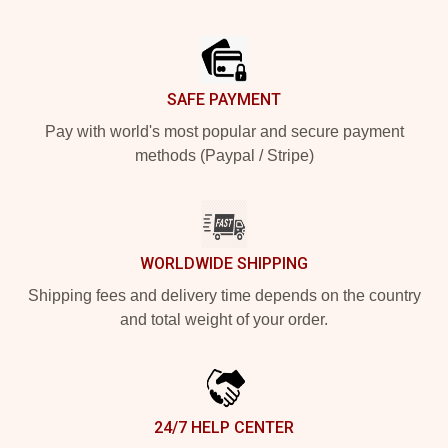
Footer
SAFE PAYMENT
Pay with world's most popular and secure payment
methods (Paypal / Stripe)
WORLDWIDE SHIPPING
Shipping fees and delivery time depends on the country
and total weight of your order.
24/7 HELP CENTER