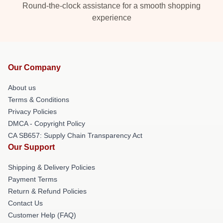
Round-the-clock assistance for a smooth shopping
experience
Our Company
About us
Terms & Conditions
Privacy Policies
DMCA - Copyright Policy
CA SB657: Supply Chain Transparency Act
Our Support
Shipping & Delivery Policies
Payment Terms
Return & Refund Policies
Contact Us
Customer Help (FAQ)