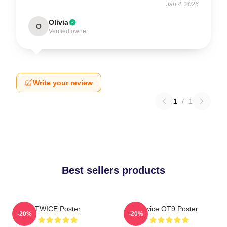
Jan 4, 2026
Olivia
O
Verified owner
Write your review
1
/
1
Best sellers products
TWICE Poster
Twice OT9 Poster
-20%
-20%