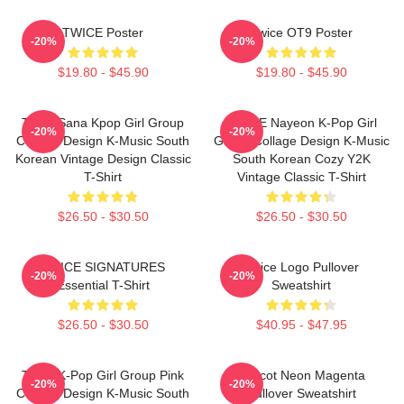
TWICE Poster
Twice OT9 Poster
-20%
-20%
$19.80 - $45.90
$19.80 - $45.90
Twice Sana Kpop Girl Group
TWICE Nayeon K-Pop Girl
-20%
-20%
Collage Design K-Music South
Group Collage Design K-Music
Korean Vintage Design Classic
South Korean Cozy Y2K
T-Shirt
Vintage Classic T-Shirt
$26.50 - $30.50
$26.50 - $30.50
TWICE SIGNATURES
Twice Logo Pullover
-20%
-20%
Essential T-Shirt
Sweatshirt
$26.50 - $30.50
$40.95 - $47.95
Twice K-Pop Girl Group Pink
Apricot Neon Magenta
-20%
-20%
Collage Design K-Music South
Pullover Sweatshirt