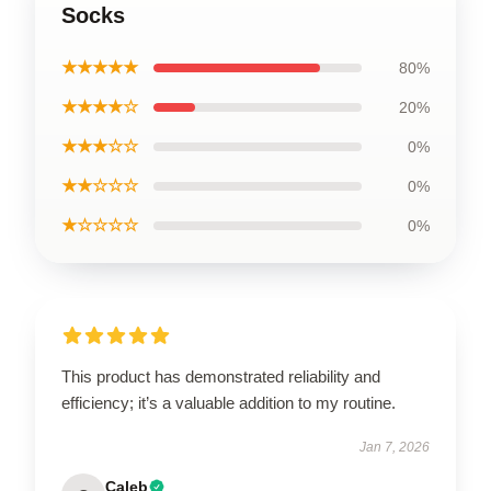
Socks
★★★★★
80%
★★★★☆
20%
★★★☆☆
0%
★★☆☆☆
0%
★☆☆☆☆
0%
This product has demonstrated reliability and
efficiency; it’s a valuable addition to my routine.
Jan 7, 2026
Caleb