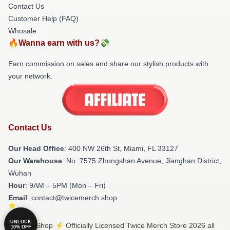
Contact Us
Customer Help (FAQ)
Whosale
🔥Wanna earn with us?💸
Earn commission on sales and share our stylish products with
your network.
Contact Us
Our Head Office
: 400 NW 26th St, Miami, FL 33127
Our Warehouse
: No. 7575 Zhongshan Avenue, Jianghan District,
Wuhan
Hour
: 9AM – 5PM (Mon – Fri)
Email
: contact@twicemerch.shop
UNLOCK
© Twice Shop ⚡️ Officially Licensed Twice Merch Store 2026 all
10% OFF