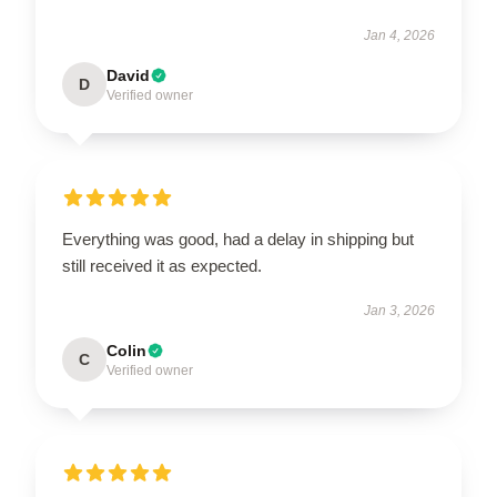
Jan 4, 2026
David
D
Verified owner
Everything was good, had a delay in shipping but
still received it as expected.
Jan 3, 2026
Colin
C
Verified owner