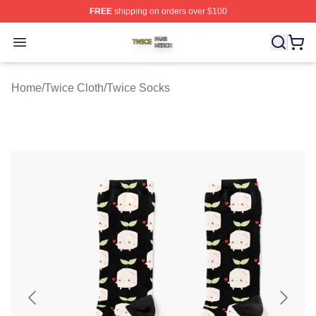
FREE
shipping on orders over $100
Twice Shop ⚡️ Officially Licensed Twice Merch Store
Open menu
Home
/
Twice Cloth
/
Twice Socks