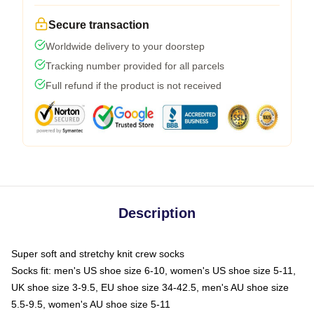
Secure transaction
Worldwide delivery to your doorstep
Tracking number provided for all parcels
Full refund if the product is not received
Description
Super soft and stretchy knit crew socks
Socks fit: men's US shoe size 6-10, women's US shoe size 5-11,
UK shoe size 3-9.5, EU shoe size 34-42.5, men's AU shoe size
5.5-9.5, women's AU shoe size 5-11