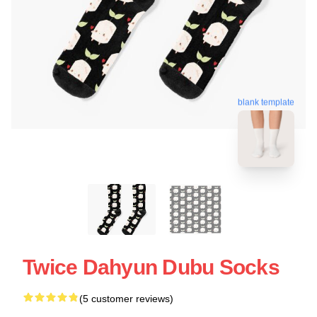
blank template
Twice Dahyun Dubu Socks
(5 customer reviews)