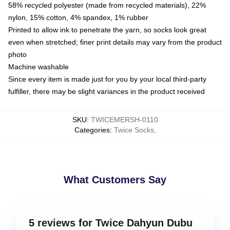
58% recycled polyester (made from recycled materials), 22%
nylon, 15% cotton, 4% spandex, 1% rubber
Printed to allow ink to penetrate the yarn, so socks look great
even when stretched; finer print details may vary from the product
photo
Machine washable
Since every item is made just for you by your local third-party
fulfiller, there may be slight variances in the product received
SKU
:
TWICEMERSH-0110
Categories
:
Twice Socks
,
What Customers Say
5 reviews for Twice Dahyun Dubu