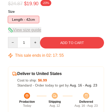
$24.87
$19.90
-20%
Size
Length - 42cm
View size guide
Quantity
ADD TO CART
This sale ends in
02
:
17
:
54
Deliver to United States
Cost to ship:
$6.99
Standard - Order today to get by
Aug. 16 - Aug. 23
Production
Shipping
Delivered
Today
Aug. 12
Aug. 16 - Aug. 23