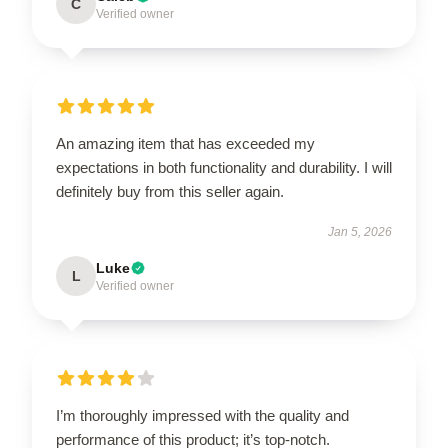
C
Verified owner
An amazing item that has exceeded my
expectations in both functionality and durability. I will
definitely buy from this seller again.
Jan 5, 2026
Luke
L
Verified owner
I’m thoroughly impressed with the quality and
performance of this product; it’s top-notch.