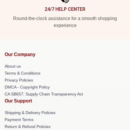
24/7 HELP CENTER
Round-the-clock assistance for a smooth shopping
experience
Our Company
About us
Terms & Conditions
Privacy Policies
DMCA - Copyright Policy
CA SB657: Supply Chain Transparency Act
Our Support
Shipping & Delivery Policies
Payment Terms
Return & Refund Policies