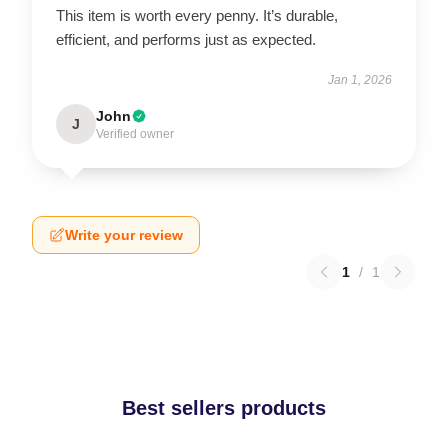
This item is worth every penny. It’s durable,
efficient, and performs just as expected.
Jan 1, 2026
John
J
Verified owner
Write your review
1
/
1
Best sellers products