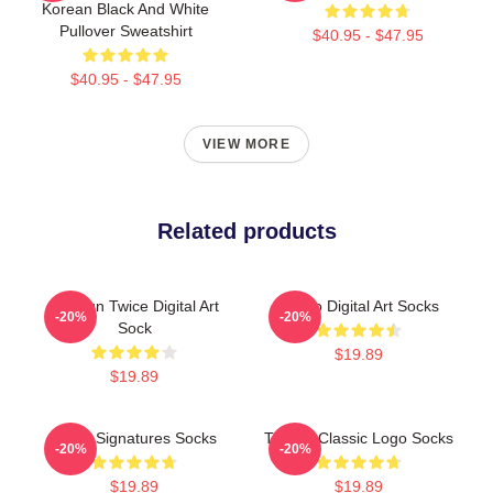
Korean Black And White
Pullover Sweatshirt
$40.95 - $47.95
$40.95 - $47.95
VIEW MORE
Related products
Dahyun Twice Digital Art
Momo Digital Art Socks
-20%
-20%
Sock
$19.89
$19.89
Twice Signatures Socks
TWICE Classic Logo Socks
-20%
-20%
$19.89
$19.89