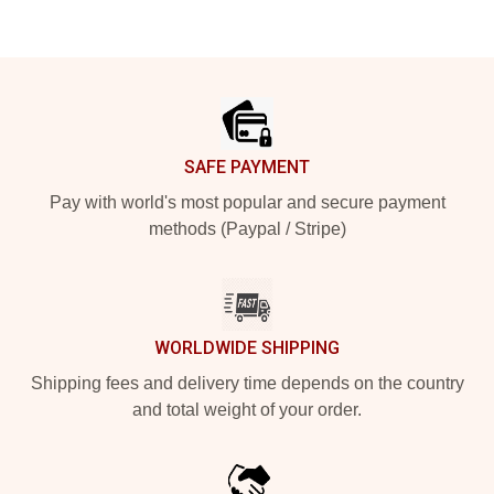
Footer
SAFE PAYMENT
Pay with world's most popular and secure payment
methods (Paypal / Stripe)
WORLDWIDE SHIPPING
Shipping fees and delivery time depends on the country
and total weight of your order.