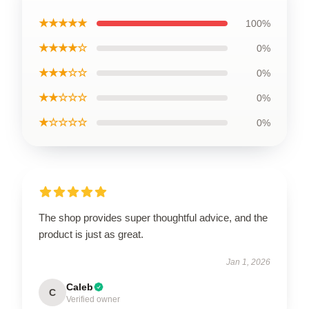
★★★★★
100%
★★★★☆
0%
★★★☆☆
0%
★★☆☆☆
0%
★☆☆☆☆
0%
The shop provides super thoughtful advice, and the
product is just as great.
Jan 1, 2026
Caleb
C
Verified owner