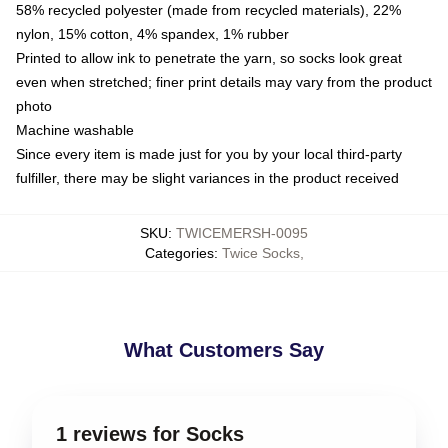
58% recycled polyester (made from recycled materials), 22%
nylon, 15% cotton, 4% spandex, 1% rubber
Printed to allow ink to penetrate the yarn, so socks look great
even when stretched; finer print details may vary from the product
photo
Machine washable
Since every item is made just for you by your local third-party
fulfiller, there may be slight variances in the product received
SKU
:
TWICEMERSH-0095
Categories
:
Twice Socks
,
What Customers Say
1 reviews for Socks