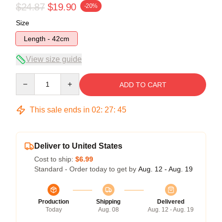
$24.87
$19.90
-20%
Size
Length - 42cm
View size guide
Quantity
ADD TO CART
This sale ends in
02
:
27
:
44
Deliver to United States
Cost to ship:
$6.99
Standard - Order today to get by
Aug. 12 - Aug. 19
Production
Shipping
Delivered
Today
Aug. 08
Aug. 12 - Aug. 19