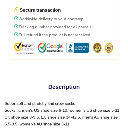
Secure transaction
Worldwide delivery to your doorstep
Tracking number provided for all parcels
Full refund if the product is not received
Description
Super soft and stretchy knit crew socks
Socks fit: men's US shoe size 6-10, women's US shoe size 5-11,
UK shoe size 3-9.5, EU shoe size 34-42.5, men's AU shoe size
5.5-9.5, women's AU shoe size 5-11