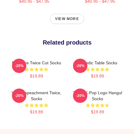
$40.95 - $47.95
$40.95 - $47.95
VIEW MORE
Related products
Measure Twice Cut Socks
Periodic Table Socks
-20%
-20%
$19.89
$19.89
Wait, Impeachment Twice,
Twice K-Pop Logo Hangul
-20%
-20%
Socks
Socks
$19.89
$19.89
Footer