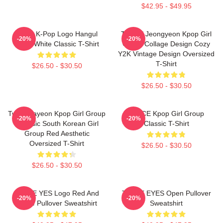
$42.95 - $49.95
Twice K-Pop Logo Hangul
TWICE Jeongyeon Kpop Girl
-20%
-20%
Black White Classic T-Shirt
Group Collage Design Cozy
Y2K Vintage Design Oversized
T-Shirt
$26.50 - $30.50
$26.50 - $30.50
Twice Nayeon Kpop Girl Group
TWICE Kpop Girl Group
-20%
-20%
K-Music South Korean Girl
Classic T-Shirt
Group Red Aesthetic
Oversized T-Shirt
$26.50 - $30.50
$26.50 - $30.50
TWICE YES Logo Red And
TWICE EYES Open Pullover
-20%
-20%
White Pullover Sweatshirt
Sweatshirt