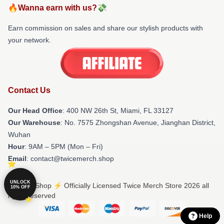
🔥Wanna earn with us?💸
Earn commission on sales and share our stylish products with
your network.
Contact Us
Our Head Office
: 400 NW 26th St, Miami, FL 33127
Our Warehouse
: No. 7575 Zhongshan Avenue, Jianghan District,
Wuhan
Hour
: 9AM – 5PM (Mon – Fri)
Email
: contact@twicemerch.shop
UNLOCK
© Twice Shop ⚡️ Officially Licensed Twice Merch Store 2026 all
10% OFF
rights reserved
Help