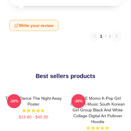
Write your review
1
/
1
Best sellers products
TWICE Dance The Night Away
TWICE Momo K-Pop Girl
-20%
-20%
Poster
Group K-Music South Korean
Girl Group Black And White
Collage Digital Art Pullover
$19.80 - $45.90
Hoodie