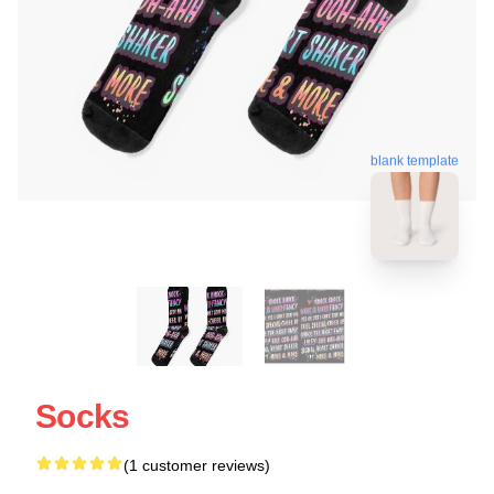
blank template
Socks
(1 customer reviews)