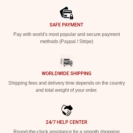
SAFE PAYMENT
Pay with world's most popular and secure payment
methods (Paypal / Stripe)
WORLDWIDE SHIPPING
Shipping fees and delivery time depends on the country
and total weight of your order.
24/7 HELP CENTER
Round-the-clock assistance for a smooth shopping