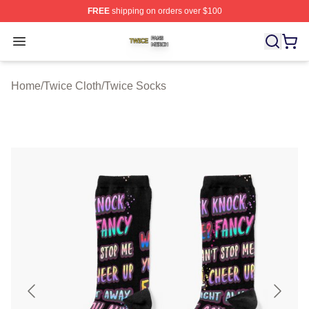
FREE
shipping on orders over $100
Twice Shop ⚡️ Officially Licensed Twice Merch Store
Open menu
Home
/
Twice Cloth
/
Twice Socks