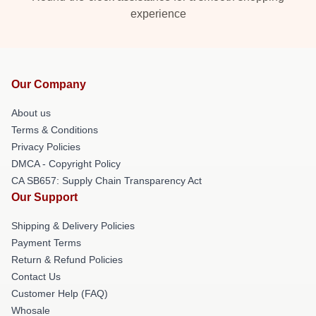
experience
Our Company
About us
Terms & Conditions
Privacy Policies
DMCA - Copyright Policy
CA SB657: Supply Chain Transparency Act
Our Support
Shipping & Delivery Policies
Payment Terms
Return & Refund Policies
Contact Us
Customer Help (FAQ)
Whosale