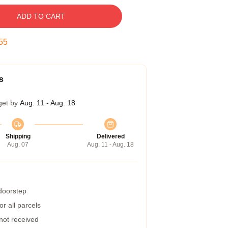
ADD TO CART
54
s
get by
Aug. 11 - Aug. 18
Shipping
Delivered
Aug. 07
Aug. 11 - Aug. 18
 doorstep
r all parcels
 not received