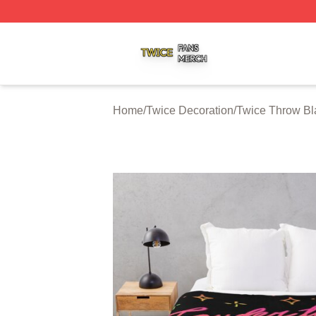
Twice Shop ⚡️ Officially Licensed Twice Merch Store
Home
/
Twice Decoration
/
Twice Throw Bl