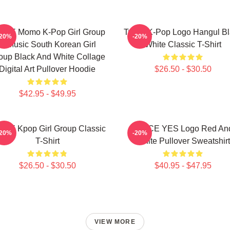
ICE Momo K-Pop Girl Group
Twice K-Pop Logo Hangul Bl
-20%
-20%
K-Music South Korean Girl
White Classic T-Shirt
oup Black And White Collage
Digital Art Pullover Hoodie
$26.50 - $30.50
$42.95 - $49.95
ICE Kpop Girl Group Classic
TWICE YES Logo Red An
-20%
-20%
T-Shirt
White Pullover Sweatshirt
$26.50 - $30.50
$40.95 - $47.95
VIEW MORE