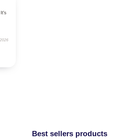
It’s
 2026
Best sellers products