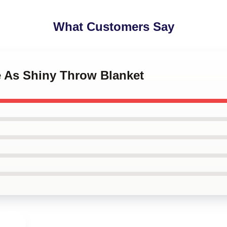
What Customers Say
e As Shiny Throw Blanket