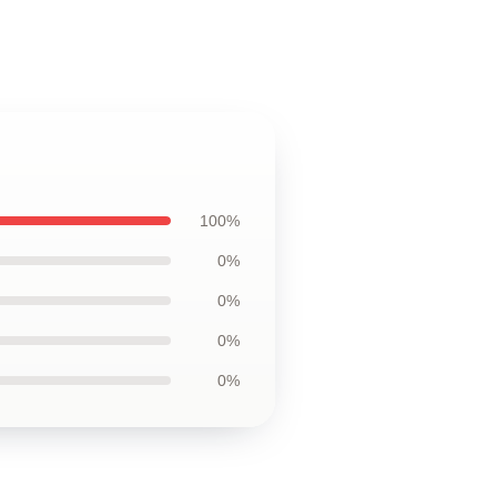
100%
0%
0%
0%
0%