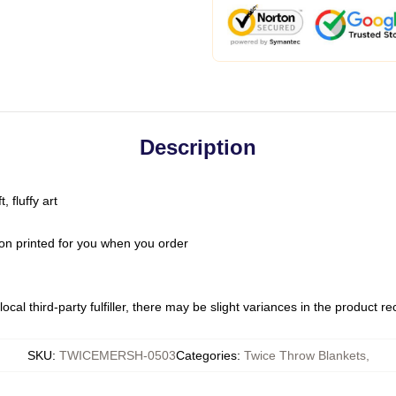
Description
 fluffy art
on printed for you when you order
ocal third-party fulfiller, there may be slight variances in the product r
SKU
:
TWICEMERSH-0503
Categories
:
Twice Throw Blankets
,