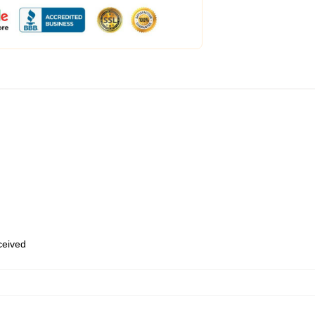
eceived