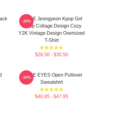
ack
TWICE Jeongyeon Kpop Girl
-20%
Group Collage Design Cozy
Y2K Vintage Design Oversized
T-Shirt
$26.50 - $30.50
d
TWICE EYES Open Pullover
-20%
Sweatshirt
$40.95 - $47.95