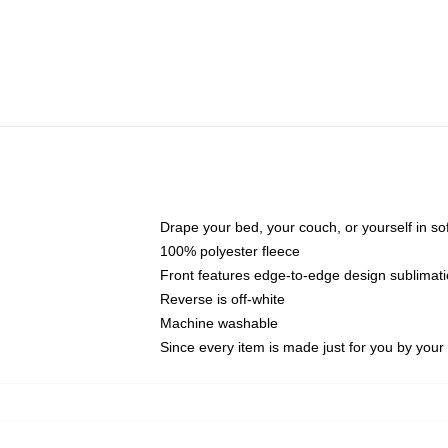
Drape your bed, your couch, or yourself in soft,
100% polyester fleece
Front features edge-to-edge design sublimati
Reverse is off-white
Machine washable
Since every item is made just for you by your l