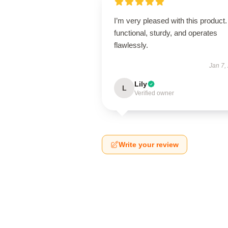
I’m very pleased with this product. 
functional, sturdy, and operates
flawlessly.
Jan 7,
Lily
L
Verified owner
Write your review