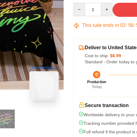
Quantity
This sale ends in
02
:
56
:
Deliver to United State
Cost to ship:
$6.99
Standard - Order today to 
blank template
Production
Today
Secure transaction
Worldwide delivery to your
Tracking number provided fo
Full refund if the product is