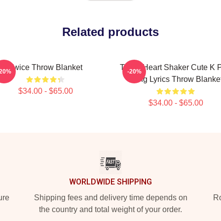
Related products
Twice Throw Blanket
Twice Heart Shaker Cute K 
-20%
-20%
Song Lyrics Throw Blanke
$34.00 - $65.00
$34.00 - $65.00
WORLDWIDE SHIPPING
ure
Shipping fees and delivery time depends on
Ro
the country and total weight of your order.