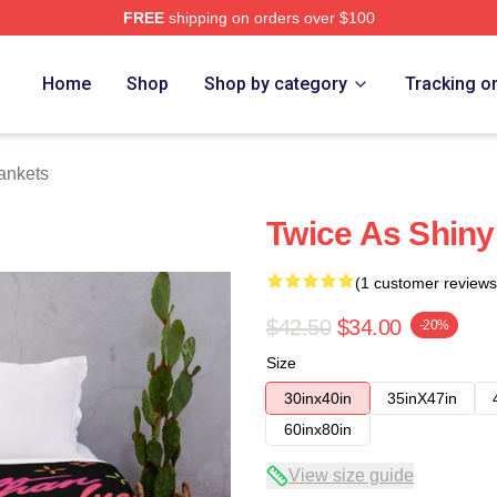
FREE
shipping on orders over $100
Home
Shop
Shop by category
Tracking o
ankets
Twice As Shiny
(1 customer reviews
$42.50
$34.00
-20%
Size
30inx40in
35inX47in
60inx80in
View size guide