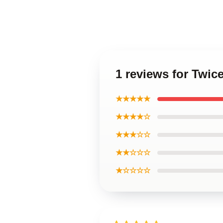
1 reviews for Twic
★★★★★
★★★★☆
★★★☆☆
★★☆☆☆
★☆☆☆☆