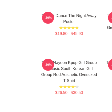
TWICE Dance The Night Away
TW
-20%
Poster
Gr
$19.80 - $45.90
Twice Nayeon Kpop Girl Group
TW
-20%
K-Music South Korean Girl
Group Red Aesthetic Oversized
T-Shirt
$26.50 - $30.50