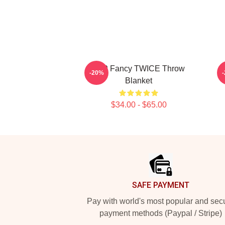
JYP Fancy TWICE Throw
-20%
Blanket
$34.00 - $65.00
Footer
SAFE PAYMENT
Pay with world's most popular and sec
payment methods (Paypal / Stripe)