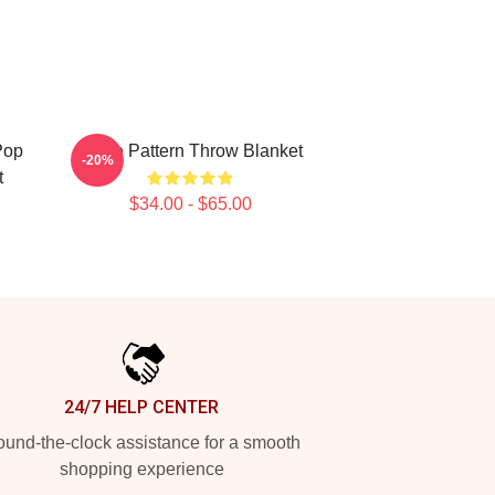
Pop
Twice Pattern Throw Blanket
-20%
t
$34.00 - $65.00
24/7 HELP CENTER
und-the-clock assistance for a smooth
shopping experience