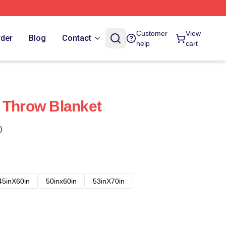
Customer
View
rder
Blog
Contact
help
cart
 Throw Blanket
)
45inX60in
50inx60in
53inX70in