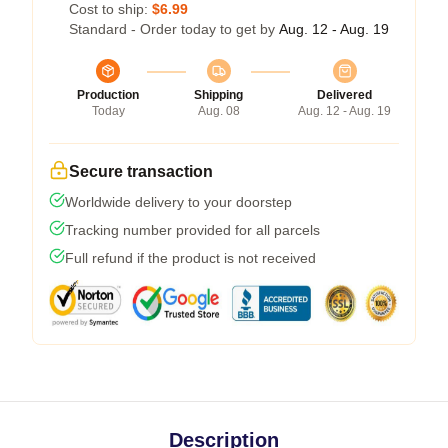
Cost to ship:
$6.99
Standard - Order today to get by
Aug. 12 - Aug. 19
Production
Shipping
Delivered
Today
Aug. 08
Aug. 12 - Aug. 19
Secure transaction
Worldwide delivery to your doorstep
Tracking number provided for all parcels
Full refund if the product is not received
Description