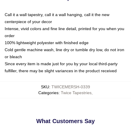
Call it a wall tapestry, call it a wall hanging, call it the new
centerpiece of your decor
Intense, vivid colors and fine line detail, printed for you when you
order
100% lightweight polyester with finished edge
Cold gentle machine wash, line dry or tumble dry low, do not iron
or bleach
Since every item is made just for you by your local third-party
fulfiller, there may be slight variances in the product received
SKU
:
TWICEMERSH-0339
Categories
:
Twice Tapestries
,
What Customers Say