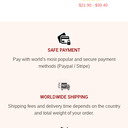
$21.90 - $30.40
Footer
SAFE PAYMENT
Pay with world's most popular and secure payment
methods (Paypal / Stripe)
WORLDWIDE SHIPPING
Shipping fees and delivery time depends on the country
and total weight of your order.