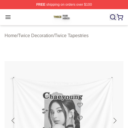
FREE
shipping on orders over $100
Twice Shop ⚡️ Officially Licensed Twice Merch Store
Open menu
Home
/
Twice Decoration
/
Twice Tapestries