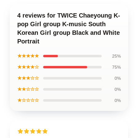
4 reviews for TWICE Chaeyoung K-
pop Girl group K-music South
Korean Girl group Black and White
Portrait
★★★★★
25%
★★★★☆
75%
★★★☆☆
0%
★★☆☆☆
0%
★☆☆☆☆
0%