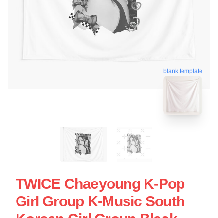
blank template
TWICE Chaeyoung K-Pop
Girl Group K-Music South