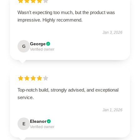
Wasn't expecting too much, but the product was
impressive. Highly recommend.
Jan 3, 2026
George
G
Verified owner
Top-notch build, strongly advised, and exceptional
service.
Jan 1, 2026
Eleanor
E
Verified owner