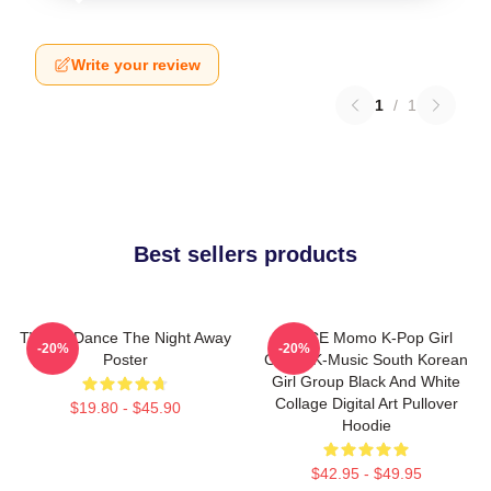
Write your review
1
/
1
Best sellers products
TWICE Dance The Night Away
TWICE Momo K-Pop Girl
-20%
-20%
Poster
Group K-Music South Korean
Girl Group Black And White
Collage Digital Art Pullover
$19.80 - $45.90
Hoodie
$42.95 - $49.95