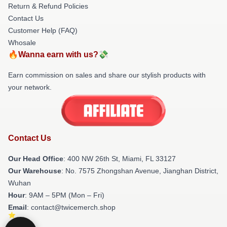
Return & Refund Policies
Contact Us
Customer Help (FAQ)
Whosale
🔥Wanna earn with us?💸
Earn commission on sales and share our stylish products with
your network.
Contact Us
Our Head Office
: 400 NW 26th St, Miami, FL 33127
Our Warehouse
: No. 7575 Zhongshan Avenue, Jianghan District,
Wuhan
Hour
: 9AM – 5PM (Mon – Fri)
Email
: contact@twicemerch.shop