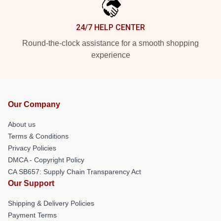
24/7 HELP CENTER
Round-the-clock assistance for a smooth shopping
experience
Our Company
About us
Terms & Conditions
Privacy Policies
DMCA - Copyright Policy
CA SB657: Supply Chain Transparency Act
Our Support
Shipping & Delivery Policies
Payment Terms