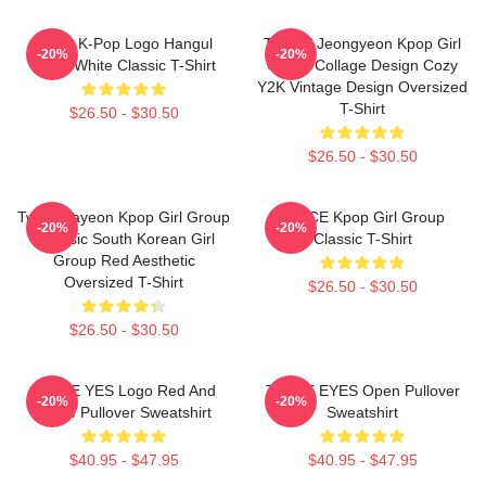
Twice K-Pop Logo Hangul
TWICE Jeongyeon Kpop Girl
-20%
-20%
Black White Classic T-Shirt
Group Collage Design Cozy
Y2K Vintage Design Oversized
T-Shirt
$26.50 - $30.50
$26.50 - $30.50
Twice Nayeon Kpop Girl Group
TWICE Kpop Girl Group
-20%
-20%
K-Music South Korean Girl
Classic T-Shirt
Group Red Aesthetic
Oversized T-Shirt
$26.50 - $30.50
$26.50 - $30.50
TWICE YES Logo Red And
TWICE EYES Open Pullover
-20%
-20%
White Pullover Sweatshirt
Sweatshirt
$40.95 - $47.95
$40.95 - $47.95