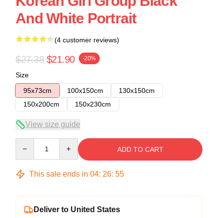
Korean Girl Group Black
And White Portrait
(4 customer reviews)
$27.38
$21.90
-20%
Size
95x73cm
100x150cm
130x150cm
150x200cm
150x230cm
View size guide
Quantity
ADD TO CART
This sale ends in
04
:
26
:
54
Deliver to United States