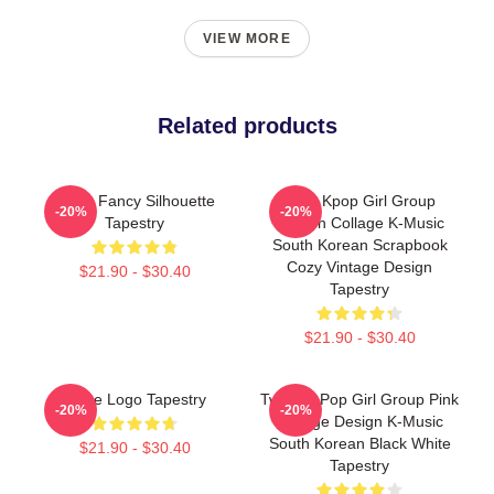
VIEW MORE
Related products
Twice Fancy Silhouette
Mina Kpop Girl Group
-20%
-20%
Tapestry
Golden Collage K-Music
South Korean Scrapbook
Cozy Vintage Design
$21.90 - $30.40
Tapestry
$21.90 - $30.40
Twice Logo Tapestry
Twice K-Pop Girl Group Pink
-20%
-20%
Collage Design K-Music
South Korean Black White
$21.90 - $30.40
Tapestry