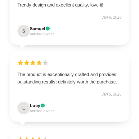
Trendy design and excellent quality, love it!
Jan 6, 2026
Samuel
S
Verified owner
The product is exceptionally crafted and provides
outstanding results; definitely worth the purchase.
Jan 5, 2026
Lucy
L
Verified owner