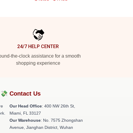
24/7 HELP CENTER
und-the-clock assistance for a smooth
shopping experience
?💸
Contact Us
re
Our Head Office
: 400 NW 26th St,
rk.
Miami, FL 33127
Our Warehouse
: No. 7575 Zhongshan
Avenue, Jianghan District, Wuhan