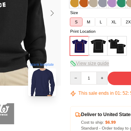
Size
S
M
L
XL
2X
Print Location
View size guide
blank template
Quantity
This sale ends in
01
:
52
:
Deliver to United State
Cost to ship:
$6.99
Standard - Order today to 