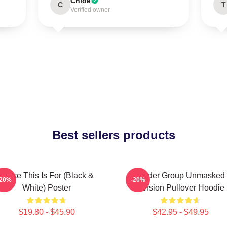
Chloe
C
T
Verified owner
Best sellers products
Twice This Is For (Black &
Spider Group Unmasked
-20%
-20%
White) Poster
Version Pullover Hoodie
$19.80 - $45.90
$42.95 - $49.95