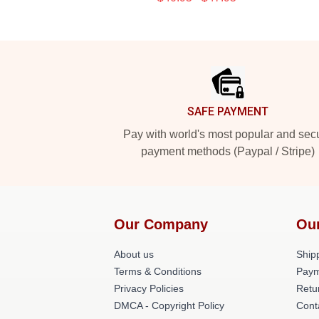
Footer
SAFE PAYMENT
Pay with world's most popular and sec
payment methods (Paypal / Stripe)
Our Company
Ou
About us
Shipp
Terms & Conditions
Paym
Privacy Policies
Retu
DMCA - Copyright Policy
Cont