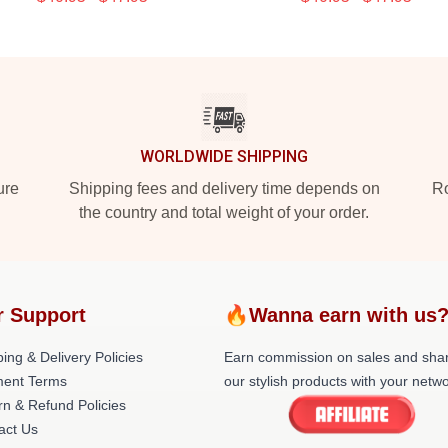
WORLDWIDE SHIPPING
ure
Shipping fees and delivery time depends on
Ro
the country and total weight of your order.
r Support
🔥Wanna earn with us
ing & Delivery Policies
Earn commission on sales and sha
ent Terms
our stylish products with your netwo
rn & Refund Policies
act Us