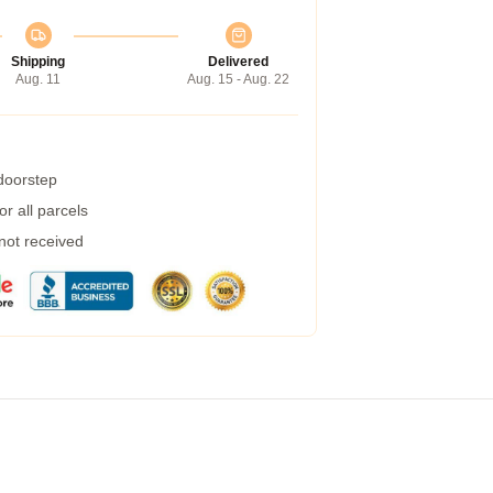
Shipping
Delivered
Aug. 11
Aug. 15 - Aug. 22
 doorstep
r all parcels
 not received