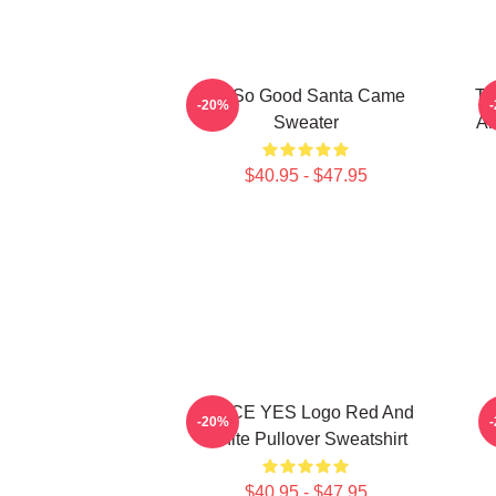
I'm So Good Santa Came
Tw
-20%
Sweater
An
$40.95 - $47.95
TWICE YES Logo Red And
-20%
White Pullover Sweatshirt
$40.95 - $47.95