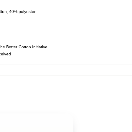
tton, 40% polyester
e Better Cotton Initiative
eceived