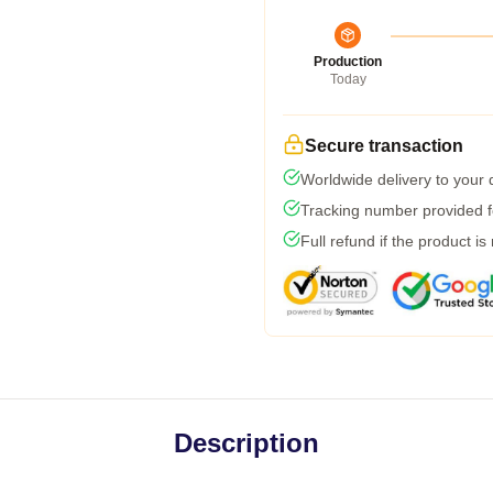
Production
Today
Secure transaction
Worldwide delivery to your
Tracking number provided fo
Full refund if the product is
Description