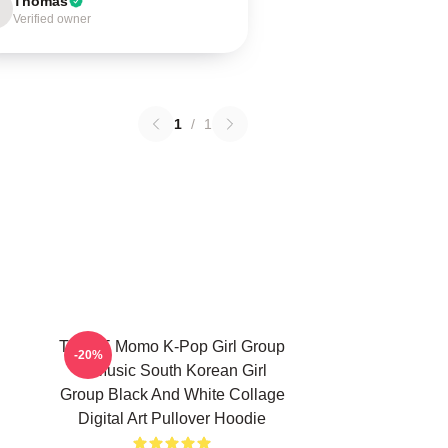
Thomas
Verified owner
1
/
1
TWICE Momo K-Pop Girl Group
-20%
K-Music South Korean Girl
Group Black And White Collage
Digital Art Pullover Hoodie