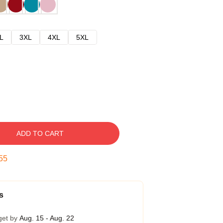
L
3XL
4XL
5XL
ADD TO CART
54
s
get by
Aug. 15 - Aug. 22