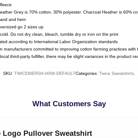
fleece
Heather Grey is 70% cotton, 30% polyester. Charcoal Heather is 60% co
kband and hem
oversized go 2 sizes up
ld. Do not dry clean, bleach, tumble dry or iron on the print
luated according to International Labor Organization standards
om manufacturers committed to improving cotton farming practices with th
ocal third-party fulfiller, there may be slight variances in the product r
SKU
:
TWICEMERSH-0008-DEFAULT
Categories
:
Twice Sweatshirts
,
What Customers Say
e Logo Pullover Sweatshirt