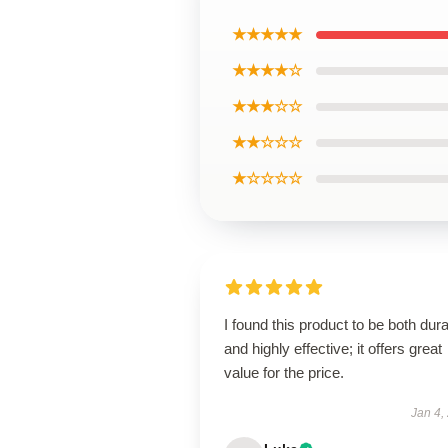
★★★★★
★★★★☆
★★★☆☆
★★☆☆☆
★☆☆☆☆
I found this product to be both dur
and highly effective; it offers great
value for the price.
Jan 4,