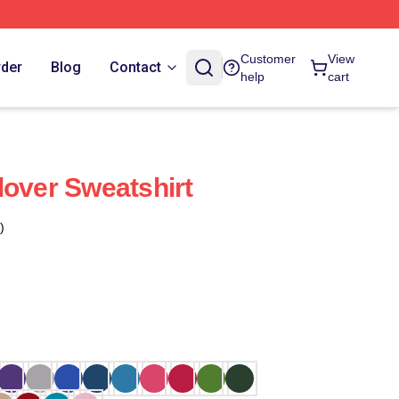
Customer
View
rder
Blog
Contact
help
cart
lover Sweatshirt
)