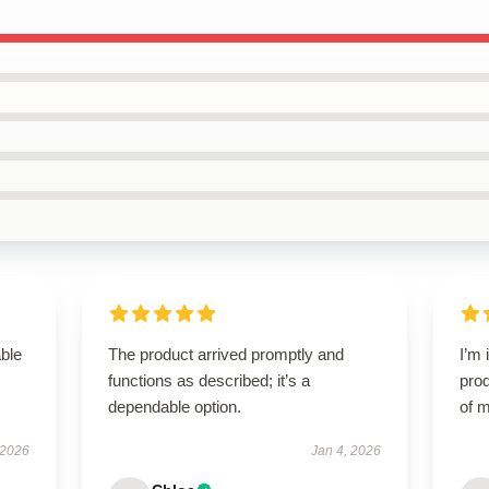
able
The product arrived promptly and
I’m 
functions as described; it’s a
prod
dependable option.
of m
 2026
Jan 4, 2026