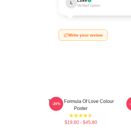
Luke
L
Verified owner
Write your review
Twice - Formula Of Love Colour
-20%
Poster
$19.80 - $45.90