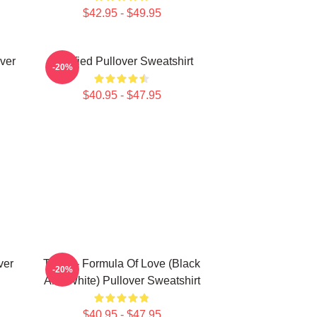
$42.95 - $49.95
ver
Certified Pullover Sweatshirt
-20%
$40.95 - $47.95
ver
Twice - Formula Of Love (Black
-20%
And White) Pullover Sweatshirt
$40.95 - $47.95