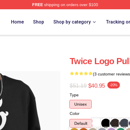
FREE
shipping on orders over $100
Home
Shop
Shop by category
Tracking o
Twice Logo Pul
(3 customer reviews
$51.19
$40.95
-20%
Type
Unisex
Color
Default