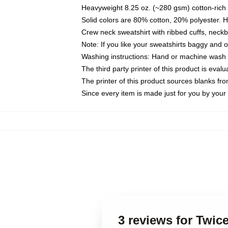
Heavyweight 8.25 oz. (~280 gsm) cotton-rich 
Solid colors are 80% cotton, 20% polyester. 
Crew neck sweatshirt with ribbed cuffs, nec
Note: If you like your sweatshirts baggy and 
Washing instructions: Hand or machine wash co
The third party printer of this product is eva
The printer of this product sources blanks fr
Since every item is made just for you by your l
3 reviews for Twic