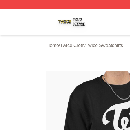
Twice Shop ⚡️ Officially Licensed Twice Merch Store
Home
/
Twice Cloth
/
Twice Sweatshirts