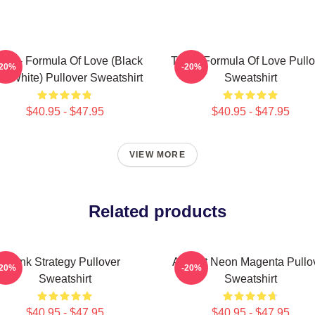
ice - Formula Of Love (Black
Twice Formula Of Love Pullo
-20%
-20%
d White) Pullover Sweatshirt
Sweatshirt
$40.95 - $47.95
$40.95 - $47.95
VIEW MORE
Related products
Pink Strategy Pullover
Apricot Neon Magenta Pullo
-20%
-20%
Sweatshirt
Sweatshirt
$40.95 - $47.95
$40.95 - $47.95