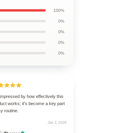
100%
0%
0%
0%
0%
impressed by how effectively this
uct works; it’s become a key part
y routine.
Jan 3, 2026