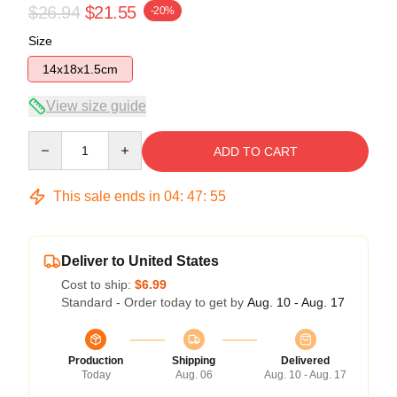
$26.94
$21.55
-20%
Size
14x18x1.5cm
View size guide
Quantity
ADD TO CART
This sale ends in
04
:
47
:
54
Deliver to United States
Cost to ship:
$6.99
Standard - Order today to get by
Aug. 10 - Aug. 17
Production
Shipping
Delivered
Today
Aug. 06
Aug. 10 - Aug. 17