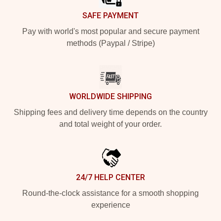
SAFE PAYMENT
Pay with world's most popular and secure payment
methods (Paypal / Stripe)
WORLDWIDE SHIPPING
Shipping fees and delivery time depends on the country
and total weight of your order.
24/7 HELP CENTER
Round-the-clock assistance for a smooth shopping
experience