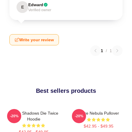
Edward
E
Verified owner
Write your review
1
/
1
Best sellers products
Sekiro Shadows Die Twice
Twice Nebula Pullover
-20%
-20%
Hoodie
$42.95 - $49.95
$42.95 - $49.95