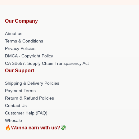
Our Company
About us
Terms & Conditions
Privacy Policies
DMCA - Copyright Policy
CA SB657: Supply Chain Transparency Act
Our Support
Shipping & Delivery Policies
Payment Terms
Return & Refund Policies
Contact Us
Customer Help (FAQ)
Whosale
🔥Wanna earn with us?💸