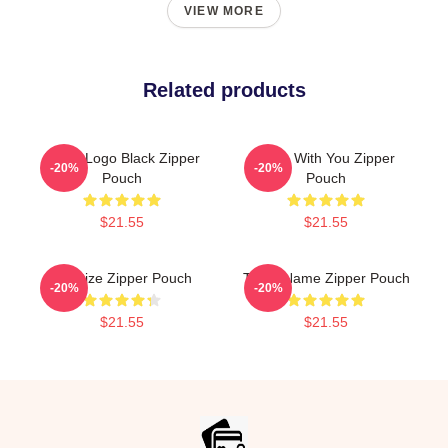
VIEW MORE
Related products
Twice Logo Black Zipper
Sana With You Zipper
-20%
-20%
Pouch
Pouch
$21.55
$21.55
Sanitize Zipper Pouch
Twice Name Zipper Pouch
-20%
-20%
$21.55
$21.55
Footer