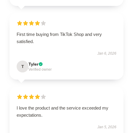
First time buying from TikTok Shop and very
satisfied.
Jan 6, 2026
Tyler
T
Verified owner
I love the product and the service exceeded my
expectations.
Jan 5, 2026