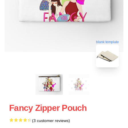
blank template
Fancy Zipper Pouch
(3 customer reviews)