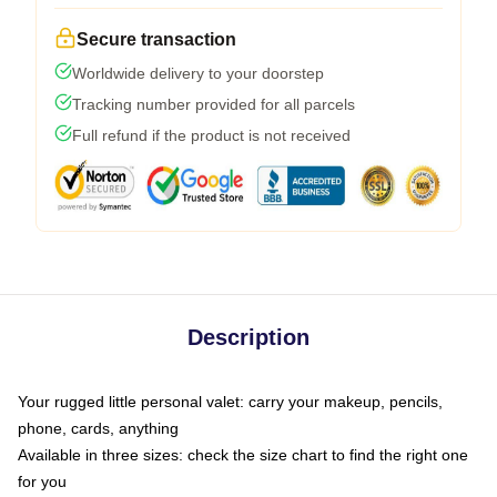
Secure transaction
Worldwide delivery to your doorstep
Tracking number provided for all parcels
Full refund if the product is not received
Description
Your rugged little personal valet: carry your makeup, pencils,
phone, cards, anything
Available in three sizes: check the size chart to find the right one
for you