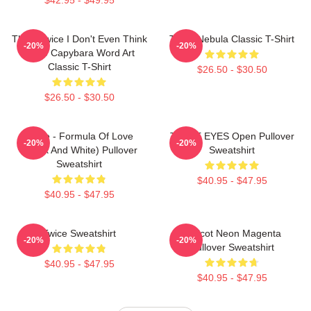
Think Twice I Don't Even Think
Twice Nebula Classic T-Shirt
-20%
-20%
Once Capybara Word Art
Classic T-Shirt
$26.50 - $30.50
$26.50 - $30.50
Twice - Formula Of Love
TWICE EYES Open Pullover
-20%
-20%
(Black And White) Pullover
Sweatshirt
Sweatshirt
$40.95 - $47.95
$40.95 - $47.95
Twice Sweatshirt
Apricot Neon Magenta
-20%
-20%
Pullover Sweatshirt
$40.95 - $47.95
$40.95 - $47.95