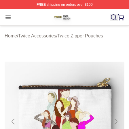
FREE
shipping on orders over $100
Twice Shop ⚡️ Officially Licensed Twice Merch Store
Open menu
Home
/
Twice Accessories
/
Twice Zipper Pouches