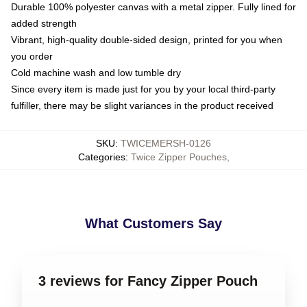
Durable 100% polyester canvas with a metal zipper. Fully lined for
added strength
Vibrant, high-quality double-sided design, printed for you when
you order
Cold machine wash and low tumble dry
Since every item is made just for you by your local third-party
fulfiller, there may be slight variances in the product received
SKU
:
TWICEMERSH-0126
Categories
:
Twice Zipper Pouches
,
What Customers Say
3 reviews for Fancy Zipper Pouch