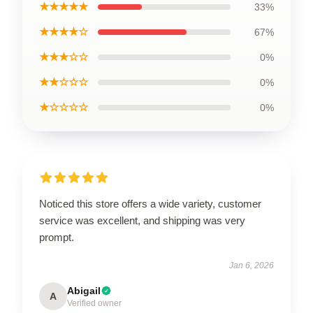
★★★★★
33%
★★★★☆
67%
★★★☆☆
0%
★★☆☆☆
0%
★☆☆☆☆
0%
Noticed this store offers a wide variety, customer
service was excellent, and shipping was very
prompt.
Jan 6, 2026
Abigail
A
Verified owner