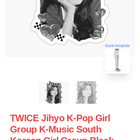
blank template
TWICE Jihyo K-Pop Girl
Group K-Music South