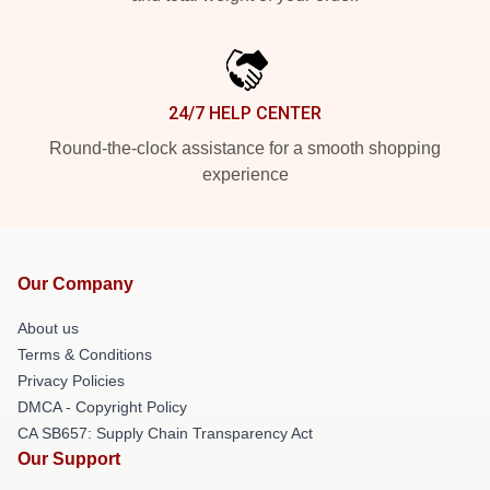
24/7 HELP CENTER
Round-the-clock assistance for a smooth shopping
experience
Our Company
About us
Terms & Conditions
Privacy Policies
DMCA - Copyright Policy
CA SB657: Supply Chain Transparency Act
Our Support