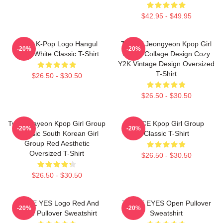
$42.95 - $49.95
Twice K-Pop Logo Hangul
TWICE Jeongyeon Kpop Girl
-20%
-20%
Black White Classic T-Shirt
Group Collage Design Cozy
Y2K Vintage Design Oversized
T-Shirt
$26.50 - $30.50
$26.50 - $30.50
Twice Nayeon Kpop Girl Group
TWICE Kpop Girl Group
-20%
-20%
K-Music South Korean Girl
Classic T-Shirt
Group Red Aesthetic
Oversized T-Shirt
$26.50 - $30.50
$26.50 - $30.50
TWICE YES Logo Red And
TWICE EYES Open Pullover
-20%
-20%
White Pullover Sweatshirt
Sweatshirt