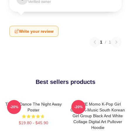
Verified owner
Write your review
1
/
1
Best sellers products
TWICE Dance The Night Away
TWICE Momo K-Pop Girl
-20%
-20%
Poster
Group K-Music South Korean
Girl Group Black And White
Collage Digital Art Pullover
$19.80 - $45.90
Hoodie