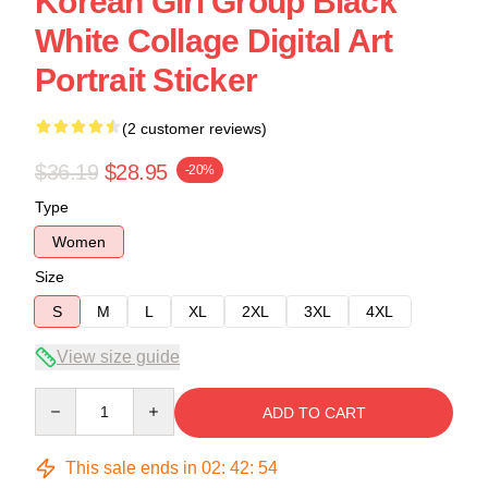
Korean Girl Group Black
White Collage Digital Art
Portrait Sticker
(2 customer reviews)
$36.19
$28.95
-20%
Type
Women
Size
S
M
L
XL
2XL
3XL
4XL
View size guide
Quantity
ADD TO CART
This sale ends in
02
:
42
:
53