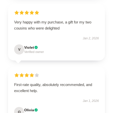
Very happy with my purchase, a gift for my two
cousins who were delighted
Jan 2, 2026
Violet
V
Verified owner
First-rate quality, absolutely recommended, and
excellent help.
Jan 1, 2026
Olivia
O