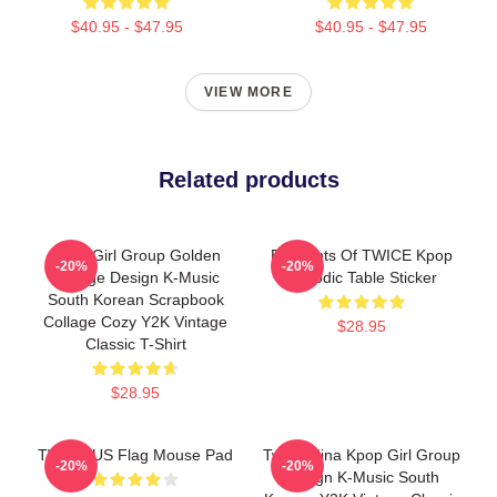
$40.95 - $47.95
$40.95 - $47.95
VIEW MORE
Related products
Kpop Girl Group Golden
Elements Of TWICE Kpop
-20%
-20%
Collage Design K-Music
Periodic Table Sticker
South Korean Scrapbook
Collage Cozy Y2K Vintage
$28.95
Classic T-Shirt
$28.95
TWICE US Flag Mouse Pad
Twice Mina Kpop Girl Group
-20%
-20%
Design K-Music South