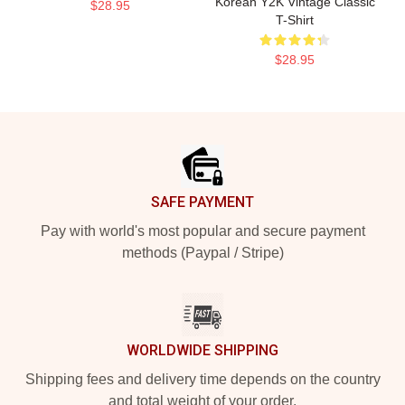
Korean Y2K Vintage Classic
$28.95
T-Shirt
$28.95
Footer
SAFE PAYMENT
Pay with world's most popular and secure payment
methods (Paypal / Stripe)
WORLDWIDE SHIPPING
Shipping fees and delivery time depends on the country
and total weight of your order.