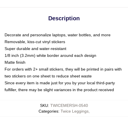
Description
Decorate and personalize laptops, water bottles, and more
Removable, kiss-cut vinyl stickers
Super durable and water-resistant
1/8 inch (3.2mm) white border around each design
Matte finish
For orders with 2+ small stickers, they will be printed in pairs with
two stickers on one sheet to reduce sheet waste
Since every item is made just for you by your local third-party
fulfiller, there may be slight variances in the product received
SKU
:
TWICEMERSH-0540
Categories
:
Twice Leggings
,