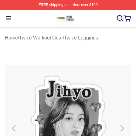
FREE
shipping on orders over $100
Twice Shop ⚡️ Officially Licensed Twice Merch Store
Open menu
Home
/
Twice Workout Gear
/
Twice Leggings