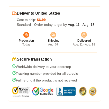
Deliver to United States
Cost to ship:
$6.99
Standard - Order today to get by
Aug. 11 - Aug. 18
Production
Shipping
Delivered
Today
Aug. 07
Aug. 11 - Aug. 18
Secure transaction
Worldwide delivery to your doorstep
Tracking number provided for all parcels
Full refund if the product is not received