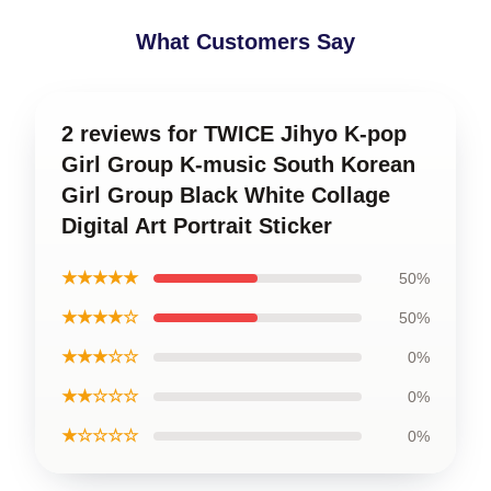
What Customers Say
2 reviews for TWICE Jihyo K-pop
Girl Group K-music South Korean
Girl Group Black White Collage
Digital Art Portrait Sticker
★★★★★
50%
★★★★☆
50%
★★★☆☆
0%
★★☆☆☆
0%
★☆☆☆☆
0%