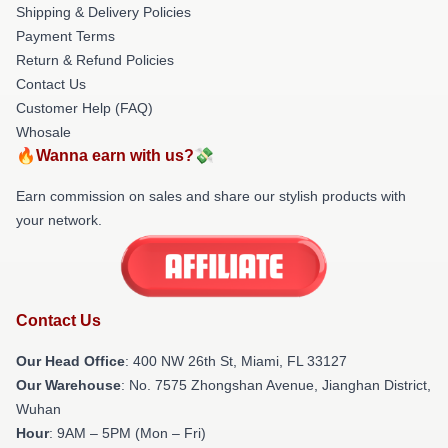
Shipping & Delivery Policies
Payment Terms
Return & Refund Policies
Contact Us
Customer Help (FAQ)
Whosale
🔥Wanna earn with us?💸
Earn commission on sales and share our stylish products with
your network.
Contact Us
Our Head Office
: 400 NW 26th St, Miami, FL 33127
Our Warehouse
: No. 7575 Zhongshan Avenue, Jianghan District,
Wuhan
Hour
: 9AM – 5PM (Mon – Fri)