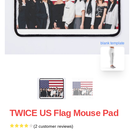
blank template
TWICE US Flag Mouse Pad
(2 customer reviews)