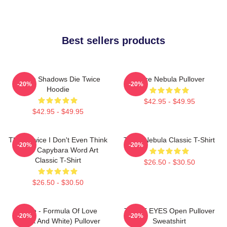
Best sellers products
Sekiro Shadows Die Twice
Twice Nebula Pullover
-20%
-20%
Hoodie
$42.95 - $49.95
$42.95 - $49.95
Think Twice I Don't Even Think
Twice Nebula Classic T-Shirt
-20%
-20%
Once Capybara Word Art
Classic T-Shirt
$26.50 - $30.50
$26.50 - $30.50
Twice - Formula Of Love
TWICE EYES Open Pullover
-20%
-20%
(Black And White) Pullover
Sweatshirt