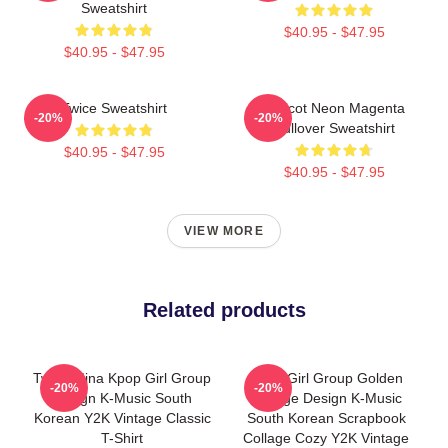
Sweatshirt
$40.95 - $47.95
$40.95 - $47.95
Twice Sweatshirt
Apricot Neon Magenta
-20%
-20%
Pullover Sweatshirt
$40.95 - $47.95
$40.95 - $47.95
VIEW MORE
Related products
Twice Mina Kpop Girl Group
Kpop Girl Group Golden
-20%
-20%
Design K-Music South
Collage Design K-Music
Korean Y2K Vintage Classic
South Korean Scrapbook
T-Shirt
Collage Cozy Y2K Vintage