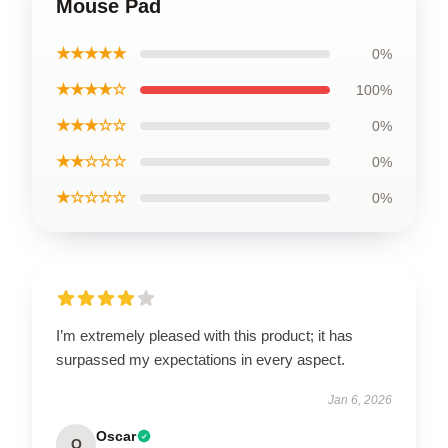
Mouse Pad
★★★★★
0%
★★★★☆
100%
★★★☆☆
0%
★★☆☆☆
0%
★☆☆☆☆
0%
I’m extremely pleased with this product; it has
surpassed my expectations in every aspect.
Jan 6, 2026
Oscar
O