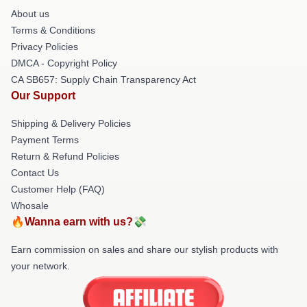
About us
Terms & Conditions
Privacy Policies
DMCA - Copyright Policy
CA SB657: Supply Chain Transparency Act
Our Support
Shipping & Delivery Policies
Payment Terms
Return & Refund Policies
Contact Us
Customer Help (FAQ)
Whosale
🔥Wanna earn with us?💸
Earn commission on sales and share our stylish products with
your network.