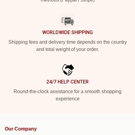
WORLDWIDE SHIPPING
Shipping fees and delivery time depends on the country
and total weight of your order.
24/7 HELP CENTER
Round-the-clock assistance for a smooth shopping
experience
Our Company