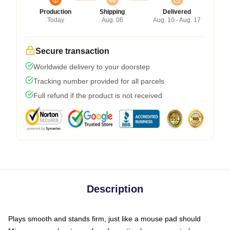
Production
Shipping
Delivered
Today
Aug. 06
Aug. 10 - Aug. 17
Secure transaction
Worldwide delivery to your doorstep
Tracking number provided for all parcels
Full refund if the product is not received
Description
Plays smooth and stands firm, just like a mouse pad should