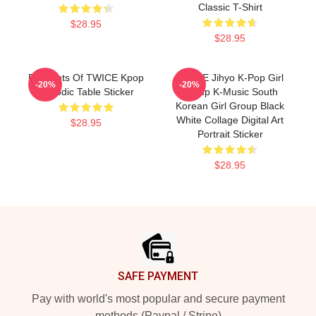
Classic T-Shirt
$28.95
$28.95
Elements Of TWICE Kpop
TWICE Jihyo K-Pop Girl
-20%
-20%
Periodic Table Sticker
Group K-Music South
Korean Girl Group Black
White Collage Digital Art
$28.95
Portrait Sticker
$28.95
Footer
SAFE PAYMENT
Pay with world's most popular and secure payment
methods (Paypal / Stripe)