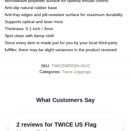
Microweave polyester surface for optimal mouse control
Anti-slip natural rubber base
Anti-fray edges and pill-resistant surface for maximum durability
Supports optical and laser mice
Thickness: 0.1 inch / 3mm
Spot clean with damp cloth
Since every item is made just for you by your local third-party
fulfiller, there may be slight variances in the product received
SKU
:
TWICEMERSH-0543
Categories
:
Twice Leggings
,
What Customers Say
2 reviews for TWICE US Flag