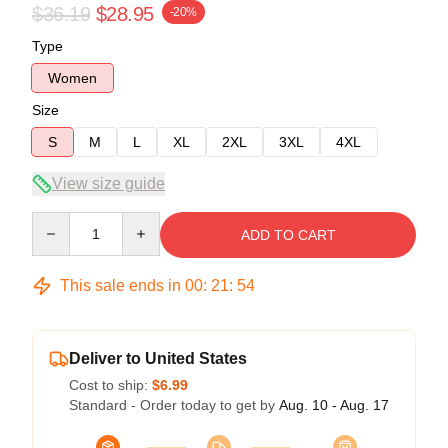
$36.19
$28.95
-20%
Type
Women
Size
S
M
L
XL
2XL
3XL
4XL
View size guide
Quantity
ADD TO CART
This sale ends in
00
:
21
:
53
Deliver to United States
Cost to ship:
$6.99
Standard - Order today to get by
Aug. 10 - Aug. 17