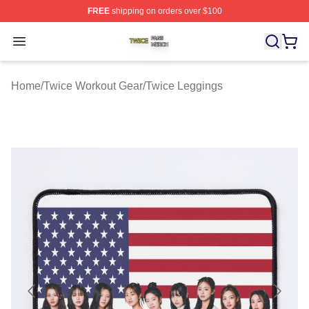
FREE
shipping on orders over $100
Twice Shop ⚡️ Officially Licensed Twice Merch Store
Open menu
Home
/
Twice Workout Gear
/
Twice Leggings