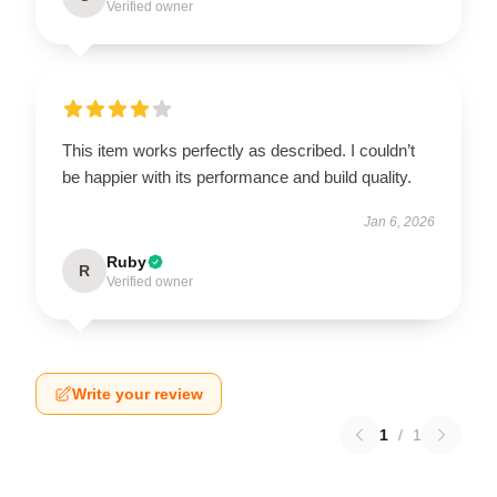
Verified owner
This item works perfectly as described. I couldn’t
be happier with its performance and build quality.
Jan 6, 2026
Ruby
R
Verified owner
Write your review
1
/
1