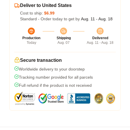
Deliver to United States
Cost to ship:
$6.99
Standard - Order today to get by
Aug. 11 - Aug. 18
Production
Shipping
Delivered
Today
Aug. 07
Aug. 11 - Aug. 18
Secure transaction
Worldwide delivery to your doorstep
Tracking number provided for all parcels
Full refund if the product is not received