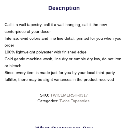
Description
Call it a wall tapestry, call it a wall hanging, call it the new
centerpiece of your decor
Intense, vivid colors and fine line detail, printed for you when you
order
100% lightweight polyester with finished edge
Cold gentle machine wash, line dry or tumble dry low, do not iron
or bleach
Since every item is made just for you by your local third-party
fulfiller, there may be slight variances in the product received
SKU
:
TWICEMERSH-0317
Categories
:
Twice Tapestries
,