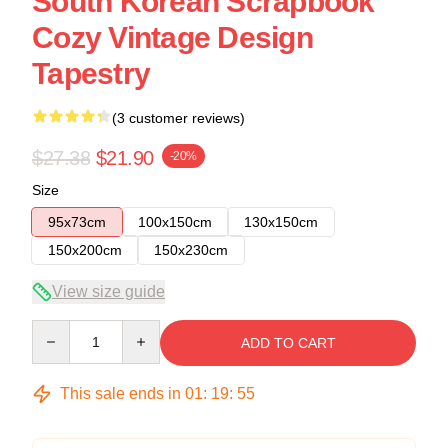
South Korean Scrapbook
Cozy Vintage Design
Tapestry
(3 customer reviews)
$27.38
$21.90
-20%
Size
95x73cm
100x150cm
130x150cm
150x200cm
150x230cm
View size guide
Quantity
ADD TO CART
This sale ends in
01
:
19
:
54