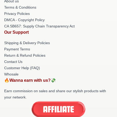
About us
Terms & Conditions
Privacy Policies
DMCA - Copyright Policy
CA SB657: Supply Chain Transparency Act
Our Support
Shipping & Delivery Policies
Payment Terms
Return & Refund Policies
Contact Us
Customer Help (FAQ)
Whosale
🔥Wanna earn with us?💸
Earn commission on sales and share our stylish products with
your network.