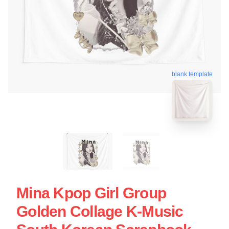
blank template
Mina Kpop Girl Group
Golden Collage K-Music