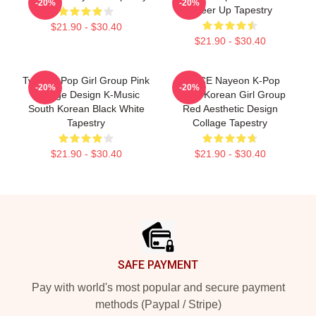
-20%
-20%
Cheer Up Tapestry
$21.90 - $30.40
$21.90 - $30.40
Twice K-Pop Girl Group Pink
TWICE Nayeon K-Pop
-20%
-20%
Collage Design K-Music
South Korean Girl Group
South Korean Black White
Red Aesthetic Design
Tapestry
Collage Tapestry
$21.90 - $30.40
$21.90 - $30.40
Footer
SAFE PAYMENT
Pay with world's most popular and secure payment
methods (Paypal / Stripe)