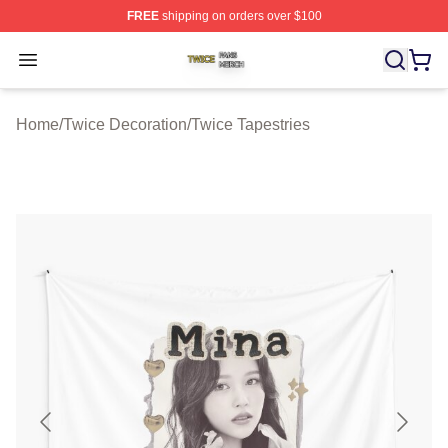
FREE
shipping on orders over $100
Twice Shop ⚡️ Officially Licensed Twice Merch Store
Open menu
Home
/
Twice Decoration
/
Twice Tapestries