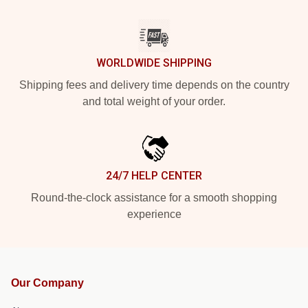
WORLDWIDE SHIPPING
Shipping fees and delivery time depends on the country
and total weight of your order.
24/7 HELP CENTER
Round-the-clock assistance for a smooth shopping
experience
Our Company