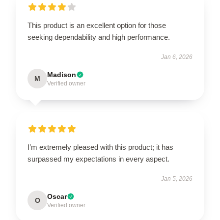
This product is an excellent option for those
seeking dependability and high performance.
Jan 6, 2026
Madison
M
Verified owner
I’m extremely pleased with this product; it has
surpassed my expectations in every aspect.
Jan 5, 2026
Oscar
O
Verified owner