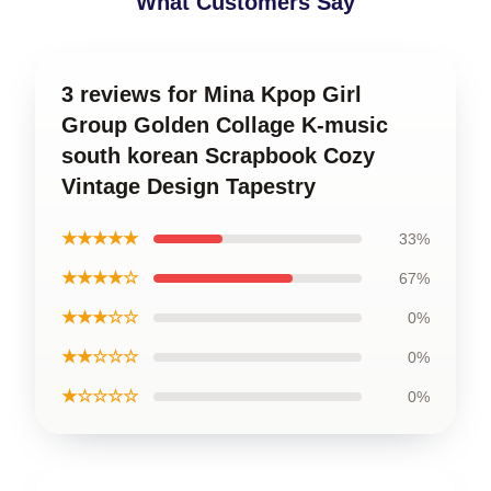
What Customers Say
3 reviews for Mina Kpop Girl
Group Golden Collage K-music
south korean Scrapbook Cozy
Vintage Design Tapestry
★★★★★
33%
★★★★☆
67%
★★★☆☆
0%
★★☆☆☆
0%
★☆☆☆☆
0%