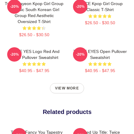
Twice Nayeon Kpop Girl Group
TWICE Kpop Girl Group
-20%
-20%
K-Music South Korean Girl
Classic T-Shirt
Group Red Aesthetic
Oversized T-Shirt
$26.50 - $30.50
$26.50 - $30.50
TWICE YES Logo Red And
TWICE EYES Open Pullover
-20%
-20%
White Pullover Sweatshirt
Sweatshirt
$40.95 - $47.95
$40.95 - $47.95
VIEW MORE
Related products
Twice I Fancy You Tapestry
Cleaned Up Title: Twice