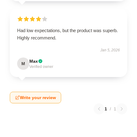
Had low expectations, but the product was superb.
Highly recommend.
Jan 5, 2026
Max
M
Verified owner
Write your review
1
/
1