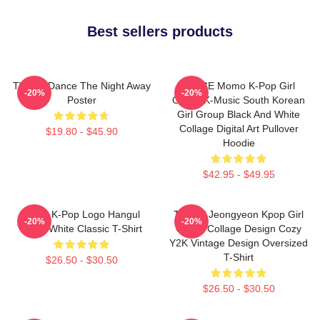
Best sellers products
TWICE Dance The Night Away
TWICE Momo K-Pop Girl
-20%
-20%
Poster
Group K-Music South Korean
Girl Group Black And White
Collage Digital Art Pullover
$19.80 - $45.90
Hoodie
$42.95 - $49.95
Twice K-Pop Logo Hangul
TWICE Jeongyeon Kpop Girl
-20%
-20%
Black White Classic T-Shirt
Group Collage Design Cozy
Y2K Vintage Design Oversized
T-Shirt
$26.50 - $30.50
$26.50 - $30.50