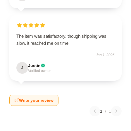
The item was satisfactory, though shipping was
slow, it reached me on time.
Jan 1, 2026
Justin
J
Verified owner
Write your review
1
/
1