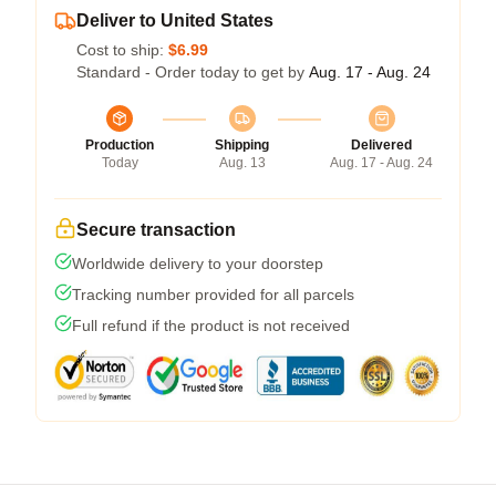
Deliver to United States
Cost to ship:
$6.99
Standard - Order today to get by
Aug. 17 - Aug. 24
Production
Shipping
Delivered
Today
Aug. 13
Aug. 17 - Aug. 24
Secure transaction
Worldwide delivery to your doorstep
Tracking number provided for all parcels
Full refund if the product is not received