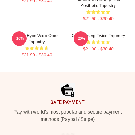
$21.90 - $30.40
Aesthetic Tapestry
$21.90 - $30.40
Twice Eyes Wide Open
Chae-Young Twice Tapestry
-20%
-20%
Tapestry
$21.90 - $30.40
$21.90 - $30.40
Footer
SAFE PAYMENT
Pay with world's most popular and secure payment
methods (Paypal / Stripe)