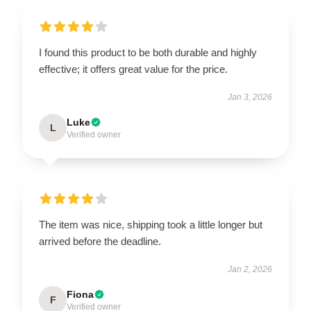
I found this product to be both durable and highly
effective; it offers great value for the price.
Jan 3, 2026
Luke
L
Verified owner
The item was nice, shipping took a little longer but
arrived before the deadline.
Jan 2, 2026
Fiona
F
Verified owner