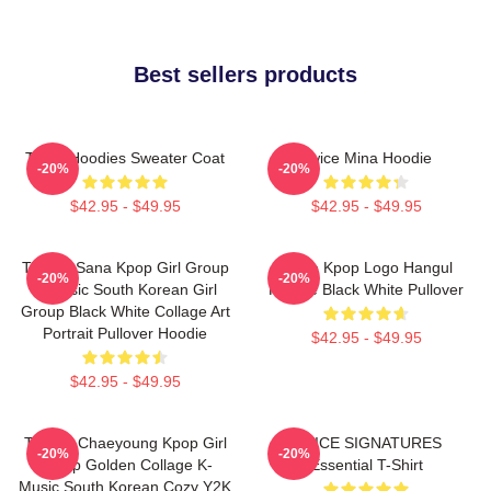
Best sellers products
Twice Hoodies Sweater Coat
Twice Mina Hoodie
-20%
-20%
$42.95 - $49.95
$42.95 - $49.95
TWICE Sana Kpop Girl Group
Twice Kpop Logo Hangul
-20%
-20%
K-Music South Korean Girl
Hoodie Black White Pullover
Group Black White Collage Art
Portrait Pullover Hoodie
$42.95 - $49.95
$42.95 - $49.95
TWICE Chaeyoung Kpop Girl
TWICE SIGNATURES
-20%
-20%
Group Golden Collage K-
Essential T-Shirt
Music South Korean Cozy Y2K