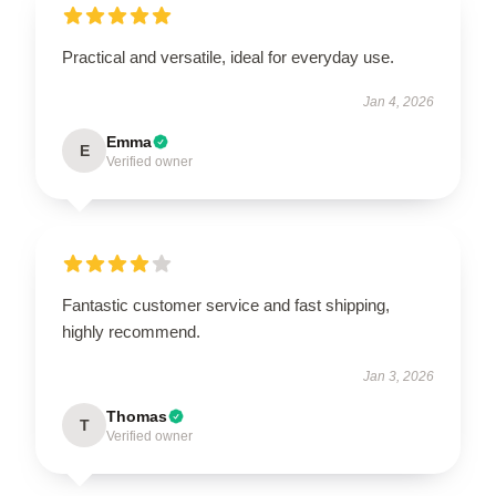
Practical and versatile, ideal for everyday use.
Jan 4, 2026
Emma
E
Verified owner
Fantastic customer service and fast shipping,
highly recommend.
Jan 3, 2026
Thomas
T
Verified owner