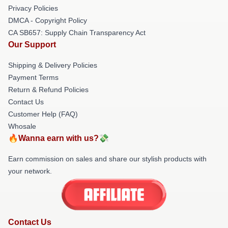
Privacy Policies
DMCA - Copyright Policy
CA SB657: Supply Chain Transparency Act
Our Support
Shipping & Delivery Policies
Payment Terms
Return & Refund Policies
Contact Us
Customer Help (FAQ)
Whosale
🔥Wanna earn with us?💸
Earn commission on sales and share our stylish products with
your network.
Contact Us