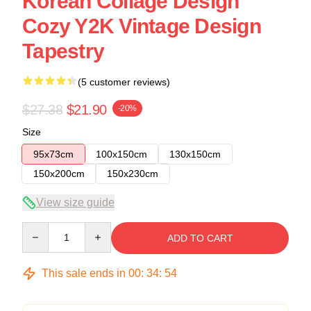
Korean Collage Design
Cozy Y2K Vintage Design
Tapestry
(5 customer reviews)
$27.38
$21.90
-20%
Size
95x73cm
100x150cm
130x150cm
150x200cm
150x230cm
View size guide
Quantity
ADD TO CART
This sale ends in
00
:
34
:
54