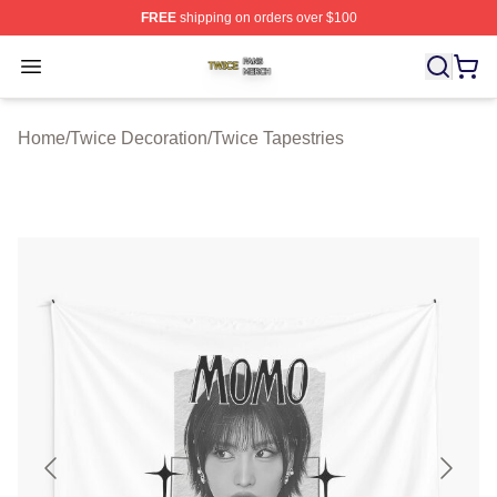
FREE
shipping on orders over $100
Twice Shop ⚡️ Officially Licensed Twice Merch Store
Open menu
Home
/
Twice Decoration
/
Twice Tapestries