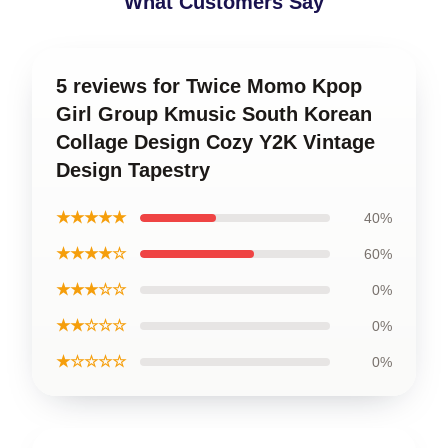
What Customers Say
5 reviews for Twice Momo Kpop
Girl Group Kmusic South Korean
Collage Design Cozy Y2K Vintage
Design Tapestry
★★★★★
40%
★★★★☆
60%
★★★☆☆
0%
★★☆☆☆
0%
★☆☆☆☆
0%