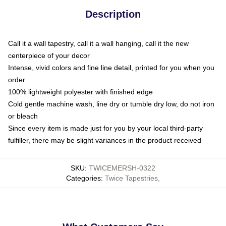
Description
Call it a wall tapestry, call it a wall hanging, call it the new
centerpiece of your decor
Intense, vivid colors and fine line detail, printed for you when you
order
100% lightweight polyester with finished edge
Cold gentle machine wash, line dry or tumble dry low, do not iron
or bleach
Since every item is made just for you by your local third-party
fulfiller, there may be slight variances in the product received
SKU
:
TWICEMERSH-0322
Categories
:
Twice Tapestries
,