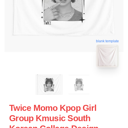
blank template
Twice Momo Kpop Girl
Group Kmusic South