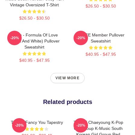
Vintage Oversized T-Shirt
$26.50 - $30.50
$26.50 - $30.50
Twice - Formula Of Love
TWICE Member Pullover
-20%
-20%
(Black And White) Pullover
Sweatshirt
Sweatshirt
$40.95 - $47.95
$40.95 - $47.95
VIEW MORE
Related products
Twice I Fancy You Tapestry
TWICE Chaeyoung K-Pop
-20%
-20%
Girl Group K-Music South
Korean Girl Group Red