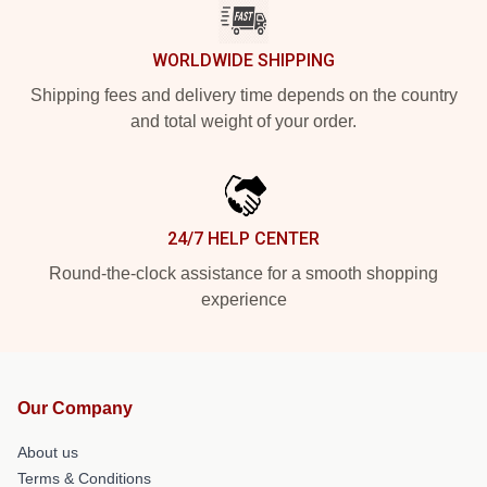
WORLDWIDE SHIPPING
Shipping fees and delivery time depends on the country
and total weight of your order.
24/7 HELP CENTER
Round-the-clock assistance for a smooth shopping
experience
Our Company
About us
Terms & Conditions