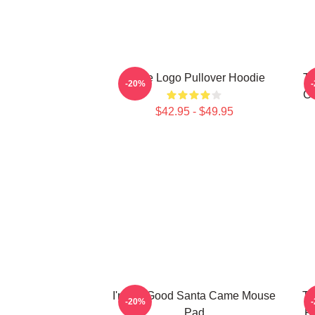
Twice Logo Pullover Hoodie
TW
-20%
Co
$42.95 - $49.95
I'm So Good Santa Came Mouse
Tw
-20%
Pad
R