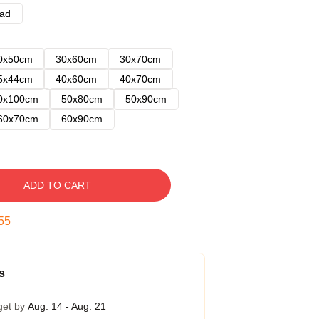
ad
0x50cm
30x60cm
30x70cm
5x44cm
40x60cm
40x70cm
0x100cm
50x80cm
50x90cm
60x70cm
60x90cm
ADD TO CART
54
s
get by
Aug. 14 - Aug. 21