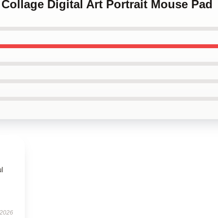
Collage Digital Art Portrait Mouse Pad
ul
 2026