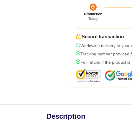
Production
Today
Secure transaction
Worldwide delivery to your
Tracking number provided fo
Full refund if the product is
Description