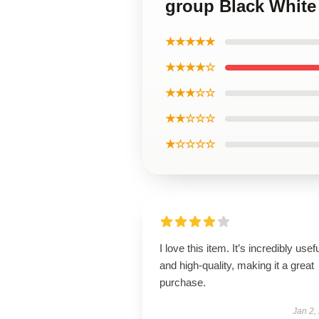
group Black White 
★★★★★
★★★★☆
★★★☆☆
★★☆☆☆
★☆☆☆☆
I love this item. It’s incredibly usef
and high-quality, making it a great
purchase.
Jan 2,