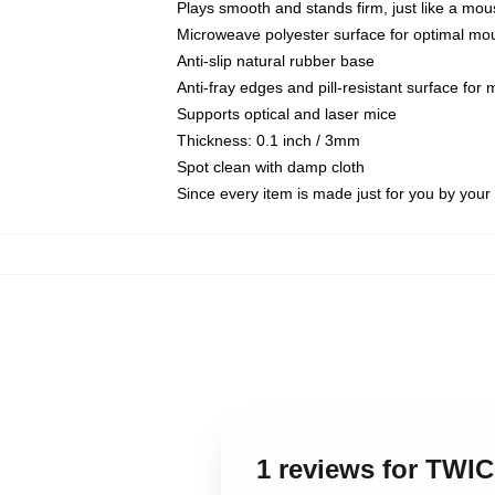
Plays smooth and stands firm, just like a mo
Microweave polyester surface for optimal mo
Anti-slip natural rubber base
Anti-fray edges and pill-resistant surface for
Supports optical and laser mice
Thickness: 0.1 inch / 3mm
Spot clean with damp cloth
Since every item is made just for you by your l
1 reviews for TWI