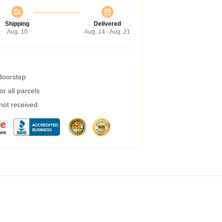
Shipping
Delivered
Aug. 10
Aug. 14 - Aug. 21
 doorstep
r all parcels
 not received