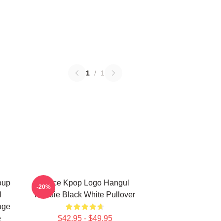
1
/
1
oup
Twice Kpop Logo Hangul
-20%
l
Hoodie Black White Pullover
age
e
$42.95 - $49.95