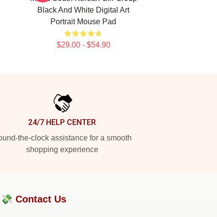
Black And White Digital Art
Portrait Mouse Pad
$29.00 - $54.90
24/7 HELP CENTER
und-the-clock assistance for a smooth
shopping experience
?💸
Contact Us