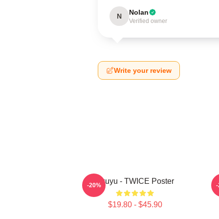
Nolan
N
Verified owner
Write your review
Tzuyu - TWICE Poster
-20%
$19.80 - $45.90