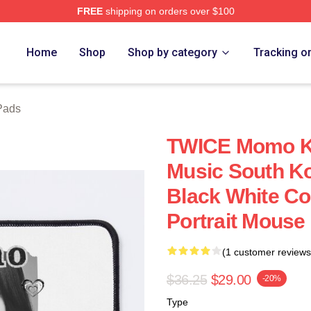
FREE
shipping on orders over $100
Home
Shop
Shop by category
Tracking o
Pads
TWICE Momo K-
Music South Ko
Black White Col
Portrait Mouse
(1 customer reviews
$36.25
$29.00
-20%
Type