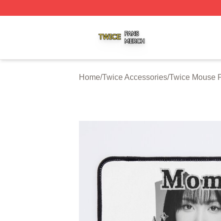
Twice Shop ⚡️ Officially Licensed Twice Merch Store
Home
/
Twice Accessories
/
Twice Mouse 