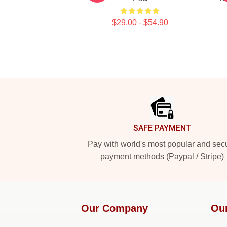
$29.00 - $54.90
Footer
SAFE PAYMENT
Pay with world's most popular and sec
payment methods (Paypal / Stripe)
Our Company
Ou