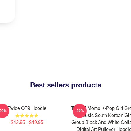
Best sellers products
Twice OT9 Hoodie
TWICE Momo K-Pop Girl Gr
-20%
-20%
K-Music South Korean Gir
$42.95 - $49.95
Group Black And White Coll
Digital Art Pullover Hoodi