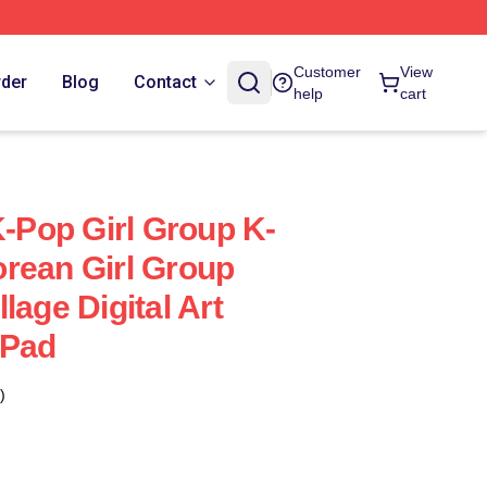
Customer
View
rder
Blog
Contact
help
cart
Pop Girl Group K-
rean Girl Group
lage Digital Art
 Pad
)