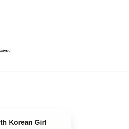
eceived
th Korean Girl