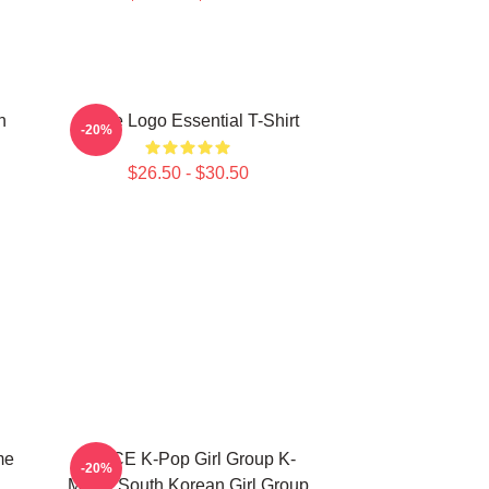
n
Twice Logo Essential T-Shirt
-20%
$26.50 - $30.50
me
TWICE K-Pop Girl Group K-
-20%
Music South Korean Girl Group