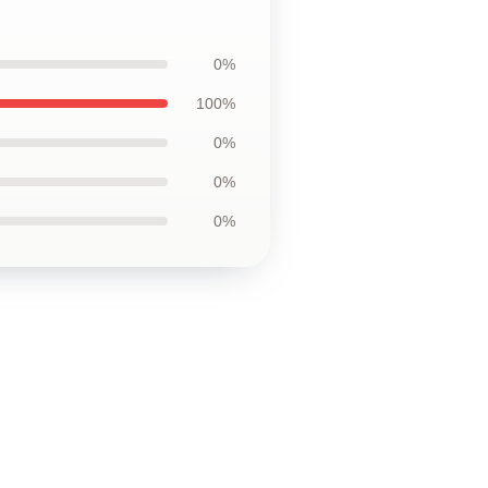
0%
100%
0%
0%
0%