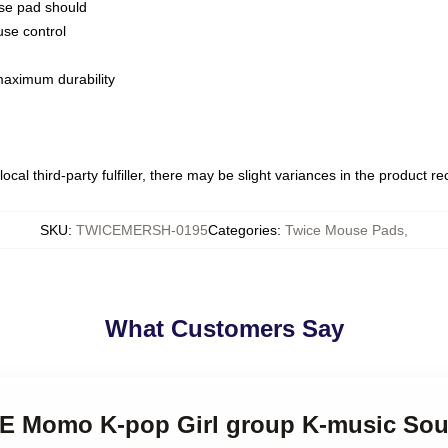
use pad should
use control
 maximum durability
ocal third-party fulfiller, there may be slight variances in the product r
SKU
:
TWICEMERSH-0195
Categories
:
Twice Mouse Pads
,
What Customers Say
CE Momo K-pop Girl group K-music Sou