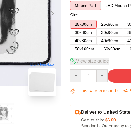
Mouse Pad
LED Mouse P
Size
25x30cm
25x60cm
3
30x80cm
30x90cm
3
40x80cm
40x90cm
4
50x100cm
60x60cm
View size guide
blank template
Quantity
This sale ends in
01
:
54
:
Deliver to United State
Cost to ship:
$6.99
Standard - Order today to 