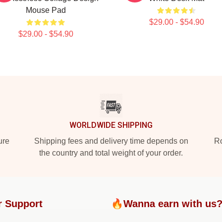
Mouse Pad
$29.00 - $54.90
$29.00 - $54.90
WORLDWIDE SHIPPING
ure
Shipping fees and delivery time depends on
Ro
the country and total weight of your order.
r Support
🔥Wanna earn with us