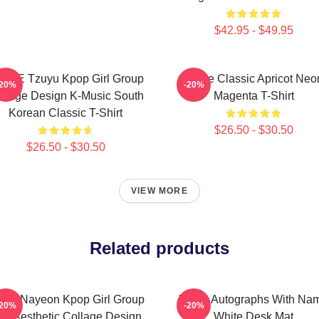
$42.95 - $49.95
ICE Tzuyu Kpop Girl Group
Twice Classic Apricot Neo
-20%
-20%
llage Design K-Music South
Magenta T-Shirt
Korean Classic T-Shirt
$26.50 - $30.50
$26.50 - $30.50
VIEW MORE
Related products
ice Nayeon Kpop Girl Group
Twice Autographs With Na
-20%
-20%
ed Aesthetic Collage Design
White Desk Mat