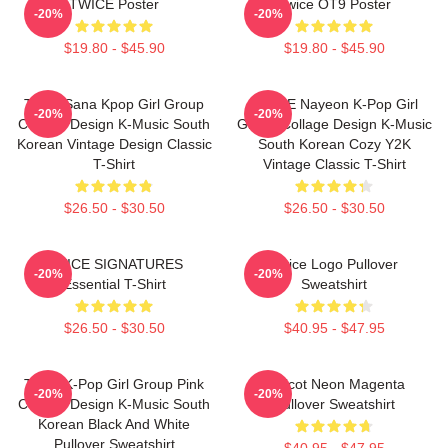
TWICE Poster
Twice OT9 Poster
-20%
-20%
$19.80 - $45.90
$19.80 - $45.90
Twice Sana Kpop Girl Group
TWICE Nayeon K-Pop Girl
-20%
-20%
Collage Design K-Music South
Group Collage Design K-Music
Korean Vintage Design Classic
South Korean Cozy Y2K
T-Shirt
Vintage Classic T-Shirt
$26.50 - $30.50
$26.50 - $30.50
TWICE SIGNATURES
Twice Logo Pullover
-20%
-20%
Essential T-Shirt
Sweatshirt
$26.50 - $30.50
$40.95 - $47.95
Twice K-Pop Girl Group Pink
Apricot Neon Magenta
-20%
-20%
Collage Design K-Music South
Pullover Sweatshirt
Korean Black And White
Pullover Sweatshirt
$40.95 - $47.95