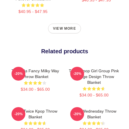
$40.95 - $47.95
VIEW MORE
Related products
Twice As Fancy Milky Way
Twice Kpop Girl Group Pink
-20%
-20%
Throw Blanket
Collage Design Throw
Blanket
$34.00 - $65.00
$34.00 - $65.00
Sana Twice Kpop Throw
Snap Wednesday Throw
-20%
-20%
Blanket
Blanket