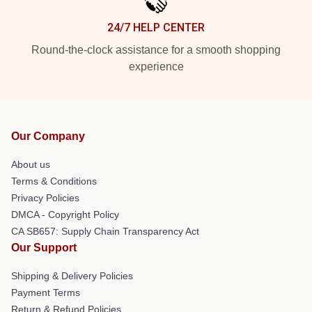
24/7 HELP CENTER
Round-the-clock assistance for a smooth shopping
experience
Our Company
About us
Terms & Conditions
Privacy Policies
DMCA - Copyright Policy
CA SB657: Supply Chain Transparency Act
Our Support
Shipping & Delivery Policies
Payment Terms
Return & Refund Policies