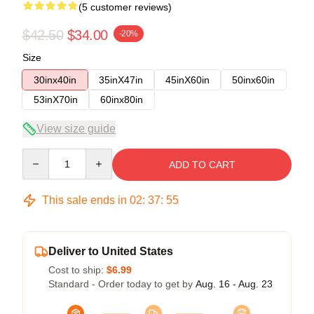
(5 customer reviews)
$42.50
$34.00
-20%
Size
30inx40in
35inX47in
45inX60in
50inx60in
53inX70in
60inx80in
View size guide
Quantity
ADD TO CART
This sale ends in
02
:
37
:
54
Deliver to United States
Cost to ship:
$6.99
Standard - Order today to get by
Aug. 16 - Aug. 23