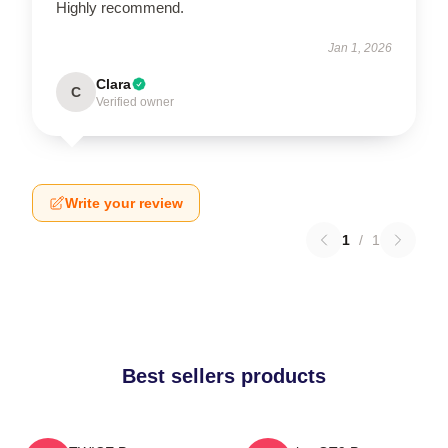
Highly recommend.
Jan 1, 2026
Clara
C
Verified owner
Write your review
1
/
1
Best sellers products