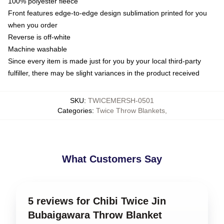
100% polyester fleece
Front features edge-to-edge design sublimation printed for you
when you order
Reverse is off-white
Machine washable
Since every item is made just for you by your local third-party
fulfiller, there may be slight variances in the product received
SKU
:
TWICEMERSH-0501
Categories
:
Twice Throw Blankets
,
What Customers Say
5 reviews for Chibi Twice Jin
Bubaigawara Throw Blanket