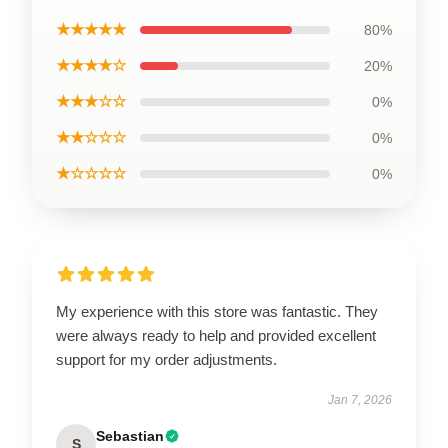
★★★★★
80%
★★★★☆
20%
★★★☆☆
0%
★★☆☆☆
0%
★☆☆☆☆
0%
My experience with this store was fantastic. They
were always ready to help and provided excellent
support for my order adjustments.
Jan 7, 2026
Sebastian
S