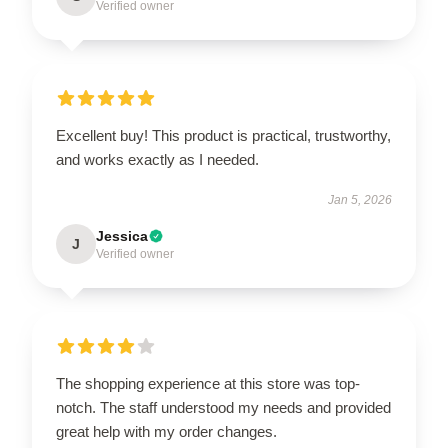
Verified owner
Excellent buy! This product is practical, trustworthy,
and works exactly as I needed.
Jan 5, 2026
Jessica
J
Verified owner
The shopping experience at this store was top-
notch. The staff understood my needs and provided
great help with my order changes.