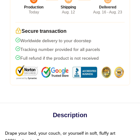
Production
Shipping
Delivered
Today
Aug. 12
Aug. 16 - Aug. 23
Secure transaction
Worldwide delivery to your doorstep
Tracking number provided for all parcels
Full refund if the product is not received
Description
Drape your bed, your couch, or yourself in soft, fluffy art