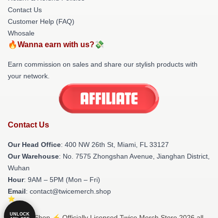
Contact Us
Customer Help (FAQ)
Whosale
🔥Wanna earn with us?💸
Earn commission on sales and share our stylish products with
your network.
Contact Us
Our Head Office
: 400 NW 26th St, Miami, FL 33127
Our Warehouse
: No. 7575 Zhongshan Avenue, Jianghan District,
Wuhan
Hour
: 9AM – 5PM (Mon – Fri)
Email
: contact@twicemerch.shop
UNLOCK
© Twice Shop ⚡️ Officially Licensed Twice Merch Store 2026 all