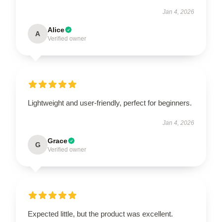
Jan 4, 2026
Alice
A
Verified owner
Lightweight and user-friendly, perfect for beginners.
Jan 4, 2026
Grace
G
Verified owner
Expected little, but the product was excellent.