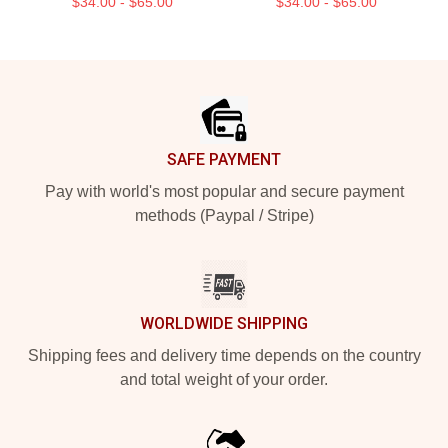
$34.00 - $65.00
$34.00 - $65.00
Footer
SAFE PAYMENT
Pay with world's most popular and secure payment
methods (Paypal / Stripe)
WORLDWIDE SHIPPING
Shipping fees and delivery time depends on the country
and total weight of your order.