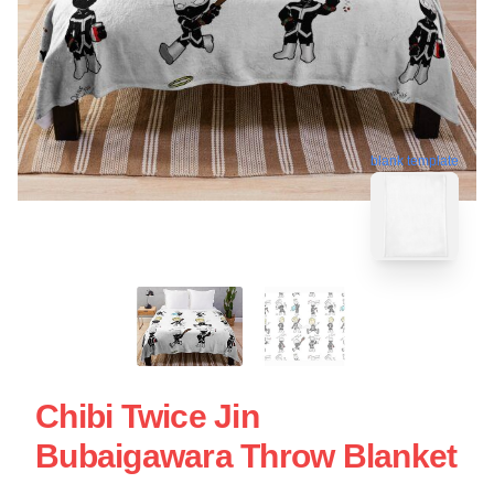
blank template
Chibi Twice Jin
Bubaigawara Throw Blanket