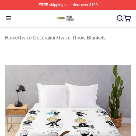
FREE
shipping on orders over $100
Twice Shop ⚡️ Officially Licensed Twice Merch Store
Open menu
Home
/
Twice Decoration
/
Twice Throw Blankets