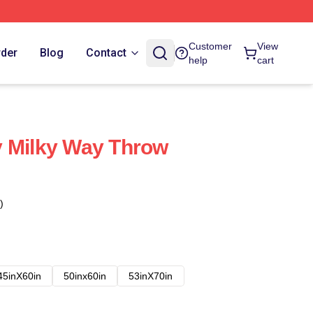
Customer
View
rder
Blog
Contact
help
cart
y Milky Way Throw
)
45inX60in
50inx60in
53inX70in