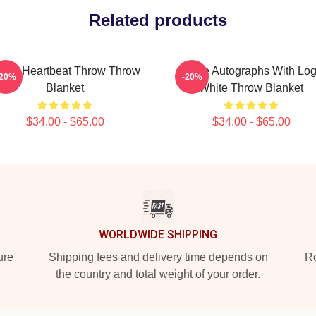
Related products
wice Heartbeat Throw Throw
Twice Autographs With Lo
-20%
-20%
Blanket
White Throw Blanket
$34.00 - $65.00
$34.00 - $65.00
WORLDWIDE SHIPPING
ure
Shipping fees and delivery time depends on
Ro
the country and total weight of your order.