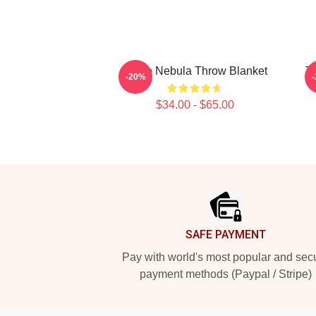
Twice Nebula Throw Blanket
T
-20%
$34.00 - $65.00
Footer
SAFE PAYMENT
Pay with world's most popular and sec
payment methods (Paypal / Stripe)