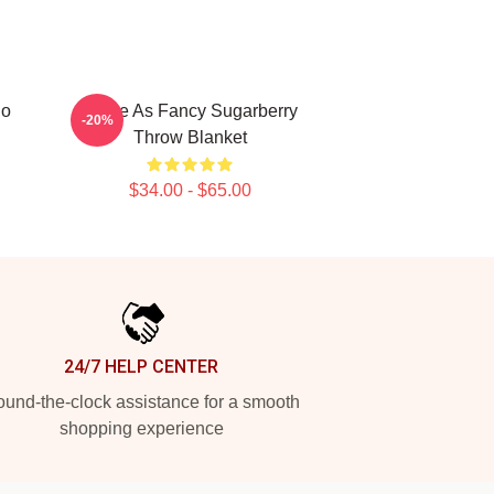
go
Twice As Fancy Sugarberry
-20%
Throw Blanket
$34.00 - $65.00
24/7 HELP CENTER
und-the-clock assistance for a smooth
shopping experience