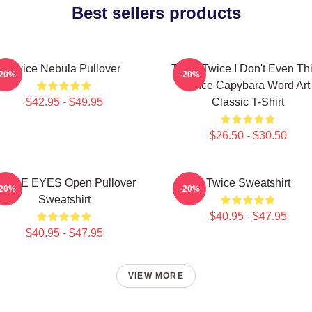
Best sellers products
Twice Nebula Pullover
Think Twice I Don't Even Th
-20%
-20%
Once Capybara Word Art
$42.95 - $49.95
Classic T-Shirt
$26.50 - $30.50
WICE EYES Open Pullover
Twice Sweatshirt
-20%
-20%
Sweatshirt
$40.95 - $47.95
$40.95 - $47.95
VIEW MORE