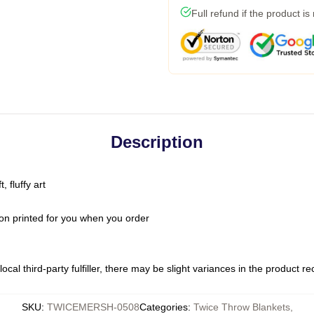
Full refund if the product is
Description
 fluffy art
on printed for you when you order
ocal third-party fulfiller, there may be slight variances in the product r
SKU
:
TWICEMERSH-0508
Categories
:
Twice Throw Blankets
,