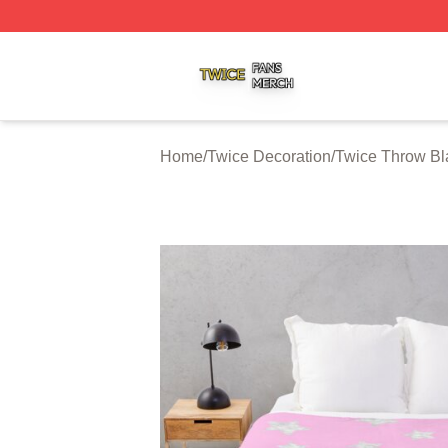
Twice Shop ⚡️ Officially Licensed Twice Merch Store
Home
/
Twice Decoration
/
Twice Throw Bl