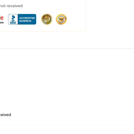
 not received
eceived