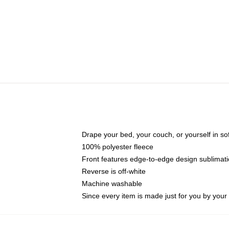
Drape your bed, your couch, or yourself in soft,
100% polyester fleece
Front features edge-to-edge design sublimati
Reverse is off-white
Machine washable
Since every item is made just for you by your l