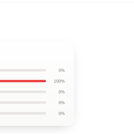
0%
100%
0%
0%
0%