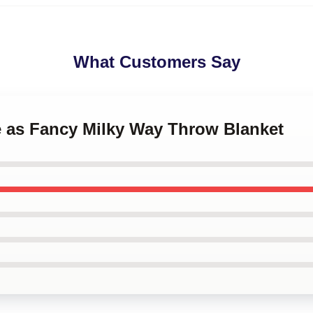
What Customers Say
e as Fancy Milky Way Throw Blanket