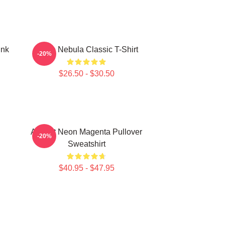
ink
Twice Nebula Classic T-Shirt
-20%
$26.50 - $30.50
Apricot Neon Magenta Pullover
-20%
Sweatshirt
$40.95 - $47.95