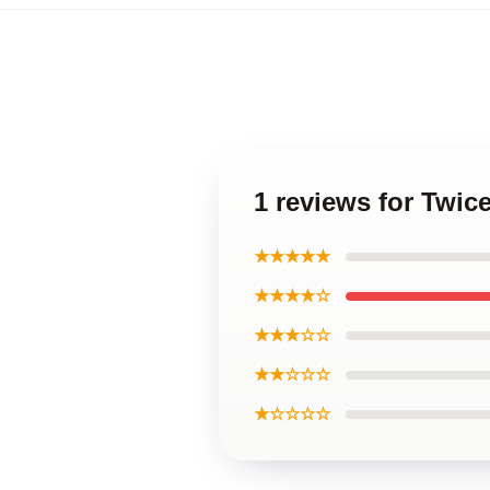
1 reviews for Twic
★★★★★
★★★★☆
★★★☆☆
★★☆☆☆
★☆☆☆☆