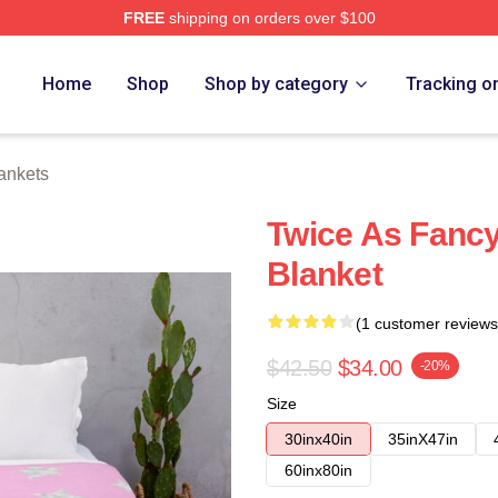
FREE
shipping on orders over $100
Home
Shop
Shop by category
Tracking o
ankets
Twice As Fanc
Blanket
(1 customer reviews
$42.50
$34.00
-20%
Size
30inx40in
35inX47in
60inx80in