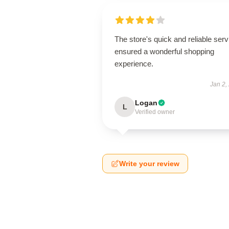
The store's quick and reliable serv
ensured a wonderful shopping
experience.
Jan 2,
Logan
L
Verified owner
Write your review