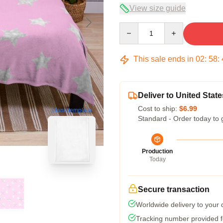
View size guide
Quantity
This sale ends in
02
:
58
:
Deliver to United State
Cost to ship:
$6.99
blank template
Standard - Order today to 
Production
Today
Secure transaction
Worldwide delivery to your
Tracking number provided fo