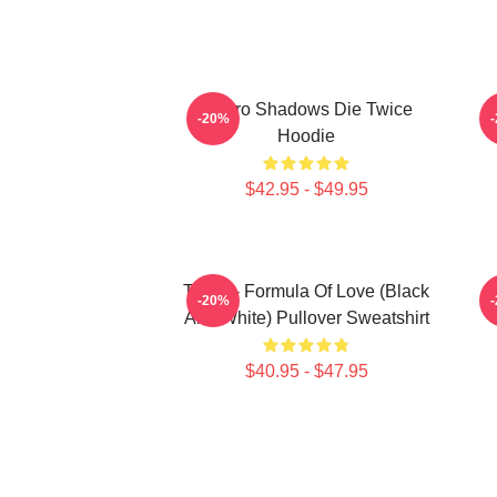
Sekiro Shadows Die Twice
-20%
Hoodie
$42.95 - $49.95
Twice - Formula Of Love (Black
T
-20%
And White) Pullover Sweatshirt
$40.95 - $47.95