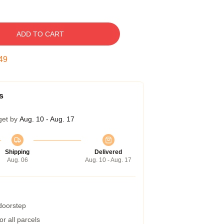
ADD TO CART
48
s
get by
Aug. 10 - Aug. 17
Shipping
Delivered
Aug. 06
Aug. 10 - Aug. 17
 doorstep
r all parcels